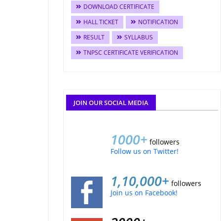
DOWNLOAD CERTIFICATE
HALL TICKET
NOTIFICATION
RESULT
SYLLABUS
TNPSC CERTIFICATE VERIFICATION
JOIN OUR SOCIAL MEDIA
1000+
followers
Follow us on Twitter!
1,10,000+
followers
Join us on Facebook!