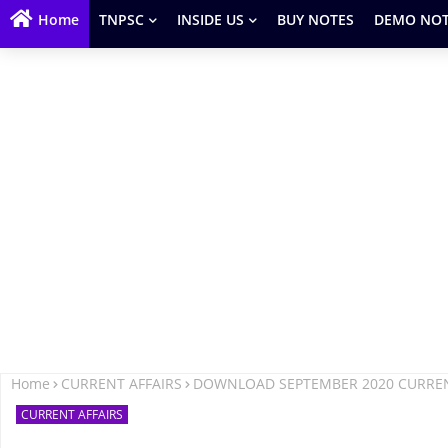
Home
TNPSC
INSIDE US
BUY NOTES
DEMO NOT
Home
CURRENT AFFAIRS
DOWNLOAD SEPTEMBER 2020 CURRENT
CURRENT AFFAIRS