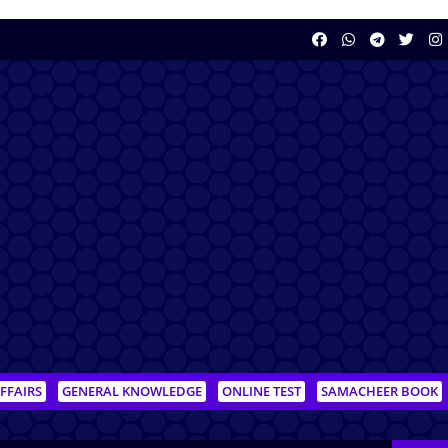
FFAIRS
GENERAL KNOWLEDGE
ONLINE TEST
SAMACHEER BOOK