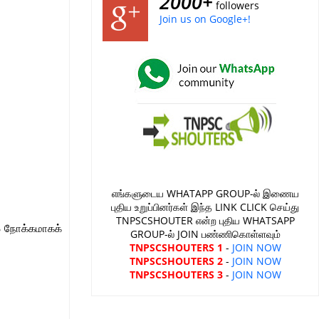
2000+
followers
Join us on Google+!
எங்களுடைய WHATAPP GROUP-ல் இணைய
புதிய உறுப்பினர்கள் இந்த LINK CLICK செய்து
TNPSCSHOUTER என்ற புதிய WHATSAPP
S நோக்கமாகக்
GROUP-ல் JOIN பண்ணிகொள்ளவும்
TNPSCSHOUTERS 1
-
JOIN NOW
TNPSCSHOUTERS 2
-
JOIN NOW
TNPSCSHOUTERS 3
-
JOIN NOW