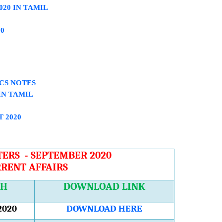
020 IN TAMIL
0
ICS NOTES
IN TAMIL
 2020
ERS - SEPTEMBER 2020
RENT AFFAIRS
TH
DOWNLOAD LINK
2020
DOWNLOAD HERE