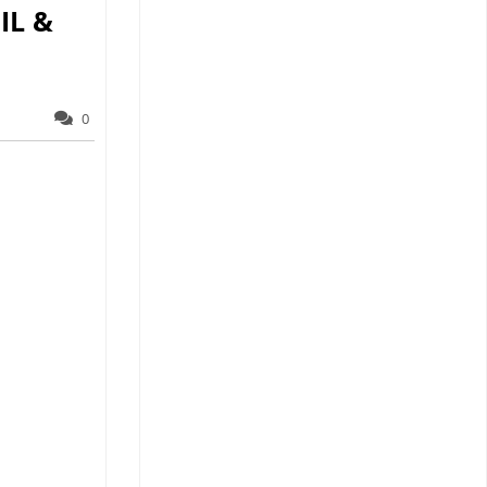
IL &
0