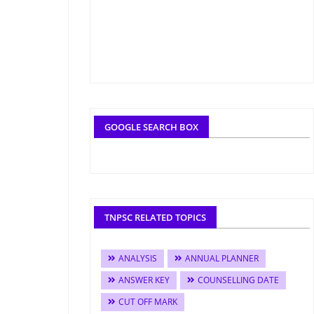
GOOGLE SEARCH BOX
TNPSC RELATED TOPICS
ANALYSIS
ANNUAL PLANNER
ANSWER KEY
COUNSELLING DATE
CUT OFF MARK