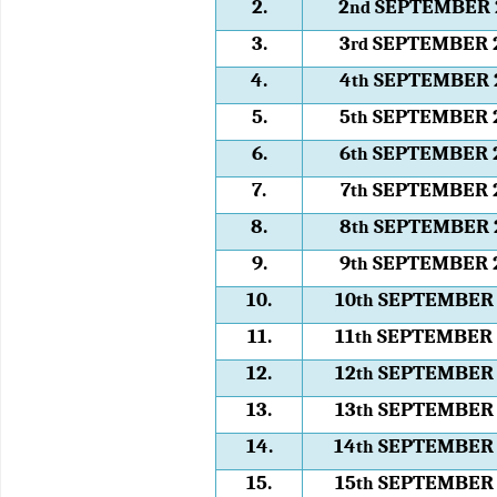
2.
2
SEPTEMBER 
nd
3.
3
SEPTEMBER 
rd
4.
4
SEPTEMBER 
th
5.
5
SEPTEMBER 
th
6.
6
SEPTEMBER 
th
7.
7
SEPTEMBER 
th
8.
8
SEPTEMBER 
th
9.
9
SEPTEMBER 
th
10.
10
SEPTEMBER 
th
11.
11
SEPTEMBER 
th
12.
12
SEPTEMBER 
th
13.
13
SEPTEMBER 
th
14.
14
SEPTEMBER 
th
15.
15
SEPTEMBER 
th