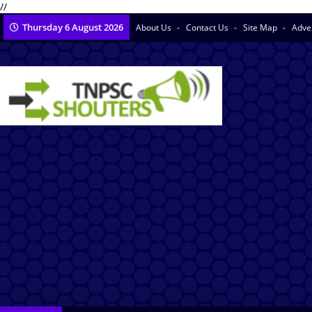
//
Thursday 6 August 2026
About Us
Contact Us
Site Map
Adve