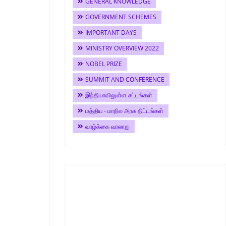
GENERAL KNOWLEDGE
GOVERNMENT SCHEMES
IMPORTANT DAYS
MINISTRY OVERVIEW 2022
NOBEL PRIZE
SUMMIT AND CONFERENCE
இந்தியாவிலுள்ள சட்டங்கள்
மத்திய - மாநில அரசு திட்டங்கள்
வாழ்க்கை வரலாறு