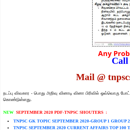
Any Pro
Call
Mail @ tnps
நடப்பு விவகார -
பொது அறிவு
வினாடி வினா பிரிவில் ஒவ்வொரு போட
கொண்டுள்ளது.
NEW
SEPTEMBER 2020 PDF-TNPSC SHOUTERS :
TNPSC GK TOPIC
SEPTEMBER
2020-GROUP 1 GROUP 
TNPSC
SEPTEMBER
2020 CURRENT AFFAIRS TOP 100 