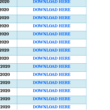
2020
DOWNLOAD HERE
2020
DOWNLOAD HERE
2020
DOWNLOAD HERE
2020
DOWNLOAD HERE
2020
DOWNLOAD HERE
2020
DOWNLOAD HERE
2020
DOWNLOAD HERE
2020
DOWNLOAD HERE
2020
DOWNLOAD HERE
2020
DOWNLOAD HERE
2020
DOWNLOAD HERE
2020
DOWNLOAD HERE
2020
DOWNLOAD HERE
2020
DOWNLOAD HERE