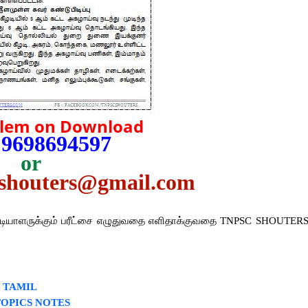
blem on Download
 9698694597
or
cshouters@gmail.com
்டியாளருக்கும் பரீட்சை எழுதுவதை எளிதாக்குவதை TNPSC SHOUTER
2 TAMIL
TOPICS NOTES