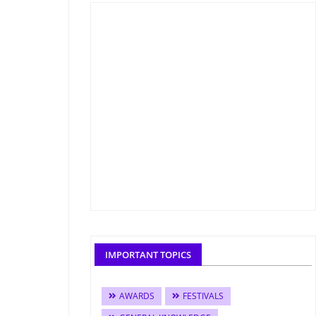
IMPORTANT TOPICS
AWARDS
FESTIVALS