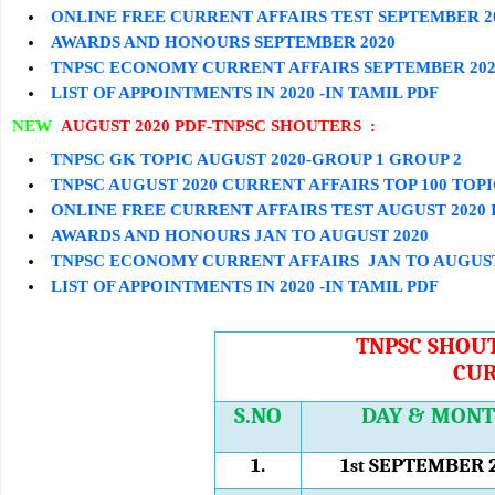
ONLINE FREE CURRENT AFFAIRS TEST
SEPTEMBER
2
AWARDS AND HONOURS
SEPTEMBER
2020
TNPSC ECONOMY CURRENT AFFAIRS
SEPTEMBER
202
LIST OF APPOINTMENTS IN 2020 -IN TAMIL PDF
NEW
AUGUST 2020 PDF-TNPSC SHOUTERS :
TNPSC GK TOPIC AUGUST 2020-GROUP 1 GROUP 2
TNPSC AUGUST 2020 CURRENT AFFAIRS TOP 100 TOP
ONLINE FREE CURRENT AFFAIRS TEST AUGUST 2020 
AWARDS AND HONOURS JAN TO AUGUST 2020
TNPSC ECONOMY CURRENT AFFAIRS JAN TO AUGUST
LIST OF APPOINTMENTS IN 2020 -IN TAMIL PDF
TNPSC SHOUT
CUR
S.NO
DAY & MON
1.
1
SEPTEMBER 
st