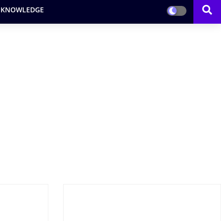
 KNOWLEDGE