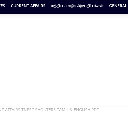
ES
CURRENT AFFAIRS
மத்திய - மாநில அரசு திட்டங்கள்
GENERAL
 AFFAIRS TNPSC SHOUTERS TAMIL & ENGLISH PDF