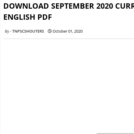
DOWNLOAD SEPTEMBER 2020 CURRE
ENGLISH PDF
TNPSCSHOUTERS
October 01, 2020