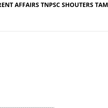
NT AFFAIRS TNPSC SHOUTERS TAM