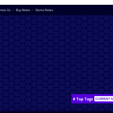
rtise Us
Buy Notes
Demo Notes
# Top Tags
CURRENT A