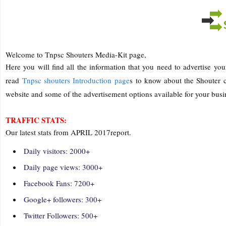
Welcome to Tnpsc Shouters Media-Kit page,
Here you will find all the information that you need to advertise you
read
Tnpsc shouters Introduction page
s to know about the Shouter c
website and some of the advertisement options available for your busi
TRAFFIC STATS:
Our latest stats from APRIL 2017report.
Daily visitors: 2000+
Daily page views: 3000+
Facebook Fans: 7200+
Google+ followers: 300+
Twitter Followers: 500+