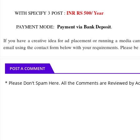
INR RS 500/ Year
WITH SPECIFY 3 POST :
Payment via Bank Deposit
PAYMENT MODE:
.
If you have a creative idea for ad placement or running a media ca
email using the contact form below with your requirements. Please be 
POST A COMMENT
* Please Don't Spam Here. All the Comments are Reviewed by A