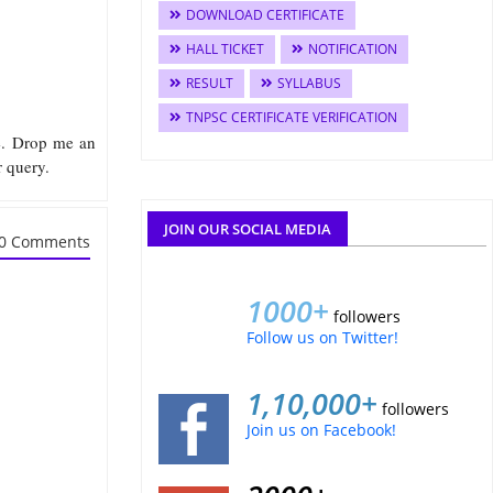
DOWNLOAD CERTIFICATE
HALL TICKET
NOTIFICATION
RESULT
SYLLABUS
TNPSC CERTIFICATE VERIFICATION
me. Drop me an
r query.
JOIN OUR SOCIAL MEDIA
0 Comments
1000+
followers
Follow us on Twitter!
1,10,000+
followers
Join us on Facebook!