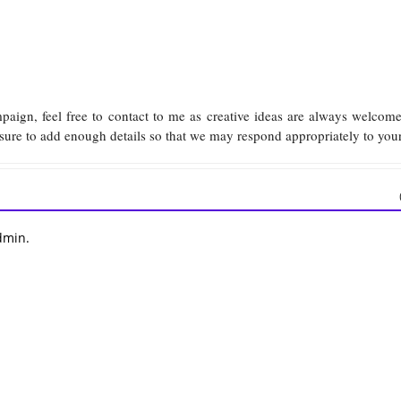
mpaign, feel free to contact to me as creative ideas are always welco
sure to add enough details so that we may respond appropriately to you
dmin.