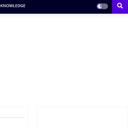
 KNOWLEDGE