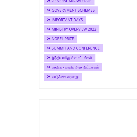
GENERAL KNOWLEDGE
GOVERNMENT SCHEMES
IMPORTANT DAYS
MINISTRY OVERVIEW 2022
NOBEL PRIZE
SUMMIT AND CONFERENCE
இந்தியாவிலுள்ள சட்டங்கள்
மத்திய - மாநில அரசு திட்டங்கள்
வாழ்க்கை வரலாறு