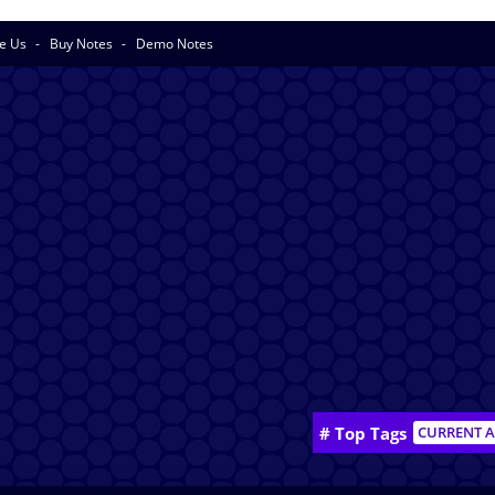
se Us
Buy Notes
Demo Notes
# Top Tags
CURRENT A