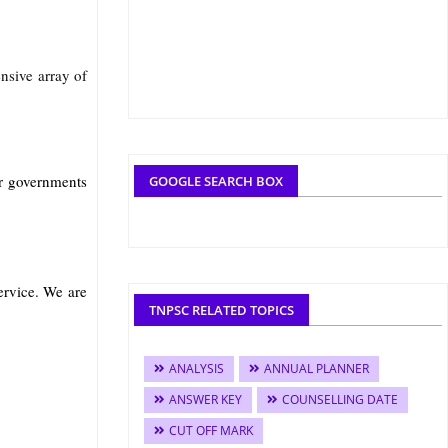
nsive array of
r governments
GOOGLE SEARCH BOX
rvice. We are
TNPSC RELATED TOPICS
ANALYSIS
ANNUAL PLANNER
ANSWER KEY
COUNSELLING DATE
CUT OFF MARK