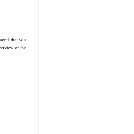
mmend that you
verview of the