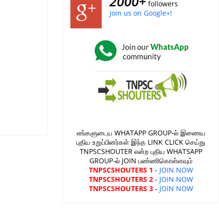
2000+
followers
Join us on Google+!
எங்களுடைய WHATAPP GROUP-ல் இணைய
புதிய உறுப்பினர்கள் இந்த LINK CLICK செய்து
TNPSCSHOUTER என்ற புதிய WHATSAPP
GROUP-ல் JOIN பண்ணிகொள்ளவும்
TNPSCSHOUTERS 1
-
JOIN NOW
TNPSCSHOUTERS 2
-
JOIN NOW
TNPSCSHOUTERS 3
-
JOIN NOW