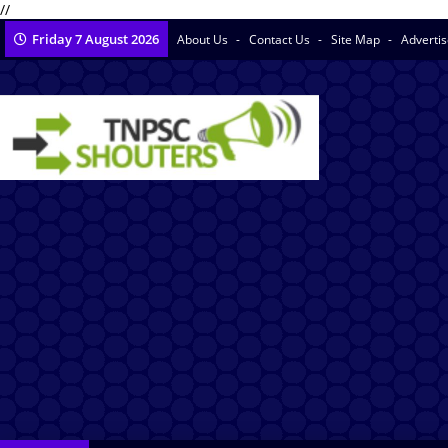
//
Friday 7 August 2026
About Us
Contact Us
Site Map
Adverti