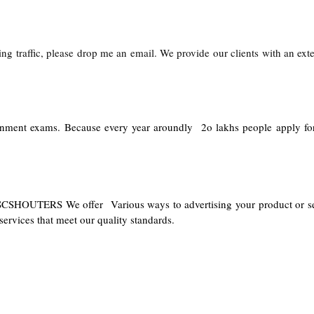
ng traffic, please drop me an email. We provide our clients with an exte
ernment exams. Because every year aroundly 2o lakhs people apply fo
PSCSHOUTERS We offer Various ways to advertising your product or se
ervices that meet our quality standards.