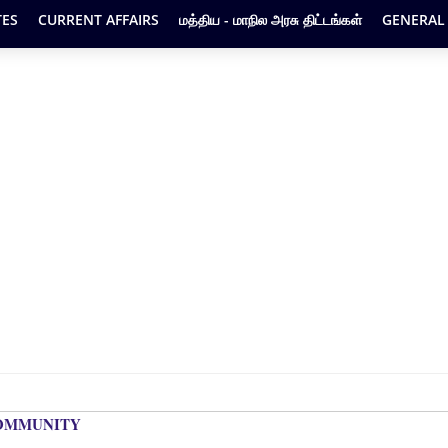
ES
CURRENT AFFAIRS
மத்திய - மாநில அரசு திட்டங்கள்
GENERAL
COMMUNITY