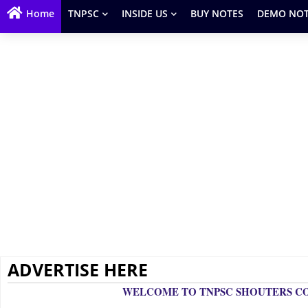
Home
TNPSC
INSIDE US
BUY NOTES
DEMO NOT
ADVERTISE HERE
W
ELCOME TO TNPSC SHOUTERS 