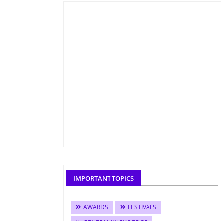
IMPORTANT TOPICS
AWARDS
FESTIVALS