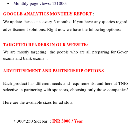
Monthly page views: 121000+
GOOGLE ANALYTICS MONTHLY REPORT
:
We update these stats every 3 months. If you have any queries regardi
advertisement solutions. Right now we have the following options:
TARGETED READERS IN OUR WEBSITE:
We are mostly targeting the people who are all preparing for Gov
exams and bank exams ..
ADVERTISEMENT AND PARTNERSHIP OPTIONS
Each product has different needs and requirements, and here at TN
selective in partnering with sponsors, choosing only those companies/s
Here are the available sizes for ad slots:
INR 3000 / Year
* 300*250 Sidebar :