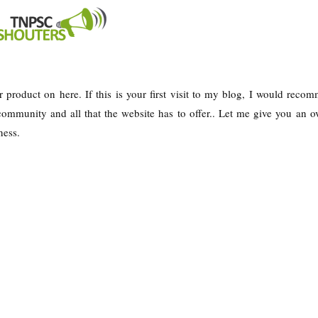
r product on here. If this is your first visit to my blog, I would reco
ommunity and all that the website has to offer.. Let me give you an o
ness.