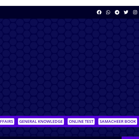
FFAIRS
GENERAL KNOWLEDGE
ONLINE TEST
SAMACHEER BOOK