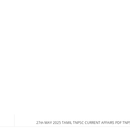
27th MAY 2025 TAMIL TNPSC CURRENT AFFAIRS PDF TN