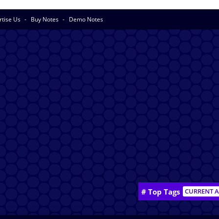
rtise Us
Buy Notes
Demo Notes
# Top Tags
CURRENT A