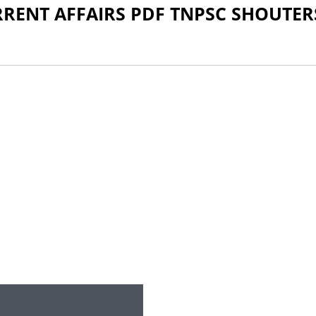
RRENT AFFAIRS PDF TNPSC SHOUTER