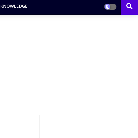
 KNOWLEDGE