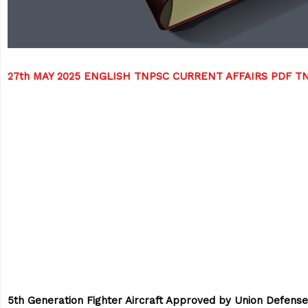
27th MAY 2025 ENGLISH TNPSC CURRENT AFFAIRS PDF 
5th Generation Fighter Aircraft Approved by Union Defense