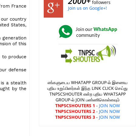
2000+
followers
t from France
Join us on Google+!
 our country
ited States,
h generation
sion of this
d to produce
 our defense
எங்களுடைய WHATAPP GROUP-ல் இணைய
 is a stealth
புதிய உறுப்பினர்கள் இந்த LINK CLICK செய்து
caught by the
TNPSCSHOUTER என்ற புதிய WHATSAPP
GROUP-ல் JOIN பண்ணிகொள்ளவும்
TNPSCSHOUTERS 1
-
JOIN NOW
TNPSCSHOUTERS 2
-
JOIN NOW
TNPSCSHOUTERS 3
-
JOIN NOW