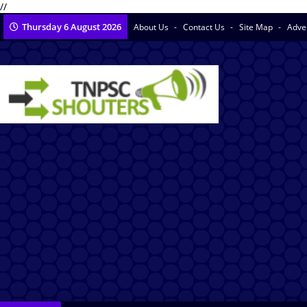
//
Thursday 6 August 2026
About Us
Contact Us
Site Map
Adve