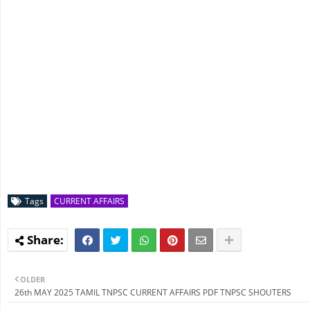
Tags
CURRENT AFFAIRS
OLDER
26th MAY 2025 TAMIL TNPSC CURRENT AFFAIRS PDF TNPSC SHOUTERS