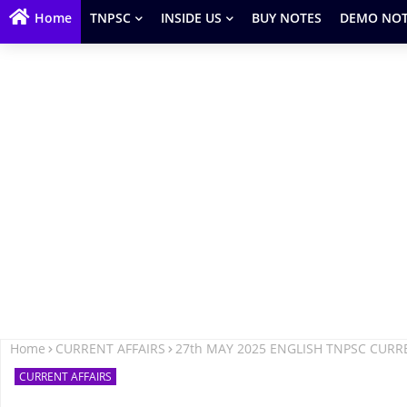
Home
TNPSC
INSIDE US
BUY NOTES
DEMO NOT
Home
CURRENT AFFAIRS
27th MAY 2025 ENGLISH TNPSC CURR
CURRENT AFFAIRS