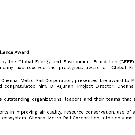
llence Award
 by the Global Energy and Environment Foundation (GEEF)
mpany has received the prestigious award of "Global En
, Chennai Metro Rail Corporation, presented the award to M.
 congratulated him. D. Arjunan, Project Director, Chennai
 outstanding organizations, leaders and their teams that 
orts in improving air quality, resource conservation, use of 
e ecosystem. Chennai Metro Rail Corporation is the only m