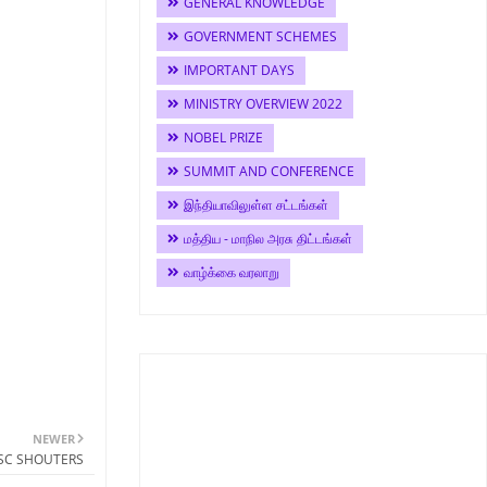
GENERAL KNOWLEDGE
GOVERNMENT SCHEMES
IMPORTANT DAYS
MINISTRY OVERVIEW 2022
NOBEL PRIZE
SUMMIT AND CONFERENCE
இந்தியாவிலுள்ள சட்டங்கள்
மத்திய - மாநில அரசு திட்டங்கள்
வாழ்க்கை வரலாறு
NEWER
PSC SHOUTERS