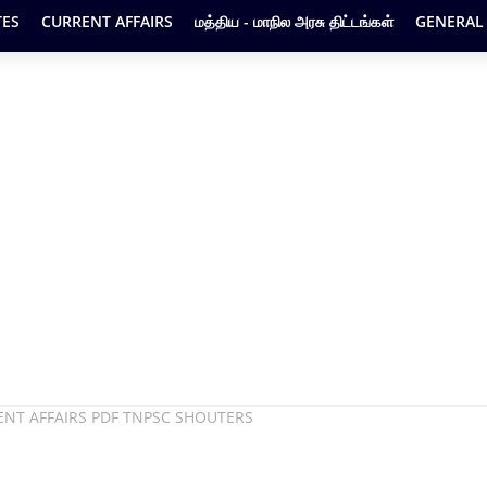
ES
CURRENT AFFAIRS
மத்திய - மாநில அரசு திட்டங்கள்
GENERAL
ENT AFFAIRS PDF TNPSC SHOUTERS