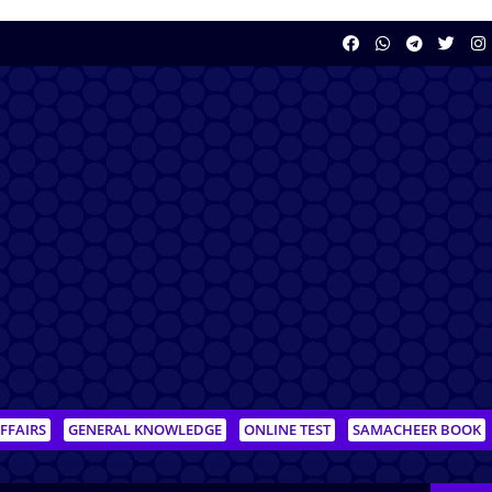
FFAIRS
GENERAL KNOWLEDGE
ONLINE TEST
SAMACHEER BOOK