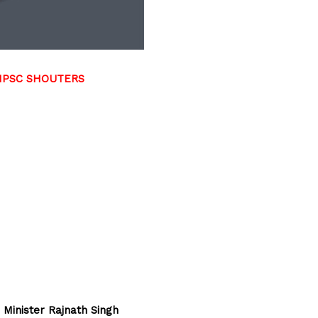
TNPSC SHOUTERS
 Minister Rajnath Singh