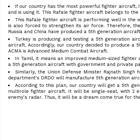
If our country has the most powerful fighter aircraft, 
and is using it. This Rafale fighter aircraft belongs to the
This Rafale fighter aircraft is performing well in the
is also forced to strengthen its air force. Therefore, th
Russia and China have produced a 5th generation aircraft
Turkey is producing and testing a 5th generation airc
aircraft. Accordingly, our country decided to produce a 
ACMA is Advanced Medium Combat Aircraft.
In Tamil, it means an improved medium-sized fighter a
a 5th generation aircraft with government and private par
Similarly, the Union Defense Minister Rajnath Singh 
department's DRDO will manufacture 5th generation aircra
According to this plan, our country will get a 5th gene
multirole fighter aircraft. It will be single-seat, with 2 
enemy's radar. Thus, it will be a dream come true for th