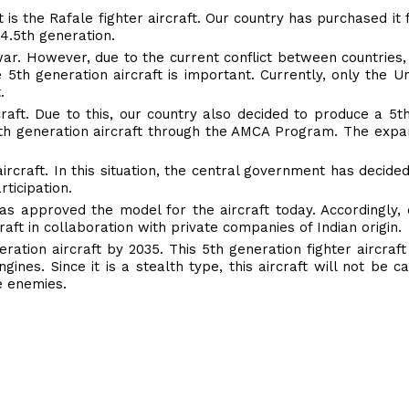
it is the Rafale fighter aircraft. Our country has purchased i
 4.5th generation.
 war. However, due to the current conflict between countries,
e 5th generation aircraft is important. Currently, only the Un
.
raft. Due to this, our country also decided to produce a 5t
5th generation aircraft through the AMCA Program. The expan
ircraft. In this situation, the central government has decide
ticipation.
has approved the model for the aircraft today. Accordingly,
ft in collaboration with private companies of Indian origin.
ration aircraft by 2035. This 5th generation fighter aircraft
engines. Since it is a stealth type, this aircraft will not be 
e enemies.