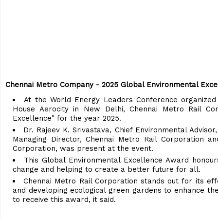
Chennai Metro Company - 2025 Global Environmental Exce
At the World Energy Leaders Conference organized
House Aerocity in New Delhi, Chennai Metro Rail Co
Excellence" for the year 2025.
Dr. Rajeev K. Srivastava, Chief Environmental Advisor
Managing Director, Chennai Metro Rail Corporation and
Corporation, was present at the event.
This Global Environmental Excellence Award honours
change and helping to create a better future for all.
Chennai Metro Rail Corporation stands out for its eff
and developing ecological green gardens to enhance th
to receive this award, it said.