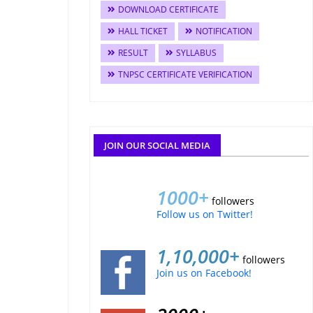
DOWNLOAD CERTIFICATE
HALL TICKET
NOTIFICATION
RESULT
SYLLABUS
TNPSC CERTIFICATE VERIFICATION
JOIN OUR SOCIAL MEDIA
1000+
followers
Follow us on Twitter!
1,10,000+
followers
Join us on Facebook!