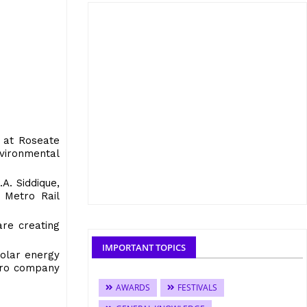
 at Roseate
vironmental
A. Siddique,
 Metro Rail
are creating
IMPORTANT TOPICS
solar energy
etro company
AWARDS
FESTIVALS