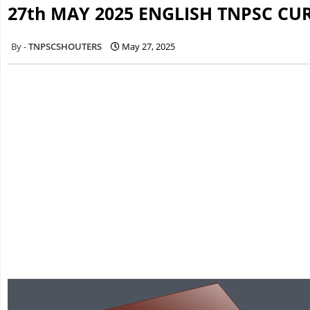
27th MAY 2025 ENGLISH TNPSC CU
TNPSCSHOUTERS
May 27, 2025