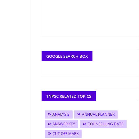
GOOGLE SEARCH BOX
TNPSC RELATED TOPICS
ANALYSIS
ANNUAL PLANNER
ANSWER KEY
COUNSELLING DATE
CUT OFF MARK