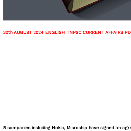
30th AUGUST 2024 ENGLISH TNPSC CURRENT AFFAIRS P
8 companies including Nokia, Microchip have signed an ag