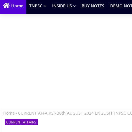
Home
TNPSC
INSIDE US
BUY NOTES
DEMO NOT
Home
CURRENT AFFAIRS
30th AUGUST 2024 ENGLISH TNPSC C
CURRENT AFFAIRS