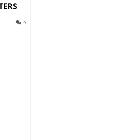
TERS
0