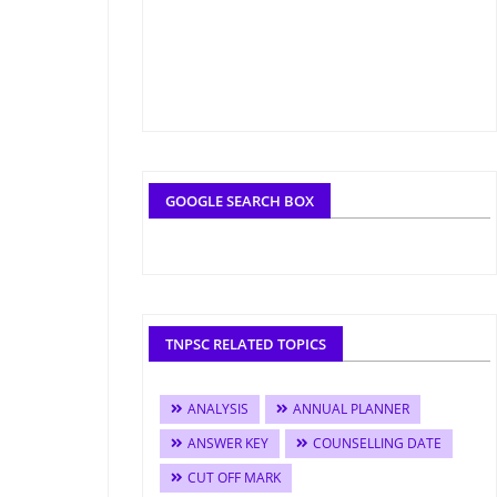
GOOGLE SEARCH BOX
TNPSC RELATED TOPICS
ANALYSIS
ANNUAL PLANNER
ANSWER KEY
COUNSELLING DATE
CUT OFF MARK