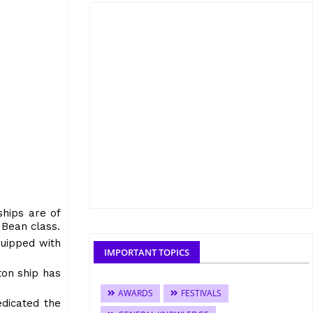
ships are of
 Bean class.
quipped with
IMPORTANT TOPICS
on ship has
AWARDS
FESTIVALS
edicated the