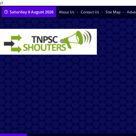
//
Saturday 8 August 2026
About Us
Contact Us
Site Map
Adve