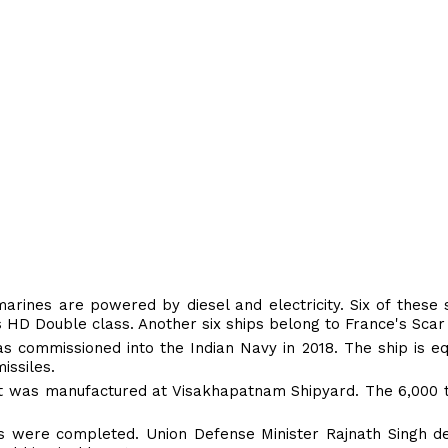
rines are powered by diesel and electricity. Six of these 
's HD Double class. Another six ships belong to France's Scar
 commissioned into the Indian Navy in 2018. The ship is e
issiles.
t was manufactured at Visakhapatnam Shipyard. The 6,000 t
als were completed. Union Defense Minister Rajnath Singh d