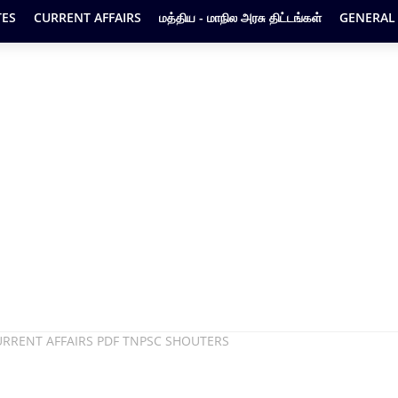
ES
CURRENT AFFAIRS
மத்திய - மாநில அரசு திட்டங்கள்
GENERAL
URRENT AFFAIRS PDF TNPSC SHOUTERS