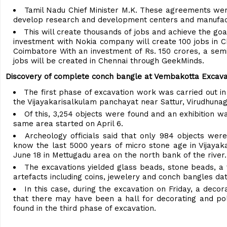
Tamil Nadu Chief Minister M.K. These agreements were
develop research and development centers and manufactur
This will create thousands of jobs and achieve the go
investment with Nokia company will create 100 jobs in C
Coimbatore With an investment of Rs. 150 crores, a sem
jobs will be created in Chennai through GeekMinds.
Discovery of complete conch bangle at Vembakotta Excava
The first phase of excavation work was carried out i
the Vijayakarisalkulam panchayat near Sattur, Virudhunaga
Of this, 3,254 objects were found and an exhibition 
same area started on April 6.
Archeology officials said that only 984 objects were
know the last 5000 years of micro stone age in Vijayak
June 18 in Mettugadu area on the north bank of the river.
The excavations yielded glass beads, stone beads, a 
artefacts including coins, jewelery and conch bangles da
In this case, during the excavation on Friday, a de
that there may have been a hall for decorating and pol
found in the third phase of excavation.