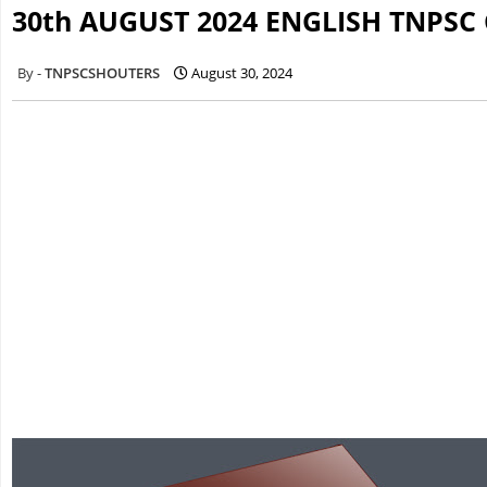
30th AUGUST 2024 ENGLISH TNPSC
TNPSCSHOUTERS
August 30, 2024