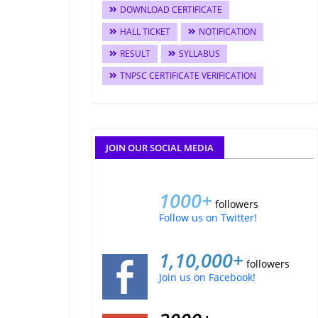
DOWNLOAD CERTIFICATE
HALL TICKET
NOTIFICATION
RESULT
SYLLABUS
TNPSC CERTIFICATE VERIFICATION
JOIN OUR SOCIAL MEDIA
1000+
followers
Follow us on Twitter!
1,10,000+
followers
Join us on Facebook!