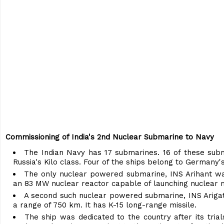
Commissioning of India's 2nd Nuclear Submarine to Navy
The Indian Navy has 17 submarines. 16 of these subma
Russia's Kilo class. Four of the ships belong to Germany
The only nuclear powered submarine, INS Arihant was
an 83 MW nuclear reactor capable of launching nuclear m
A second such nuclear powered submarine, INS Ariga
a range of 750 km. It has K-15 long-range missile.
The ship was dedicated to the country after its tri