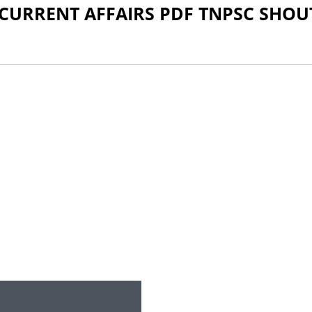
 CURRENT AFFAIRS PDF TNPSC SHOU