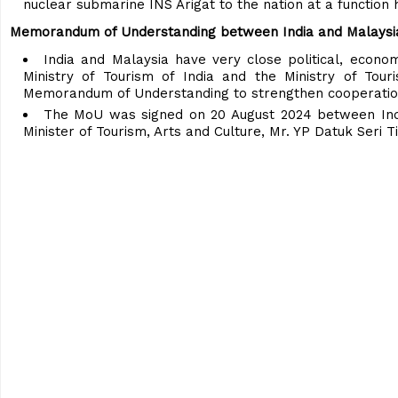
nuclear submarine INS Arigat to the nation at a function
Memorandum of Understanding between India and Malaysia t
India and Malaysia have very close political, economi
Ministry of Tourism of India and the Ministry of Tou
Memorandum of Understanding to strengthen cooperation 
The MoU was signed on 20 August 2024 between India
Minister of Tourism, Arts and Culture, Mr. YP Datuk Seri T