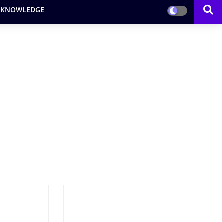
 KNOWLEDGE