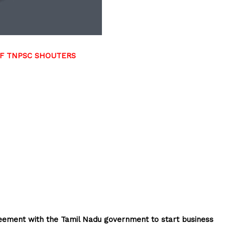
DF TNPSC SHOUTERS
reement with the Tamil Nadu government to start business