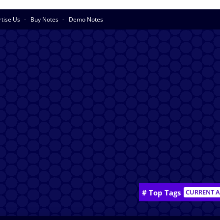
rtise Us
Buy Notes
Demo Notes
# Top Tags
CURRENT A