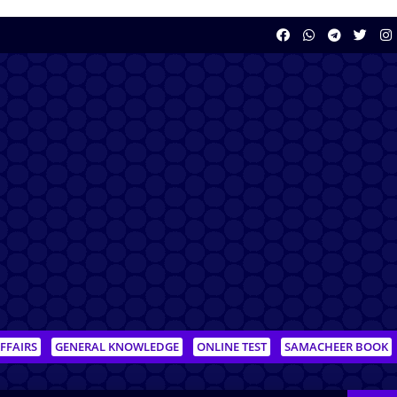
FFAIRS
GENERAL KNOWLEDGE
ONLINE TEST
SAMACHEER BOOK