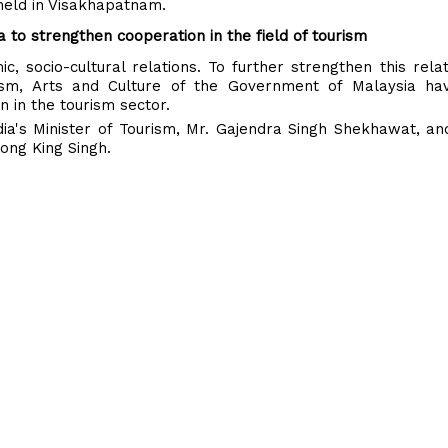
 held in Visakhapatnam.
o strengthen cooperation in the field of tourism
c, socio-cultural relations. To further strengthen this relat
rism, Arts and Culture of the Government of Malaysia ha
in the tourism sector.
's Minister of Tourism, Mr. Gajendra Singh Shekhawat, and
iong King Singh.