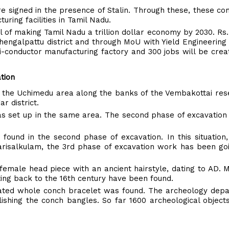
 signed in the presence of Stalin. Through these, these co
ing facilities in Tamil Nadu.
al of making Tamil Nadu a trillion dollar economy by 2030. Rs
hengalpattu district and through MoU with Yield Engineerin
i-conductor manufacturing factory and 300 jobs will be cre
tion
n the Uchimedu area along the banks of the Vembakottai res
r district.
was set up in the same area. The second phase of excavation
 found in the second phase of excavation. In this situation,
arisalkulam, the 3rd phase of excavation work has been go
female head piece with an ancient hairstyle, dating to AD. 
ting back to the 16th century have been found.
corated whole conch bracelet was found. The archeology dep
ishing the conch bangles. So far 1600 archeological objec