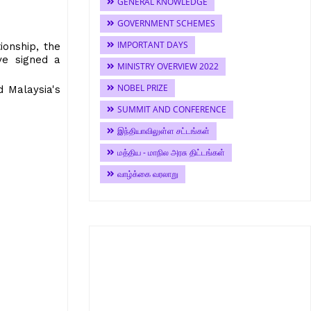
GENERAL KNOWLEDGE
GOVERNMENT SCHEMES
IMPORTANT DAYS
ionship, the
ve signed a
MINISTRY OVERVIEW 2022
NOBEL PRIZE
 Malaysia's
SUMMIT AND CONFERENCE
இந்தியாவிலுள்ள சட்டங்கள்
மத்திய - மாநில அரசு திட்டங்கள்
வாழ்க்கை வரலாறு