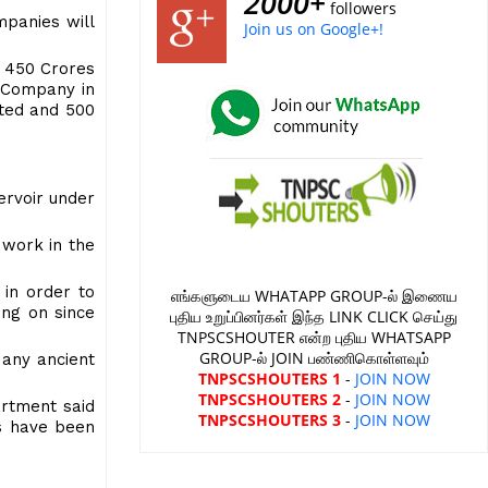
2000+
followers
mpanies will
Join us on Google+!
. 450 Crores
g Company in
ated and 500
ervoir under
 work in the
 in order to
எங்களுடைய WHATAPP GROUP-ல் இணைய
ing on since
புதிய உறுப்பினர்கள் இந்த LINK CLICK செய்து
TNPSCSHOUTER என்ற புதிய WHATSAPP
GROUP-ல் JOIN பண்ணிகொள்ளவும்
Many ancient
TNPSCSHOUTERS 1
-
JOIN NOW
TNPSCSHOUTERS 2
-
JOIN NOW
artment said
TNPSCSHOUTERS 3
-
JOIN NOW
ts have been