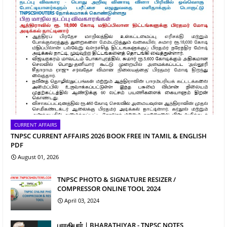
CURRENT AFFAIRS
TNPSC CURRENT AFFAIRS 2026 BOOK FREE IN TAMIL & ENGLISH
PDF
August 01, 2026
TNPSC PHOTO & SIGNATURE RESIZER /
COMPRESSOR ONLINE TOOL 2024
April 03, 2024
பாரதியார் | BHARATHIYAR - TNPSC NOTES