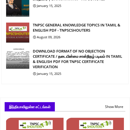
January 15, 2025
TNPSC GENERAL KNOWLEDGE TOPICS IN TAMIL &
ENGLISH PDF - TNPSCSHOUTERS
August 09, 2026
DOWNLOAD FORMAT OF NO OBJECTION
CERTIFICATE / தடையின்மை சான்றிதழ் படிவம் IN TAMIL
& ENGLISH PDF FOR TNPSC CERTIFICATE
VERIFICATION
January 15, 2025
இந்தியாவிலுள்ள சட்டங்கள்
Show More