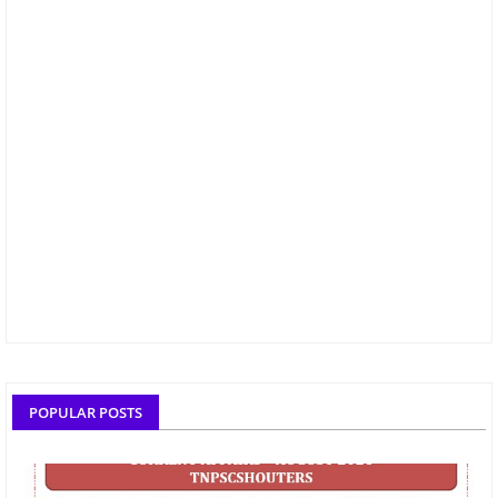
POPULAR POSTS