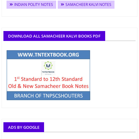
INDIAN POLITY NOTES
SAMACHEER KALVI NOTES
DOWNLOAD ALL SAMACHEER KALVI BOOKS PDF
ADS BY GOOGLE