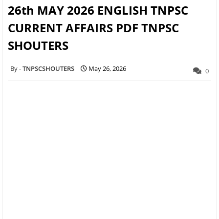
26th MAY 2026 ENGLISH TNPSC
CURRENT AFFAIRS PDF TNPSC
SHOUTERS
TNPSCSHOUTERS
May 26, 2026
0