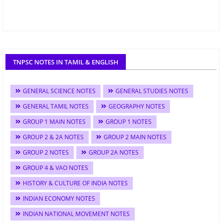
TNPSC NOTES IN TAMIL & ENGLISH
GENERAL SCIENCE NOTES
GENERAL STUDIES NOTES
GENERAL TAMIL NOTES
GEOGRAPHY NOTES
GROUP 1 MAIN NOTES
GROUP 1 NOTES
GROUP 2 & 2A NOTES
GROUP 2 MAIN NOTES
GROUP 2 NOTES
GROUP 2A NOTES
GROUP 4 & VAO NOTES
HISTORY & CULTURE OF INDIA NOTES
INDIAN ECONOMY NOTES
INDIAN NATIONAL MOVEMENT NOTES