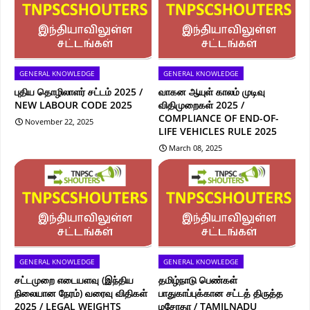
GENERAL KNOWLEDGE
GENERAL KNOWLEDGE
புதிய தொழிலாளர் சட்டம் 2025 /
வாகன ஆயுள் காலம் முடிவு
NEW LABOUR CODE 2025
விதிமுறைகள் 2025 /
COMPLIANCE OF END-OF-
November 22, 2025
LIFE VEHICLES RULE 2025
March 08, 2025
GENERAL KNOWLEDGE
GENERAL KNOWLEDGE
சட்டமுறை எடையளவு (இந்திய
தமிழ்நாடு பெண்கள்
நிலையான நேரம்) வரைவு விதிகள்
பாதுகாப்புக்கான சட்டத் திருத்த
2025 / LEGAL WEIGHTS
மசோதா / TAMILNADU