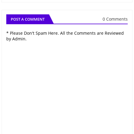
0 Comments
POST A COMMENT
* Please Don't Spam Here. All the Comments are Reviewed
by Admin.