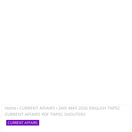
Home
CURRENT AFFAIRS
26th MAY 2026 ENGLISH TNPSC
CURRENT AFFAIRS PDF TNPSC SHOUTERS
CURRENT AFFAIRS