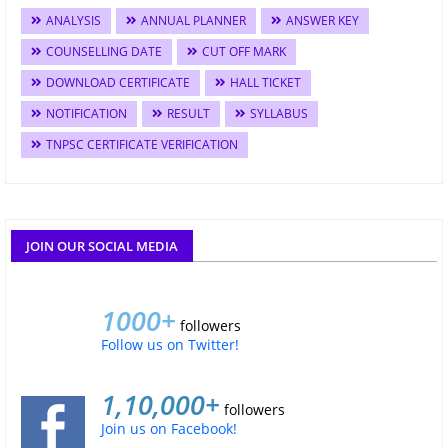
ANALYSIS
ANNUAL PLANNER
ANSWER KEY
COUNSELLING DATE
CUT OFF MARK
DOWNLOAD CERTIFICATE
HALL TICKET
NOTIFICATION
RESULT
SYLLABUS
TNPSC CERTIFICATE VERIFICATION
JOIN OUR SOCIAL MEDIA
1000+
followers
Follow us on Twitter!
1,10,000+
followers
Join us on Facebook!