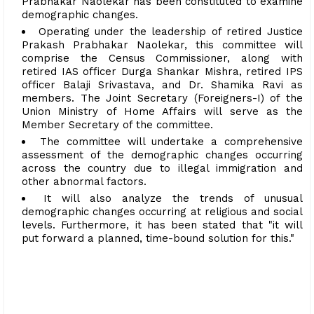
Prabhakar Naolekar has been constituted to examine
demographic changes.
Operating under the leadership of retired Justice
Prakash Prabhakar Naolekar, this committee will
comprise the Census Commissioner, along with
retired IAS officer Durga Shankar Mishra, retired IPS
officer Balaji Srivastava, and Dr. Shamika Ravi as
members. The Joint Secretary (Foreigners-I) of the
Union Ministry of Home Affairs will serve as the
Member Secretary of the committee.
The committee will undertake a comprehensive
assessment of the demographic changes occurring
across the country due to illegal immigration and
other abnormal factors.
It will also analyze the trends of unusual
demographic changes occurring at religious and social
levels. Furthermore, it has been stated that "it will
put forward a planned, time-bound solution for this."