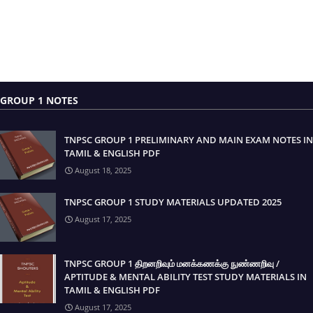
GROUP 1 NOTES
TNPSC GROUP 1 PRELIMINARY AND MAIN EXAM NOTES IN
TAMIL & ENGLISH PDF
August 18, 2025
TNPSC GROUP 1 STUDY MATERIALS UPDATED 2025
August 17, 2025
TNPSC GROUP 1 திறனறிவும் மனக்கணக்கு நுண்ணறிவு /
APTITUDE & MENTAL ABILITY TEST STUDY MATERIALS IN
TAMIL & ENGLISH PDF
August 17, 2025