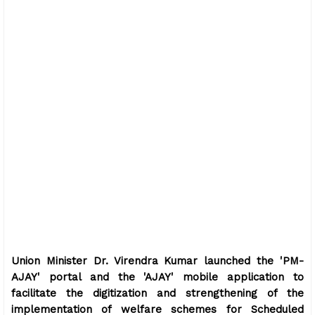
Union Minister Dr. Virendra Kumar launched the 'PM-
AJAY' portal and the 'AJAY' mobile application to
facilitate the digitization and strengthening of the
implementation of welfare schemes for Scheduled