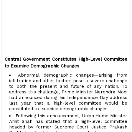
Central Government Constitutes High-Level Committee
to Examine Demographic Changes
Abnormal demographic changes—arising from
infiltration and other factors pose a severe challenge
to both the present and future of any nation. To
address this challenge, Prime Minister Narendra Modi
had announced during his Independence Day address
last year that a high-level committee would be
constituted to examine demographic changes.
Following this announcement, Union Home Minister
Amit Shah has stated that a high-level committee
headed by former Supreme Court Justice Prakash