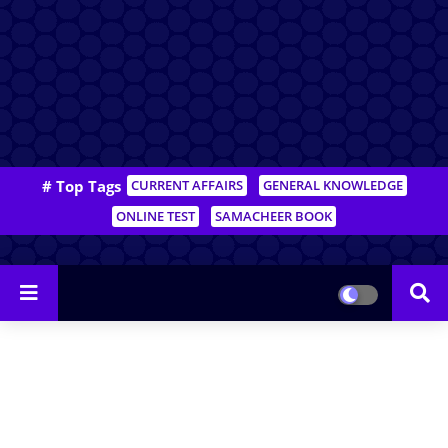
# Top Tags
CURRENT AFFAIRS
GENERAL KNOWLEDGE
ONLINE TEST
SAMACHEER BOOK