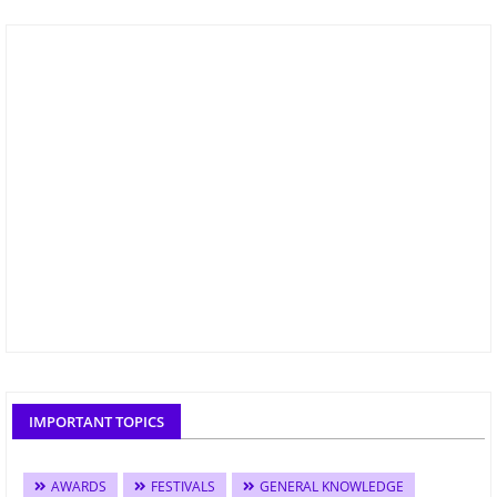
IMPORTANT TOPICS
AWARDS
FESTIVALS
GENERAL KNOWLEDGE