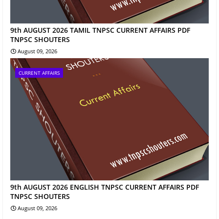
9th AUGUST 2026 TAMIL TNPSC CURRENT AFFAIRS PDF
TNPSC SHOUTERS
August 09, 2026
CURRENT AFFAIRS
9th AUGUST 2026 ENGLISH TNPSC CURRENT AFFAIRS PDF
TNPSC SHOUTERS
August 09, 2026