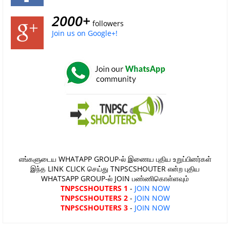
2000+
followers
Join us on Google+!
எங்களுடைய WHATAPP GROUP-ல் இணைய புதிய உறுப்பினர்கள்
இந்த LINK CLICK செய்து TNPSCSHOUTER என்ற புதிய
WHATSAPP GROUP-ல் JOIN பண்ணிகொள்ளவும்
TNPSCSHOUTERS 1
-
JOIN NOW
TNPSCSHOUTERS 2
-
JOIN NOW
TNPSCSHOUTERS 3
-
JOIN NOW