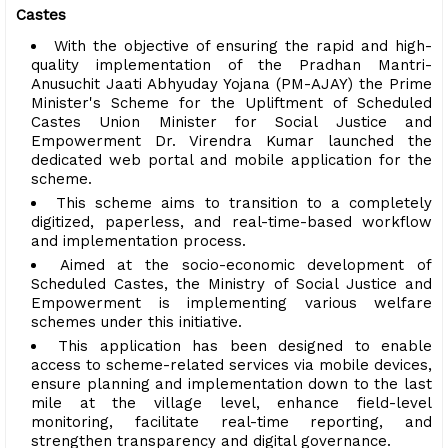
Castes
With the objective of ensuring the rapid and high-
quality implementation of the Pradhan Mantri-
Anusuchit Jaati Abhyuday Yojana (PM-AJAY) the Prime
Minister's Scheme for the Upliftment of Scheduled
Castes Union Minister for Social Justice and
Empowerment Dr. Virendra Kumar launched the
dedicated web portal and mobile application for the
scheme.
This scheme aims to transition to a completely
digitized, paperless, and real-time-based workflow
and implementation process.
Aimed at the socio-economic development of
Scheduled Castes, the Ministry of Social Justice and
Empowerment is implementing various welfare
schemes under this initiative.
This application has been designed to enable
access to scheme-related services via mobile devices,
ensure planning and implementation down to the last
mile at the village level, enhance field-level
monitoring, facilitate real-time reporting, and
strengthen transparency and digital governance.