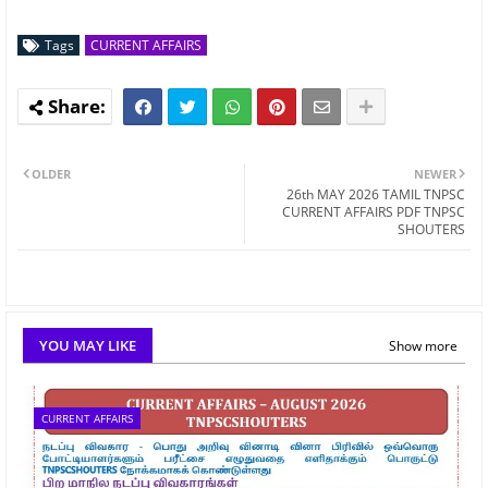
Tags
CURRENT AFFAIRS
OLDER
NEWER
26th MAY 2026 TAMIL TNPSC
CURRENT AFFAIRS PDF TNPSC
SHOUTERS
YOU MAY LIKE
Show more
CURRENT AFFAIRS