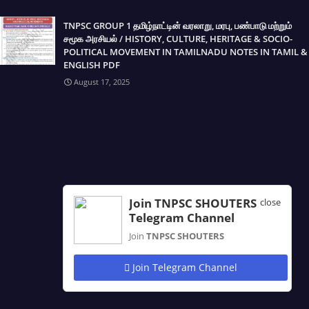
TNPSC GROUP 1 தமிழ்நாட்டின் வரலாறு, மரபு, பண்பாடு மற்றும்
சமூக அரசியல் / HISTORY, CULTURE, HERITAGE & SOCIO-
POLITICAL MOVEMENT IN TAMILNADU NOTES IN TAMIL &
ENGLISH PDF
August 17, 2025
Join TNPSC SHOUTERS
close
Telegram Channel
Join
TNPSC SHOUTERS
Join Telegram Channel