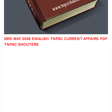
26th MAY 2026 ENGLISH TNPSC CURRENT AFFAIRS PDF
TNPSC SHOUTERS