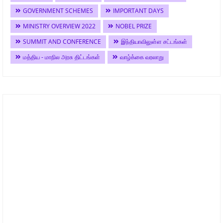
GOVERNMENT SCHEMES
IMPORTANT DAYS
MINISTRY OVERVIEW 2022
NOBEL PRIZE
SUMMIT AND CONFERENCE
இந்தியாவிலுள்ள சட்டங்கள்
மத்திய - மாநில அரசு திட்டங்கள்
வாழ்க்கை வரலாறு