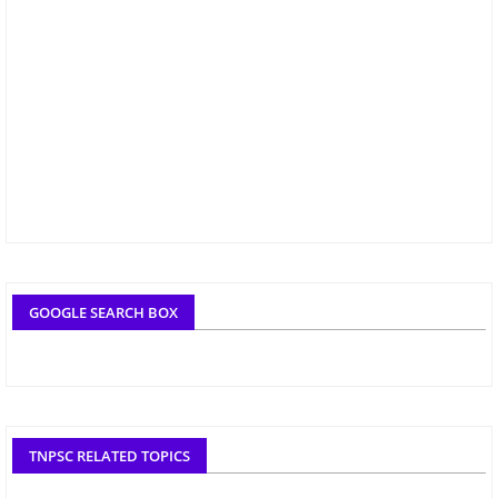
GOOGLE SEARCH BOX
TNPSC RELATED TOPICS