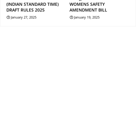
(INDIAN STANDARD TIME)
WOMENS SAFETY
DRAFT RULES 2025
AMENDMENT BILL
January 27, 2025
January 19, 2025