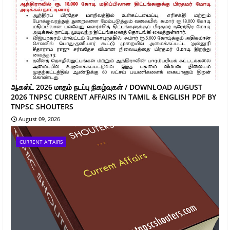
ஆகஸ்ட் 2026 மாதம் நடப்பு நிகழ்வுகள் / DOWNLOAD AUGUST
2026 TNPSC CURRENT AFFAIRS IN TAMIL & ENGLISH PDF BY
TNPSC SHOUTERS
August 09, 2026
CURRENT AFFAIRS