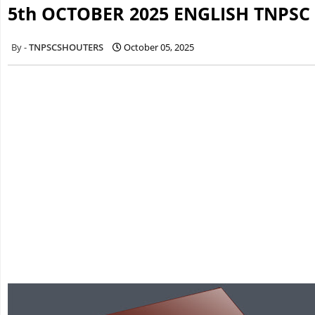
5th OCTOBER 2025 ENGLISH TNPSC
TNPSCSHOUTERS
October 05, 2025