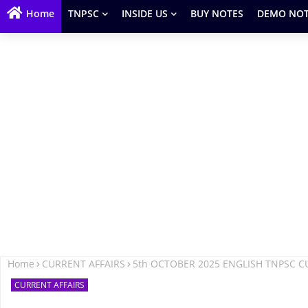
Home
TNPSC
INSIDE US
BUY NOTES
DEMO NOT
Home
CURRENT AFFAIRS
5th OCTOBER 2025 ENGLISH TNPSC C
CURRENT AFFAIRS