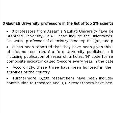
3 Gauhati University professors in the list of top 2% scienti
3 professors from Assam's Gauhati University have bee
Stanford University, USA. These include the universit
Goswami, professor of chemistry Prodeep Bhugan, and p
It has been reported that they have been given this r
of lifetime research. Stanford University publishes a
including publication of research articles, 'H' code for 
composite indicator called C-score every year in the cate
Accordingly, these three have been honored in the r
activities of the country.
Furthermore, 6,239 researchers have been include
contribution to research and 3,372 researchers have been 