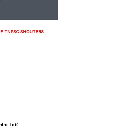
DF TNPSC SHOUTERS
ctor Lab’