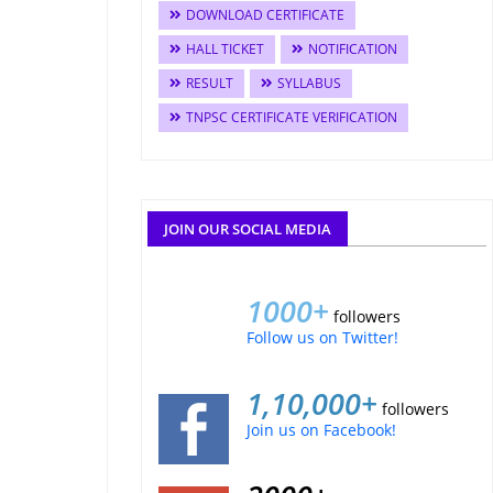
DOWNLOAD CERTIFICATE
HALL TICKET
NOTIFICATION
RESULT
SYLLABUS
TNPSC CERTIFICATE VERIFICATION
JOIN OUR SOCIAL MEDIA
1000+
followers
Follow us on Twitter!
1,10,000+
followers
Join us on Facebook!