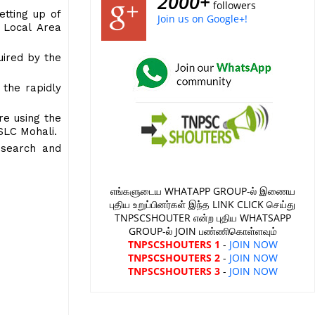
2000+
followers
etting up of
Join us on Google+!
 Local Area
uired by the
 the rapidly
re using the
 SLC Mohali.
esearch and
எங்களுடைய WHATAPP GROUP-ல் இணைய
புதிய உறுப்பினர்கள் இந்த LINK CLICK செய்து
TNPSCSHOUTER என்ற புதிய WHATSAPP
GROUP-ல் JOIN பண்ணிகொள்ளவும்
TNPSCSHOUTERS 1
-
JOIN NOW
TNPSCSHOUTERS 2
-
JOIN NOW
TNPSCSHOUTERS 3
-
JOIN NOW