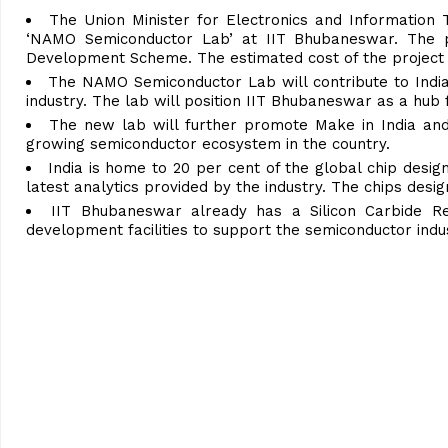
The Union Minister for Electronics and Information 
‘NAMO Semiconductor Lab’ at IIT Bhubaneswar. The p
Development Scheme. The estimated cost of the project i
The NAMO Semiconductor Lab will contribute to India’s
industry. The lab will position IIT Bhubaneswar as a hub
The new lab will further promote Make in India and De
growing semiconductor ecosystem in the country.
India is home to 20 per cent of the global chip desig
latest analytics provided by the industry. The chips desig
IIT Bhubaneswar already has a Silicon Carbide Re
development facilities to support the semiconductor indus