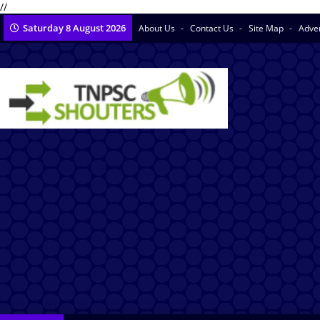
//
Saturday 8 August 2026
About Us
Contact Us
Site Map
Adve