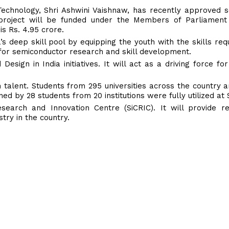
Technology, Shri Ashwini Vaishnaw, has recently approved s
roject will be funded under the Members of Parliament
s Rs. 4.95 crore.
 deep skill pool by equipping the youth with the skills req
 for semiconductor research and skill development.
sign in India initiatives. It will act as a driving force for
n talent. Students from 295 universities across the country a
ned by 28 students from 20 institutions were fully utilized at
search and Innovation Centre (SiCRIC). It will provide r
try in the country.