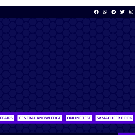
FFAIRS
GENERAL KNOWLEDGE
ONLINE TEST
SAMACHEER BOOK