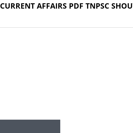
 CURRENT AFFAIRS PDF TNPSC SHOU