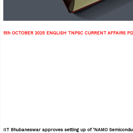
5th OCTOBER 2025 ENGLISH TNPSC CURRENT AFFAIRS P
IIT Bhubaneswar approves setting up of ‘NAMO Semicondu