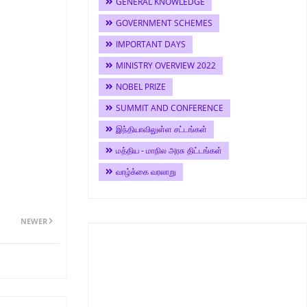
GENERAL KNOWLEDGE
GOVERNMENT SCHEMES
IMPORTANT DAYS
MINISTRY OVERVIEW 2022
NOBEL PRIZE
SUMMIT AND CONFERENCE
இந்தியாவிலுள்ள சட்டங்கள்
மத்திய - மாநில அரசு திட்டங்கள்
வாழ்க்கை வரலாறு
NEWER