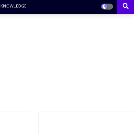
 KNOWLEDGE