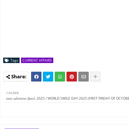
Tags
CURRENT AFFAIRS
OLDER
உலக புன்னகை தினம் 2025 / WORLD SMILE DAY 2025 (FIRST FRIDAY OF OCTOB