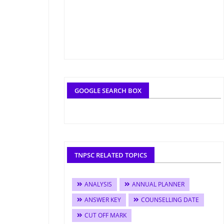
GOOGLE SEARCH BOX
TNPSC RELATED TOPICS
ANALYSIS
ANNUAL PLANNER
ANSWER KEY
COUNSELLING DATE
CUT OFF MARK