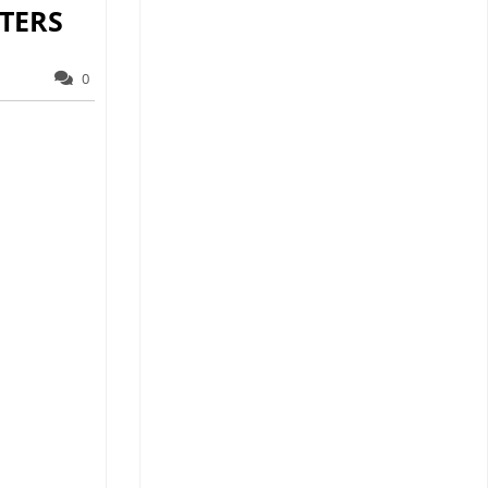
TERS
0