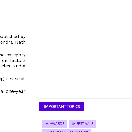
published by
upendra Nath
the category
 on factors
icles, and a
ing research
 a one-year
IMPORTANT TOPICS
AWARDS
FESTIVALS