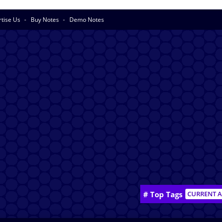
rtise Us
Buy Notes
Demo Notes
# Top Tags
CURRENT A