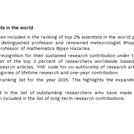
sts in the world
n included in the ranking of top 2% scientists in the world 
y's distinguished professor and renowned meteorologist Bh
rofessor of mathematics Bipan Hazarika.
ecognition for their sustained research contribution under 
 list of the top 2 percent of researchers worldwide based
research articles, 'HM' code for co-authorship of research art
gories of lifetime research and one-year contribution.
anking list for the year 2025. This highlights the expand
d in the list of outstanding researchers who have made
included in the list of long-term research contributions.