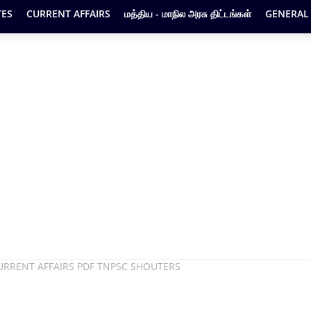
ES
CURRENT AFFAIRS
மத்திய - மாநில அரசு திட்டங்கள்
GENERAL
URRENT AFFAIRS PDF TNPSC SHOUTERS