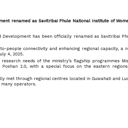
pment renamed as Savitribai Phule National Institute of Wom
ld Development has been officially renamed as Savitribai Ph
to-people connectivity and enhancing regional capacity, a 
uly 4, 2025.
d research needs of the ministry’s flagship programmes Mis
Poshan 2.0, with a special focus on the eastern regions
ially met through regional centres located in Guwahati and L
or many operators.