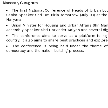
Manesar, Gurugram
The first National Conference of Heads of Urban Loc
Sabha Speaker Shri Om Birla tomorrow (July 03) at the
Haryana.
Union Minister for Housing and Urban Affairs Shri Man
Assembly Speaker Shri Harvinder Kalyan and several digni
The conference aims to serve as a platform to highl
country. It also aims to share best practices and explo
The conference is being held under the theme of 
democracy and the nation-building process.