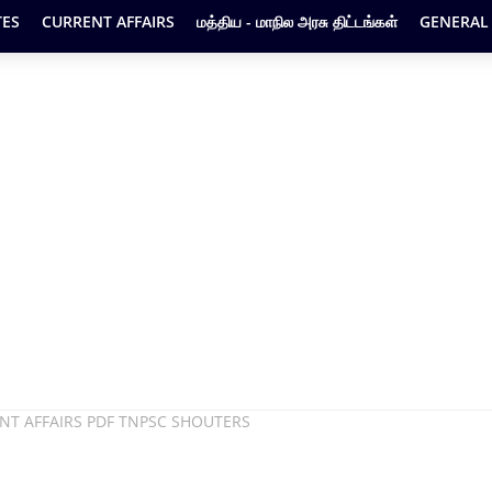
ES
CURRENT AFFAIRS
மத்திய - மாநில அரசு திட்டங்கள்
GENERAL
ENT AFFAIRS PDF TNPSC SHOUTERS