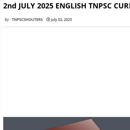
2nd JULY 2025 ENGLISH TNPSC CU
TNPSCSHOUTERS
July 02, 2025