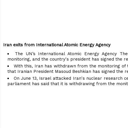
Iran exits from International Atomic Energy Agency
The UN’s International Atomic Energy Agency The
monitoring, and the country's president has signed the re
With this, Iran has withdrawn from the monitoring of 
that Iranian President Masoud Beshkian has signed the r
On June 13, Israel attacked Iran's nuclear research ce
parliament has said that it is withdrawing from the monit