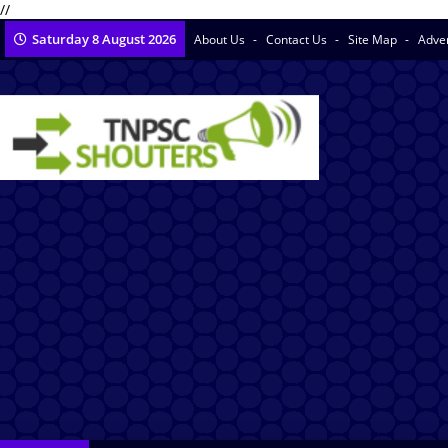
//
Saturday 8 August 2026
About Us
Contact Us
Site Map
Adve