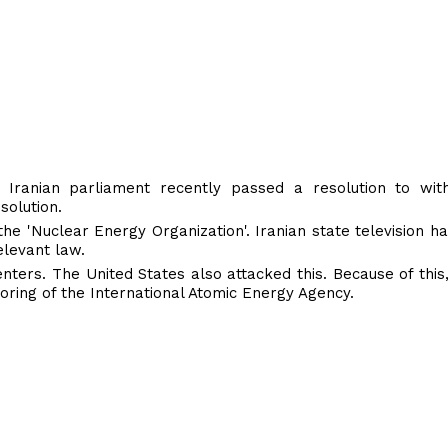
 Iranian parliament recently passed a resolution to wi
solution.
the 'Nuclear Energy Organization'. Iranian state television h
elevant law.
nters. The United States also attacked this. Because of this,
oring of the International Atomic Energy Agency.