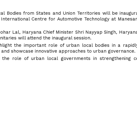
al Bodies from States and Union Territories will be inaugu
 International Centre for Automotive Technology at Manesa
ohar Lal, Haryana Chief Minister Shri Nayyap Singh, Haryana
taries will attend the inaugural session.
ight the important role of urban local bodies in a rapidl
re and showcase innovative approaches to urban governance.
the role of urban local governments in strengthening con