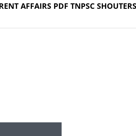
RRENT AFFAIRS PDF TNPSC SHOUTER