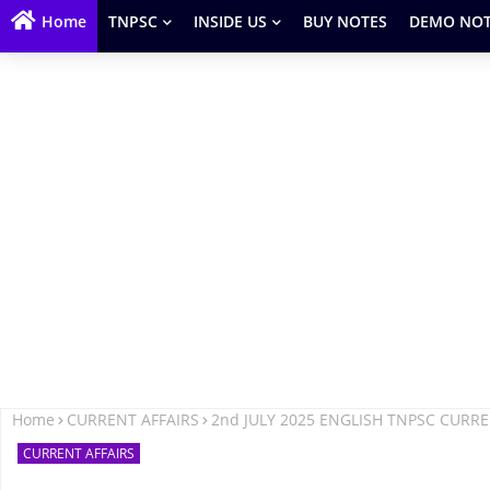
Home
TNPSC
INSIDE US
BUY NOTES
DEMO NOT
Home
CURRENT AFFAIRS
2nd JULY 2025 ENGLISH TNPSC CURR
CURRENT AFFAIRS