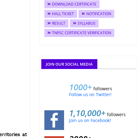
DOWNLOAD CERTIFICATE
HALL TICKET
NOTIFICATION
RESULT
SYLLABUS
TNPSC CERTIFICATE VERIFICATION
JOIN OUR SOCIAL MEDIA
1000+
followers
Follow us on Twitter!
1,10,000+
followers
Join us on Facebook!
rritories at