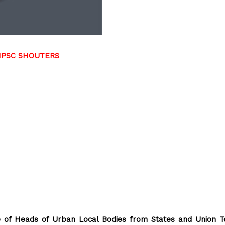
TNPSC SHOUTERS
 of Heads of Urban Local Bodies from States and Union Te