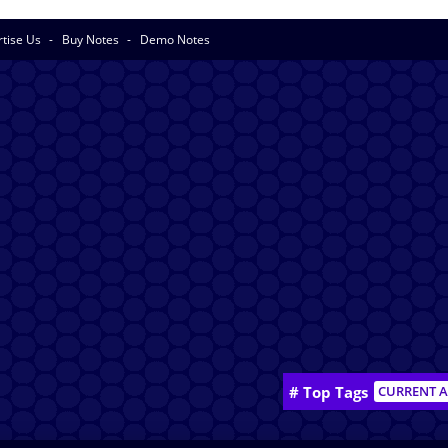
rtise Us
Buy Notes
Demo Notes
# Top Tags
CURRENT A