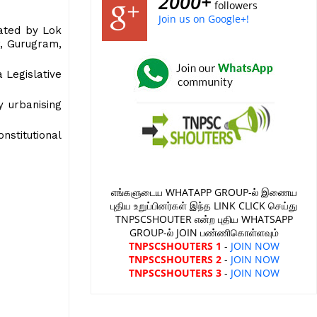
2000+
followers
Join us on Google+!
rated by Lok
r, Gurugram,
 Legislative
y urbanising
stitutional
எங்களுடைய WHATAPP GROUP-ல் இணைய
புதிய உறுப்பினர்கள் இந்த LINK CLICK செய்து
TNPSCSHOUTER என்ற புதிய WHATSAPP
GROUP-ல் JOIN பண்ணிகொள்ளவும்
TNPSCSHOUTERS 1
-
JOIN NOW
TNPSCSHOUTERS 2
-
JOIN NOW
TNPSCSHOUTERS 3
-
JOIN NOW