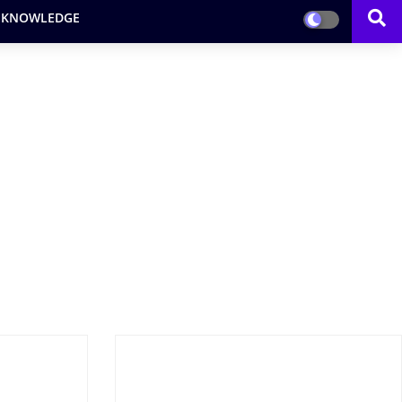
 KNOWLEDGE