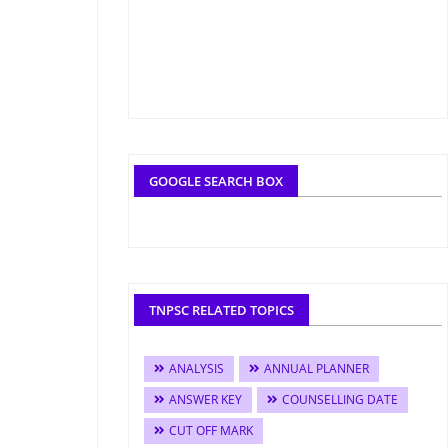
GOOGLE SEARCH BOX
TNPSC RELATED TOPICS
ANALYSIS
ANNUAL PLANNER
ANSWER KEY
COUNSELLING DATE
CUT OFF MARK