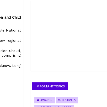
en and Child
ule National
new regional
sion Shakti,
 comprising
ucknow. Long
IMPORTANT TOPICS
AWARDS
FESTIVALS