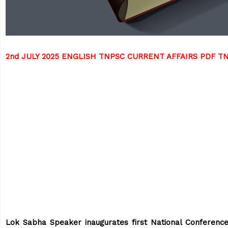
2nd JULY 2025 ENGLISH TNPSC CURRENT AFFAIRS PDF 
Lok Sabha Speaker inaugurates first National Conference