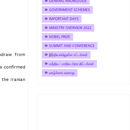
GENERAL KNOWLEDGE
GOVERNMENT SCHEMES
IMPORTANT DAYS
MINISTRY OVERVIEW 2022
NOBEL PRIZE
SUMMIT AND CONFERENCE
thdraw from
இந்தியாவிலுள்ள சட்டங்கள்
மத்திய - மாநில அரசு திட்டங்கள்
as confirmed
வாழ்க்கை வரலாறு
 the Iranian