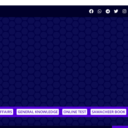
FFAIRS
GENERAL KNOWLEDGE
ONLINE TEST
SAMACHEER BOOK