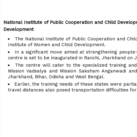
National Institute of Public Cooperation and Child Develo
Development
The National Institute of Public Cooperation and Chi
Institute of Women and Child Development.
In a significant move aimed at strengthening people-
centre is set to be inaugurated in Ranchi, Jharkhand on J
The centre will cater to the specialized training an
Mission Vadsalya and Mission Saksham Anganwadi and 
Jharkhand, Bihar, Odisha and West Bengal.
Earlier, the training needs of these states were part
travel distances also posed transportation difficulties f