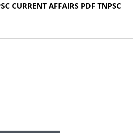
PSC CURRENT AFFAIRS PDF TNPSC