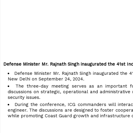
Defense Minister Mr. Rajnath Singh inaugurated the 41st 
Defense Minister Mr. Rajnath Singh inaugurated the 4
New Delhi on September 24, 2024.
The three-day meeting serves as an important 
discussions on strategic, operational and administrative
security issues.
During the conference, ICG commanders will interact
engineer. The discussions are designed to foster coopera
while promoting Coast Guard growth and infrastructure