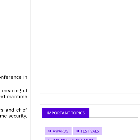
onference in
 meaningful
and maritime
rs and chief
IMPORTANT TOPICS
me security,
AWARDS
FESTIVALS