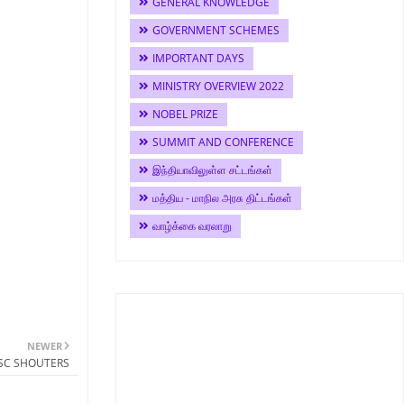
GENERAL KNOWLEDGE
GOVERNMENT SCHEMES
IMPORTANT DAYS
MINISTRY OVERVIEW 2022
NOBEL PRIZE
SUMMIT AND CONFERENCE
இந்தியாவிலுள்ள சட்டங்கள்
மத்திய - மாநில அரசு திட்டங்கள்
வாழ்க்கை வரலாறு
NEWER
PSC SHOUTERS