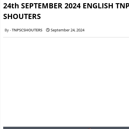
24th SEPTEMBER 2024 ENGLISH TN
SHOUTERS
TNPSCSHOUTERS
September 24, 2024