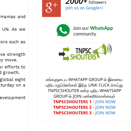
2000+
followers
Join us on Google+!
l-Hamas and
he UN. As we
tors such as
ive strength
 key move.
ar efforts to
ed growth.
எங்களுடைய WHATAPP GROUP-ல் இணைய
global eight
புதிய உறுப்பினர்கள் இந்த LINK CLICK செய்து
aturday on a
TNPSCSHOUTER என்ற புதிய WHATSAPP
GROUP-ல் JOIN பண்ணிகொள்ளவும்
 development
TNPSCSHOUTERS 1
-
JOIN NOW
TNPSCSHOUTERS 2
-
JOIN NOW
TNPSCSHOUTERS 3
-
JOIN NOW