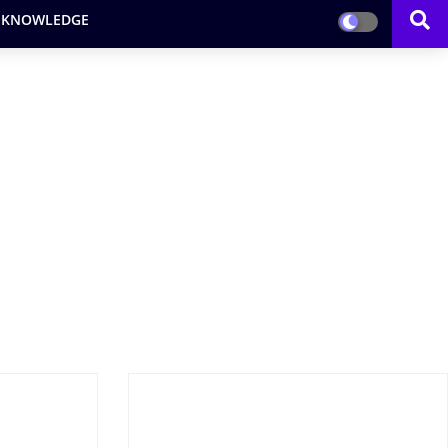
 KNOWLEDGE