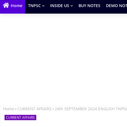
Home
TNPSC
INSIDE US
BUY NOTES
DEMO NOT
Home
CURRENT AFFAIRS
24th SEPTEMBER 2024 ENGLISH TNPS
CURRENT AFFAIRS