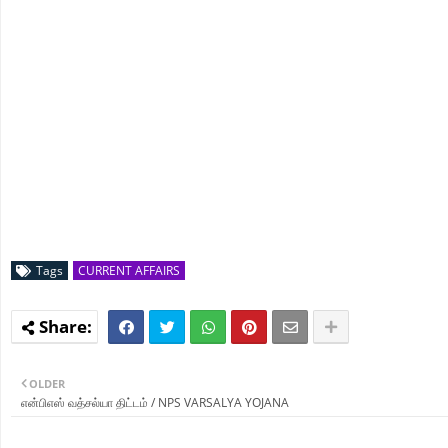
Tags
CURRENT AFFAIRS
OLDER
என்பிஎஸ் வத்சல்யா திட்டம் / NPS VARSALYA YOJANA