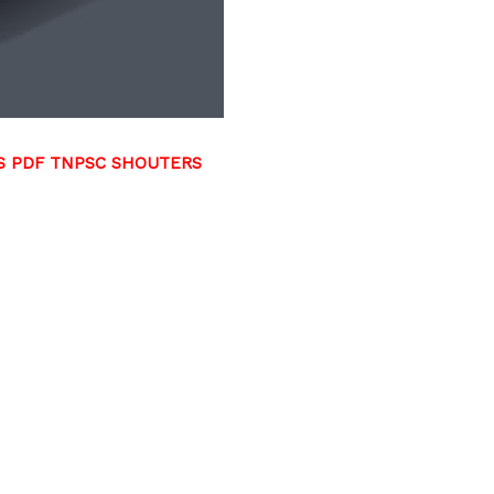
RS PDF TNPSC SHOUTERS