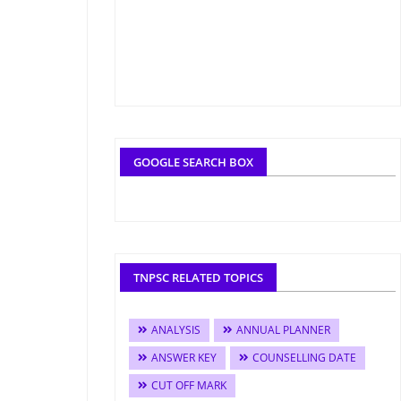
GOOGLE SEARCH BOX
TNPSC RELATED TOPICS
ANALYSIS
ANNUAL PLANNER
ANSWER KEY
COUNSELLING DATE
CUT OFF MARK