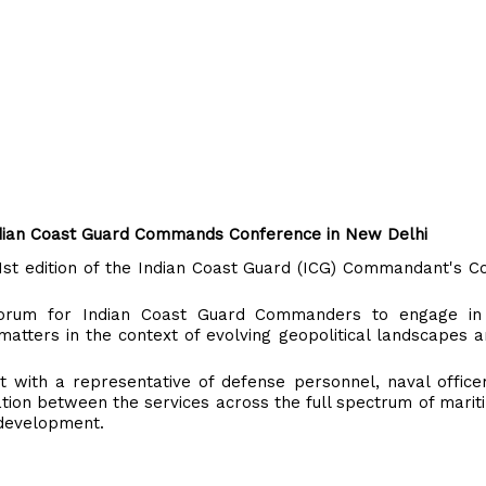
Indian Coast Guard Commands Conference in New Delhi
1st edition of the Indian Coast Guard (ICG) Commandant's C
forum for Indian Coast Guard Commanders to engage in
 matters in the context of evolving geopolitical landscapes 
 with a representative of defense personnel, naval office
tion between the services across the full spectrum of mariti
 development.