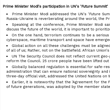
Prime Minister Modi's participation in UN's 'Future Summit'
Prime Minister Modi addressed the UN's 'Future Su
Russia-Ukraine is reverberating around the world, the 
Speaking at the conference, Prime Minister Modi sai
discuss the future of the world, it is important to priori
On the one hand, terrorism continues to be a serious
cyberspace, maritime transport and space have emerged a
Global action on all these challenges must be aligned
of all of us; Rather, not on the battlefield. African Union
UN The Security Council does not reflect current geo-po
reform the Council. 25 crore people have been lifted out o
Globally balanced regulation is essential for safe-re
administration that can ensure national sovereignty and 
three-day official visit, addressed the United Nations on M
Earlier, it is noteworthy that the 'Agreement for the
of future generations, was adopted by the member state