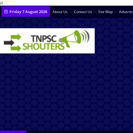
//
Friday 7 August 2026
About Us
Contact Us
Site Map
Adverti