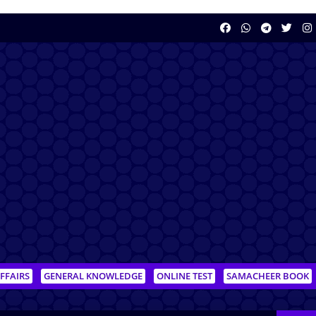
FFAIRS
GENERAL KNOWLEDGE
ONLINE TEST
SAMACHEER BOOK