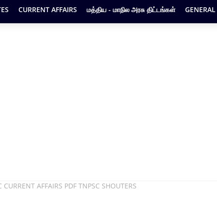
ES
CURRENT AFFAIRS
மத்திய - மாநில அரசு திட்டங்கள்
GENERAL
C CURRENT AFFAIRS PDF TNPSC SHOUTERS