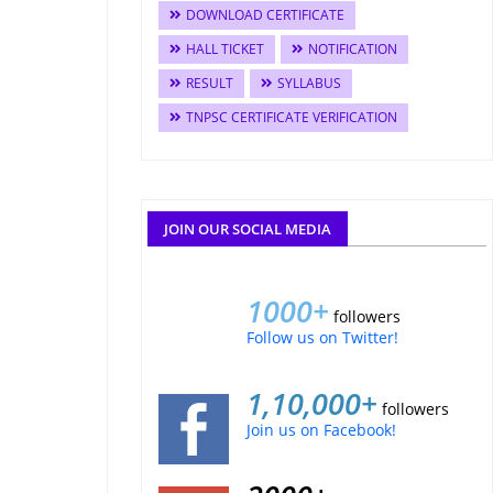
DOWNLOAD CERTIFICATE
HALL TICKET
NOTIFICATION
RESULT
SYLLABUS
TNPSC CERTIFICATE VERIFICATION
JOIN OUR SOCIAL MEDIA
1000+
followers
Follow us on Twitter!
1,10,000+
followers
Join us on Facebook!