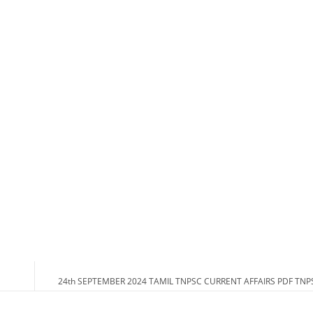
24th SEPTEMBER 2024 TAMIL TNPSC CURRENT AFFAIRS PDF TN