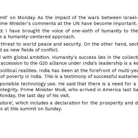
mmit' on Monday. As the impact of the wars between Israe
Prime Minister's comments at the UN have become important.
d: I have brought the voice of one-sixth of humanity to t
tize a humanity-centered approach.
 threat to world peace and security. On the other hand, sec
s new fields of conflict.
 with global ambition. Humanity's success lies in the collect
's accession to the G20 alliance under India's leadership is a
litical realities. India has been at the forefront of multi-ye
f poverty in India. This is a testimony of successful sustain
sponsible technology use. He said that there is a need for a 
integrity. Prime Minister Modi, who arrived in America last S
onday, the last day of his visit.
 Future', which includes a declaration for the prosperity and
s at this summit on Sunday.