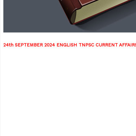
24th SEPTEMBER 2024 ENGLISH TNPSC CURRENT AFFAI