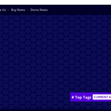
se Us
Buy Notes
Demo Notes
# Top Tags
CURRENT A