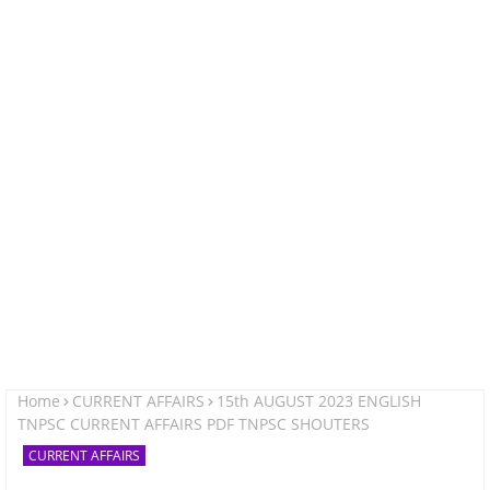
Home
CURRENT AFFAIRS
15th AUGUST 2023 ENGLISH
TNPSC CURRENT AFFAIRS PDF TNPSC SHOUTERS
CURRENT AFFAIRS