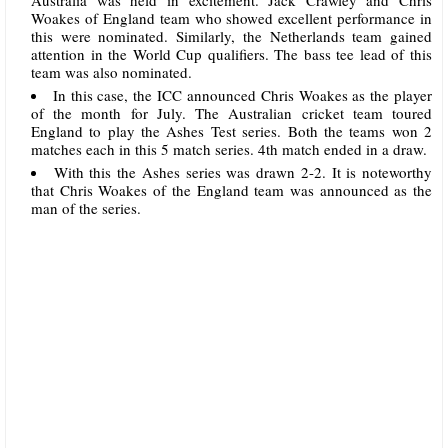
Woakes of England team who showed excellent performance in
this were nominated. Similarly, the Netherlands team gained
attention in the World Cup qualifiers. The bass tee lead of this
team was also nominated.
In this case, the ICC announced Chris Woakes as the player
of the month for July. The Australian cricket team toured
England to play the Ashes Test series. Both the teams won 2
matches each in this 5 match series. 4th match ended in a draw.
With this the Ashes series was drawn 2-2. It is noteworthy
that Chris Woakes of the England team was announced as the
man of the series.