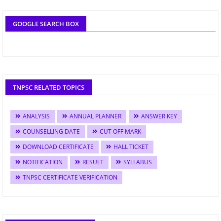
GOOGLE SEARCH BOX
TNPSC RELATED TOPICS
ANALYSIS
ANNUAL PLANNER
ANSWER KEY
COUNSELLING DATE
CUT OFF MARK
DOWNLOAD CERTIFICATE
HALL TICKET
NOTIFICATION
RESULT
SYLLABUS
TNPSC CERTIFICATE VERIFICATION