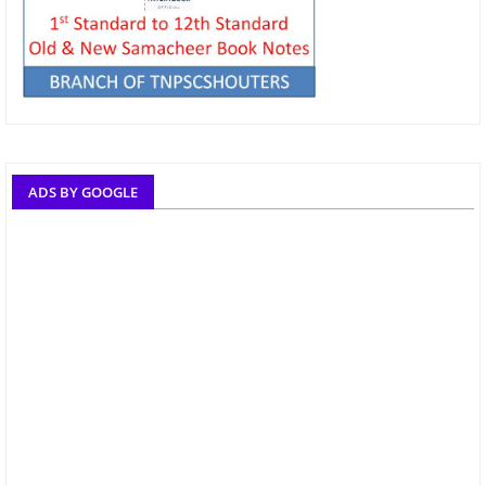
ADS BY GOOGLE