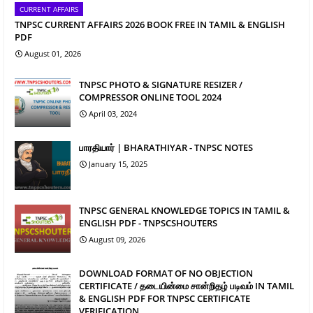
CURRENT AFFAIRS
TNPSC CURRENT AFFAIRS 2026 BOOK FREE IN TAMIL & ENGLISH
PDF
August 01, 2026
TNPSC PHOTO & SIGNATURE RESIZER /
COMPRESSOR ONLINE TOOL 2024
April 03, 2024
பாரதியார் | BHARATHIYAR - TNPSC NOTES
January 15, 2025
TNPSC GENERAL KNOWLEDGE TOPICS IN TAMIL &
ENGLISH PDF - TNPSCSHOUTERS
August 09, 2026
DOWNLOAD FORMAT OF NO OBJECTION
CERTIFICATE / தடையின்மை சான்றிதழ் படிவம் IN TAMIL
& ENGLISH PDF FOR TNPSC CERTIFICATE
VERIFICATION