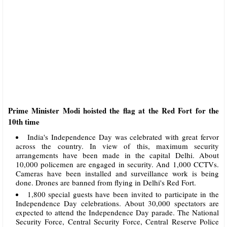
Prime Minister Modi hoisted the flag at the Red Fort for the
10th time
India's Independence Day was celebrated with great fervor
across the country. In view of this, maximum security
arrangements have been made in the capital Delhi. About
10,000 policemen are engaged in security. And 1,000 CCTVs.
Cameras have been installed and surveillance work is being
done. Drones are banned from flying in Delhi's Red Fort.
1,800 special guests have been invited to participate in the
Independence Day celebrations. About 30,000 spectators are
expected to attend the Independence Day parade. The National
Security Force, Central Security Force, Central Reserve Police