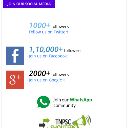
JOIN OUR SOCIAL MEDIA
1000+
followers
Follow us on Twitter!
1,10,000+
followers
Join us on Facebook!
2000+
followers
Join us on Google+!