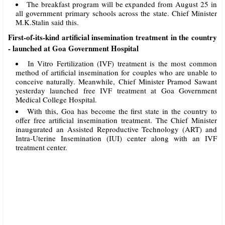
The breakfast program will be expanded from August 25 in
all government primary schools across the state. Chief Minister
M.K.Stalin said this.
First-of-its-kind artificial insemination treatment in the country
- launched at Goa Government Hospital
In Vitro Fertilization (IVF) treatment is the most common
method of artificial insemination for couples who are unable to
conceive naturally. Meanwhile, Chief Minister Pramod Sawant
yesterday launched free IVF treatment at Goa Government
Medical College Hospital.
With this, Goa has become the first state in the country to
offer free artificial insemination treatment. The Chief Minister
inaugurated an Assisted Reproductive Technology (ART) and
Intra-Uterine Insemination (IUI) center along with an IVF
treatment center.