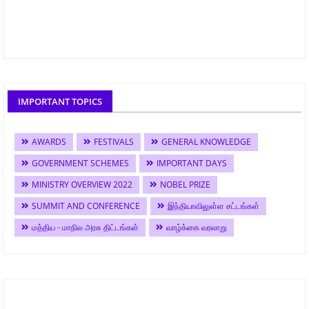
IMPORTANT TOPICS
AWARDS
FESTIVALS
GENERAL KNOWLEDGE
GOVERNMENT SCHEMES
IMPORTANT DAYS
MINISTRY OVERVIEW 2022
NOBEL PRIZE
SUMMIT AND CONFERENCE
இந்தியாவிலுள்ள சட்டங்கள்
மத்திய - மாநில அரசு திட்டங்கள்
வாழ்க்கை வரலாறு