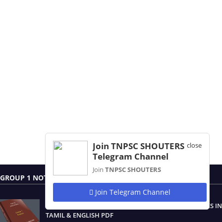
Join TNPSC SHOUTERS
close
Telegram Channel
Join
TNPSC SHOUTERS
GROUP 1 NOTES
Join Telegram Channel
TNPSC GROUP 1 PRELIMINARY AND MAIN EXAM NOTES IN
TAMIL & ENGLISH PDF