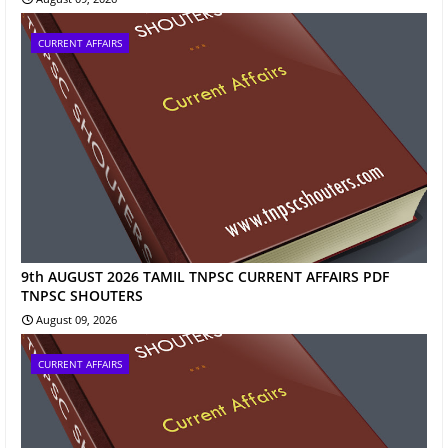
CURRENT AFFAIRS
9th AUGUST 2026 TAMIL TNPSC CURRENT AFFAIRS PDF
TNPSC SHOUTERS
August 09, 2026
CURRENT AFFAIRS