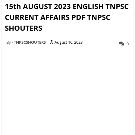
15th AUGUST 2023 ENGLISH TNPSC
CURRENT AFFAIRS PDF TNPSC
SHOUTERS
TNPSCSHOUTERS
August 16, 2023
0