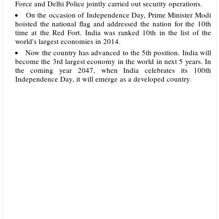
Force and Delhi Police jointly carried out security operations.
On the occasion of Independence Day, Prime Minister Modi
hoisted the national flag and addressed the nation for the 10th
time at the Red Fort. India was ranked 10th in the list of the
world's largest economies in 2014.
Now the country has advanced to the 5th position. India will
become the 3rd largest economy in the world in next 5 years. In
the coming year 2047, when India celebrates its 100th
Independence Day, it will emerge as a developed country.