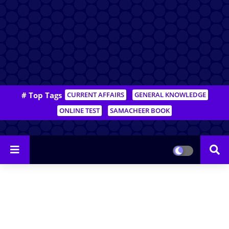
# Top Tags
CURRENT AFFAIRS
GENERAL KNOWLEDGE
ONLINE TEST
SAMACHEER BOOK