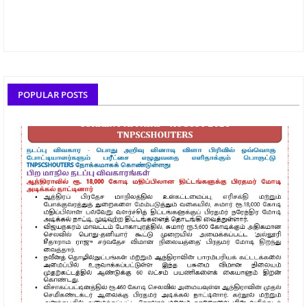
POPULAR POSTS