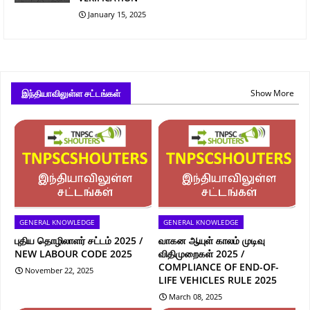
January 15, 2025
இந்தியாவிலுள்ள சட்டங்கள்
Show More
GENERAL KNOWLEDGE
GENERAL KNOWLEDGE
புதிய தொழிலாளர் சட்டம் 2025 /
வாகன ஆயுள் காலம் முடிவு
NEW LABOUR CODE 2025
விதிமுறைகள் 2025 /
COMPLIANCE OF END-OF-
November 22, 2025
LIFE VEHICLES RULE 2025
March 08, 2025