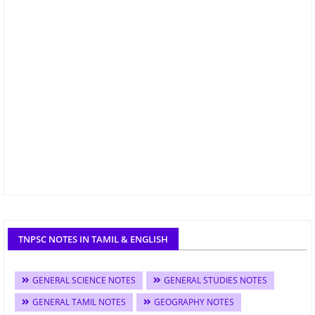
TNPSC NOTES IN TAMIL & ENGLISH
GENERAL SCIENCE NOTES
GENERAL STUDIES NOTES
GENERAL TAMIL NOTES
GEOGRAPHY NOTES