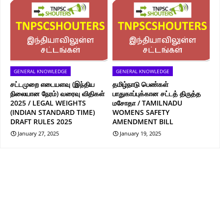
GENERAL KNOWLEDGE
GENERAL KNOWLEDGE
சட்டமுறை எடையளவு (இந்திய
தமிழ்நாடு பெண்கள்
நிலையான நேரம்) வரைவு விதிகள்
பாதுகாப்புக்கான சட்டத் திருத்த
2025 / LEGAL WEIGHTS
மசோதா / TAMILNADU
(INDIAN STANDARD TIME)
WOMENS SAFETY
DRAFT RULES 2025
AMENDMENT BILL
January 27, 2025
January 19, 2025