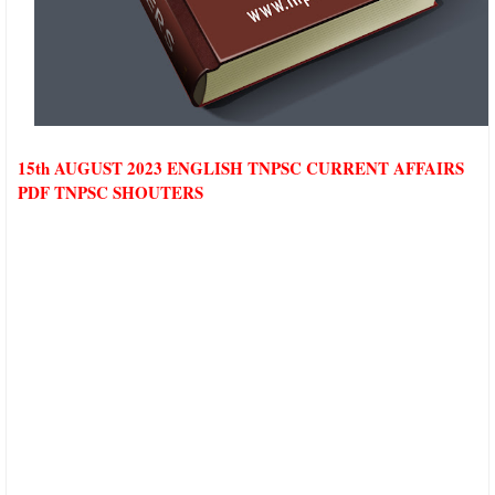
15th AUGUST 2023 ENGLISH TNPSC CURRENT AFFAIRS
PDF TNPSC SHOUTERS