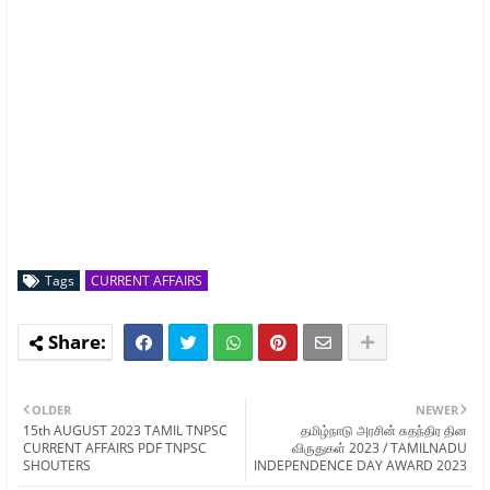
Tags
CURRENT AFFAIRS
OLDER
NEWER
15th AUGUST 2023 TAMIL TNPSC
தமிழ்நாடு அரசின் சுதந்திர தின
CURRENT AFFAIRS PDF TNPSC
விருதுகள் 2023 / TAMILNADU
SHOUTERS
INDEPENDENCE DAY AWARD 2023