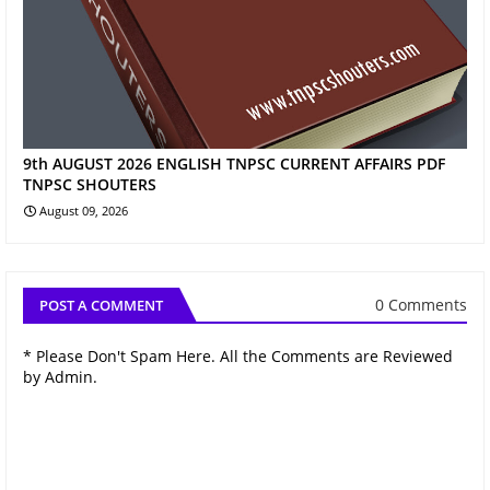
9th AUGUST 2026 ENGLISH TNPSC CURRENT AFFAIRS PDF
TNPSC SHOUTERS
August 09, 2026
0 Comments
POST A COMMENT
* Please Don't Spam Here. All the Comments are Reviewed
by Admin.