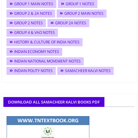
GROUP 1 MAIN NOTES
GROUP 1 NOTES
GROUP 2 & 2A NOTES
GROUP 2 MAIN NOTES
GROUP 2 NOTES
GROUP 2A NOTES
GROUP 4 & VAO NOTES
HISTORY & CULTURE OF INDIA NOTES
INDIAN ECONOMY NOTES
INDIAN NATIONAL MOVEMENT NOTES
INDIAN POLITY NOTES
SAMACHEER KALVI NOTES
DOWNLOAD ALL SAMACHEER KALVI BOOKS PDF