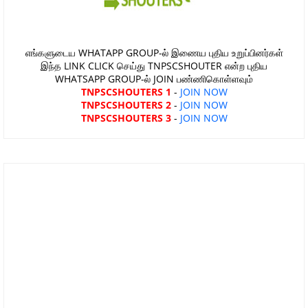
எங்களுடைய WHATAPP GROUP-ல் இணைய புதிய உறுப்பினர்கள்
இந்த LINK CLICK செய்து TNPSCSHOUTER என்ற புதிய
WHATSAPP GROUP-ல் JOIN பண்ணிகொள்ளவும்
TNPSCSHOUTERS 1
-
JOIN NOW
TNPSCSHOUTERS 2
-
JOIN NOW
TNPSCSHOUTERS 3
-
JOIN NOW