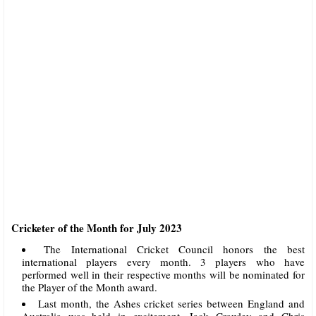
Cricketer of the Month for July 2023
The International Cricket Council honors the best
international players every month. 3 players who have
performed well in their respective months will be nominated for
the Player of the Month award.
Last month, the Ashes cricket series between England and
Australia was held in excitement. Jack Crawley and Chris