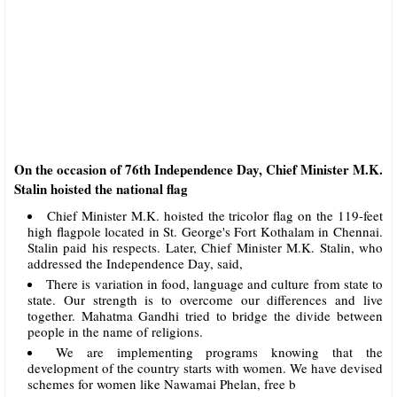
On the occasion of 76th Independence Day, Chief Minister M.K.
Stalin hoisted the national flag
Chief Minister M.K. hoisted the tricolor flag on the 119-feet
high flagpole located in St. George's Fort Kothalam in Chennai.
Stalin paid his respects. Later, Chief Minister M.K. Stalin, who
addressed the Independence Day, said,
There is variation in food, language and culture from state to
state. Our strength is to overcome our differences and live
together. Mahatma Gandhi tried to bridge the divide between
people in the name of religions.
We are implementing programs knowing that the
development of the country starts with women. We have devised
schemes for women like Nawamai Phelan, free b