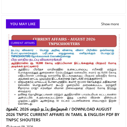
YOU MAY LIKE
Show more
CURRENT AFFAIRS
ஆகஸ்ட் 2026 மாதம் நடப்பு நிகழ்வுகள் / DOWNLOAD AUGUST
2026 TNPSC CURRENT AFFAIRS IN TAMIL & ENGLISH PDF BY
TNPSC SHOUTERS
August 09, 2026