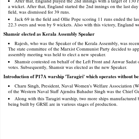
After that, England played the 2nd innings with a target of 130 
a wicket. After that, England started the 2nd innings on the last da
field, was dismissed for 39 runs.
Jack 69 in the field and Ollie Pope scoring 11 runs ended the las
22.3 overs and won by 9 wickets. Also with this victory, England w
Shamsir elected as Kerala Assembly Speaker
Rajesh, who was the Speaker of the Kerala Assembly, was recentl
The state committee of the Marxist Communist Party decided to appo
assembly meeting was held to elect a new speaker.
Shamsir contested on behalf of the Left Front and Anwar Sadat 
votes. Subsequently, Shamsir was elected as the new Speaker.
Introduction of P17A warship 'Taragiri' which operates without be
Charu Singh, President, Naval Women's Welfare Association (
of the Western Naval Staff Ajendra Bahadur Singh was the Chief Gu
Along with this Taragiri warship, two more ships manufactured
being built by GRSE are in various stages of production.