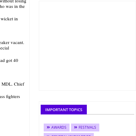
 without losing
who was in the
 wicket in
eaker vacant.
ecial
aad got 40
y MDL. Chief
ss fighters
IMPORTANT TOPICS
AWARDS
FESTIVALS