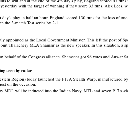
runs to win and at the end of the 4th day's play, England scored 97 runs
y yesterday with the target of winning if they score 33 runs. Alex Lees, 
t day's play in half an hour. England scored 130 runs for the loss of one
on the 3-match Test series by 2-1.
y appointed as the Local Government Minister. This left the post of Sp
int Thalachery MLA Shamsir as the new speaker. In this situation, a sp
on behalf of the Congress alliance. Shamseer got 96 votes and Anwar S
ing seen by radar
Western Region) today launched the P17A Stealth Warp, manufactured b
est on the occasion.
 by MDL will be inducted into the Indian Navy. MTL and seven P17A-cla