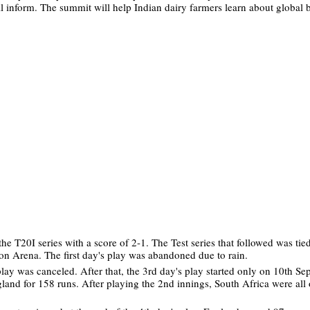
 inform. The summit will help Indian dairy farmers learn about global b
 T20I series with a score of 2-1. The Test series that followed was tied
ton Arena. The first day's play was abandoned due to rain.
ay was canceled. After that, the 3rd day's play started only on 10th Se
land for 158 runs. After playing the 2nd innings, South Africa were all 