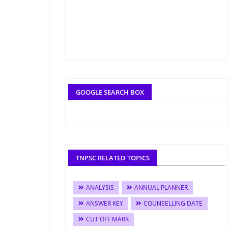
GOOGLE SEARCH BOX
TNPSC RELATED TOPICS
ANALYSIS
ANNUAL PLANNER
ANSWER KEY
COUNSELLING DATE
CUT OFF MARK