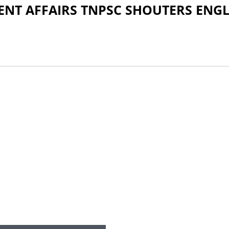
ENT AFFAIRS TNPSC SHOUTERS ENGL