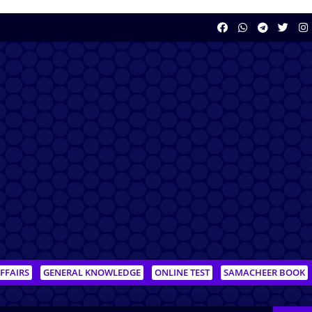
FFAIRS
GENERAL KNOWLEDGE
ONLINE TEST
SAMACHEER BOOK