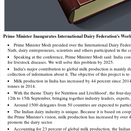
Prime Minister Inaugurates International Dairy Federation's Wor
Prime Minister Modi presided over the International Dairy Feder
Nath, dairy entrepreneurs, scientists and others participated in the 
Speaking at the conference, Prime Minister Modi said: India cont
for livestock diseases. We will solve this problem by 2025.
India's major contribution to global milk production is mainly d
collection of information about it. The objective of this project is t
Milk production in India has increased by 44 percent since 2014
tonnes in 2014.
With the theme 'Dairy for Nutrition and Livelihood', the four-d
12th to 15th September, bringing together industry leaders, experts
Around 1500 delegates from 50 countries are expected to partici
The Indian dairy industry is unique. Because it is based on co
the Prime Minister's vision, milk production has increased by over 
promote the dairy sector.
Accounting for 23 percent of global milk production, the Indian 