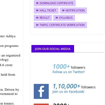
DOWNLOAD CERTIFICATE
HALL TICKET
NOTIFICATION
RESULT
SYLLABUS
TNPSC CERTIFICATE VERIFICATION
ster Aditya
tion programs
JOIN OUR SOCIAL MEDIA
e an organized
nology.
1000+
4.6 crore
followers
Follow us on Twitter!
e held from
1,10,000+
followers
en. Driven by
Join us on Facebook!
government to
on tonnes.