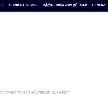
ES
CURRENT AFFAIRS
மத்திய - மாநில அரசு திட்டங்கள்
GENERAL
T AFFAIRS TNPSC SHOUTERS ENGLISH PDF