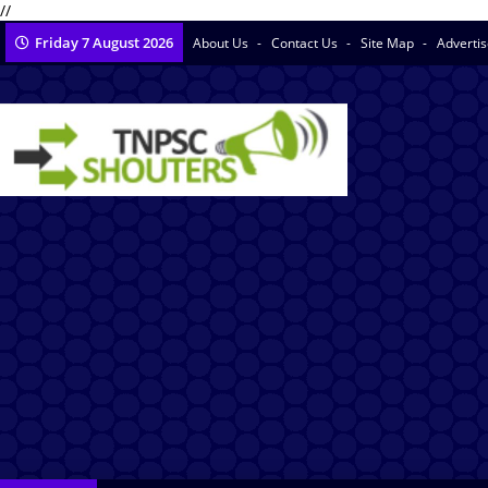
//
Friday 7 August 2026
About Us
Contact Us
Site Map
Adverti