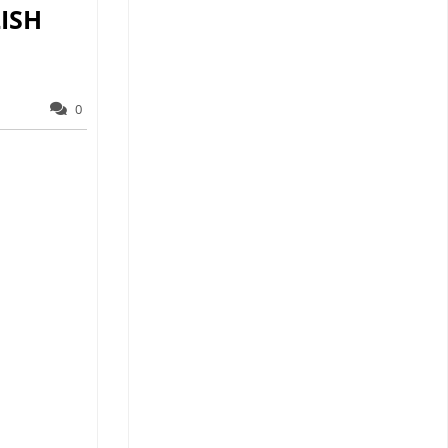
ISH
0