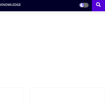
 KNOWLEDGE