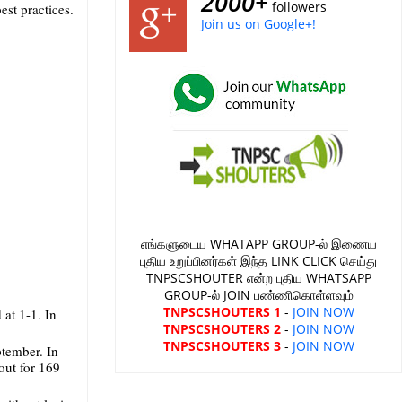
2000+
followers
est practices.
Join us on Google+!
எங்களுடைய WHATAPP GROUP-ல் இணைய
புதிய உறுப்பினர்கள் இந்த LINK CLICK செய்து
TNPSCSHOUTER என்ற புதிய WHATSAPP
GROUP-ல் JOIN பண்ணிகொள்ளவும்
TNPSCSHOUTERS 1
-
JOIN NOW
 at 1-1. In
TNPSCSHOUTERS 2
-
JOIN NOW
TNPSCSHOUTERS 3
-
JOIN NOW
ptember. In
out for 169