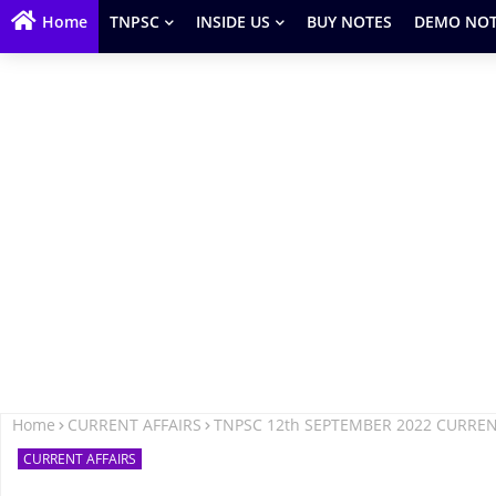
Home
TNPSC
INSIDE US
BUY NOTES
DEMO NOT
Home
CURRENT AFFAIRS
TNPSC 12th SEPTEMBER 2022 CURREN
CURRENT AFFAIRS