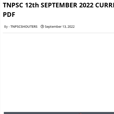
TNPSC 12th SEPTEMBER 2022 CURR
PDF
TNPSCSHOUTERS
September 13, 2022