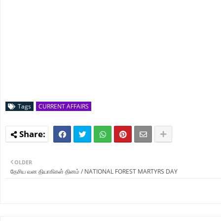
Tags
CURRENT AFFAIRS
OLDER
தேசிய வன தியாகிகள் தினம் / NATIONAL FOREST MARTYRS DAY