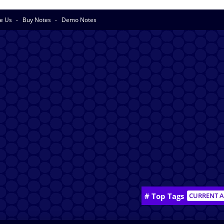
se Us
Buy Notes
Demo Notes
# Top Tags
CURRENT A