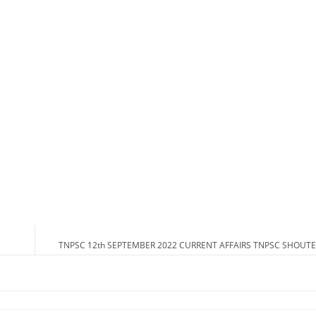
TNPSC 12th SEPTEMBER 2022 CURRENT AFFAIRS TNPSC SHOUTE