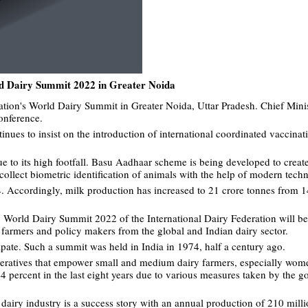
ld Dairy Summit 2022 in Greater Noida
ation's World Dairy Summit in Greater Noida, Uttar Pradesh. Chief Mini
conference.
inues to insist on the introduction of international coordinated vaccina
ue to its high footfall. Basu Aadhaar scheme is being developed to creat
o collect biometric identification of animals with the help of modern tech
. Accordingly, milk production has increased to 21 crore tonnes from 1
ay World Dairy Summit 2022 of the International Dairy Federation will b
, farmers and policy makers from the global and Indian dairy sector.
pate. Such a summit was held in India in 1974, half a century ago.
operatives that empower small and medium dairy farmers, especially wom
44 percent in the last eight years due to various measures taken by the 
dairy industry is a success story with an annual production of 210 milli