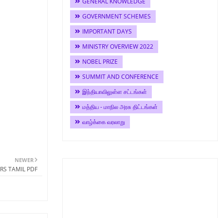
GENERAL KNOWLEDGE
GOVERNMENT SCHEMES
IMPORTANT DAYS
MINISTRY OVERVIEW 2022
NOBEL PRIZE
SUMMIT AND CONFERENCE
இந்தியாவிலுள்ள சட்டங்கள்
மத்திய - மாநில அரசு திட்டங்கள்
வாழ்க்கை வரலாறு
NEWER
RS TAMIL PDF