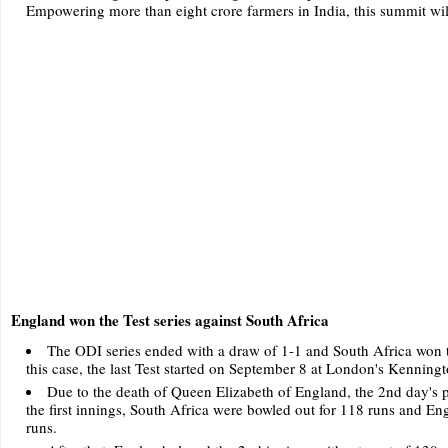
Empowering more than eight crore farmers in India, this summit will
England won the Test series against South Africa
The ODI series ended with a draw of 1-1 and South Africa won the
this case, the last Test started on September 8 at London's Kenning
Due to the death of Queen Elizabeth of England, the 2nd day's pl
the first innings, South Africa were bowled out for 118 runs and Eng
runs.