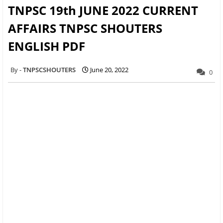
TNPSC 19th JUNE 2022 CURRENT
AFFAIRS TNPSC SHOUTERS
ENGLISH PDF
TNPSCSHOUTERS
June 20, 2022
0