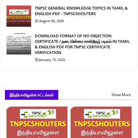
TNPSC GENERAL KNOWLEDGE TOPICS IN TAMIL &
ENGLISH PDF - TNPSCSHOUTERS
August 06, 2026
DOWNLOAD FORMAT OF NO OBJECTION
CERTIFICATE / தடையின்மை சான்றிதழ் படிவம் IN TAMIL
& ENGLISH PDF FOR TNPSC CERTIFICATE
VERIFICATION
January 15, 2025
இந்தியாவிலுள்ள சட்டங்கள்
Show More