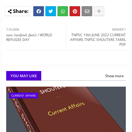
OLDER
NEWER
உலக அகதிகள் தினம் / WORLD
TNPSC 19th JUNE 2022 CURRENT
REFUGEE DAY
AFFAIRS TNPSC SHOUTERS TAMIL
PDF
YOU MAY LIKE
Show more
CURRENT AFFAIRS