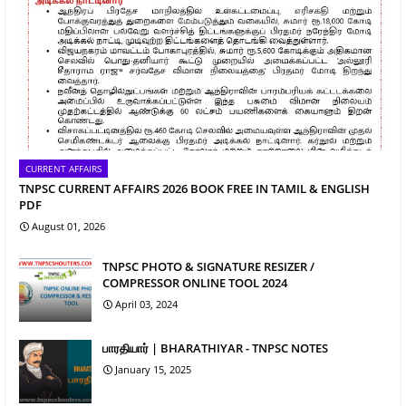
CURRENT AFFAIRS
TNPSC CURRENT AFFAIRS 2026 BOOK FREE IN TAMIL & ENGLISH
PDF
August 01, 2026
TNPSC PHOTO & SIGNATURE RESIZER /
COMPRESSOR ONLINE TOOL 2024
April 03, 2024
பாரதியார் | BHARATHIYAR - TNPSC NOTES
January 15, 2025