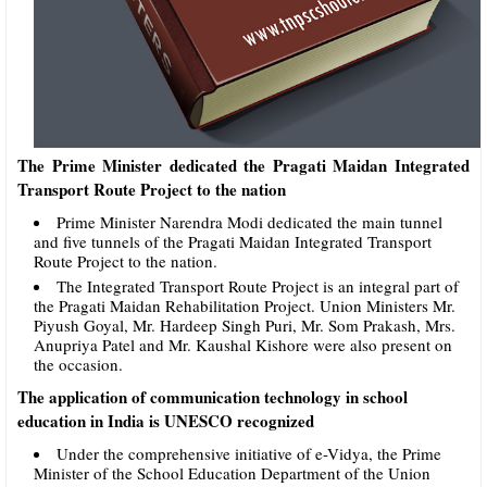
The Prime Minister dedicated the Pragati Maidan Integrated
Transport Route Project to the nation
Prime Minister Narendra Modi dedicated the main tunnel
and five tunnels of the Pragati Maidan Integrated Transport
Route Project to the nation.
The Integrated Transport Route Project is an integral part of
the Pragati Maidan Rehabilitation Project. Union Ministers Mr.
Piyush Goyal, Mr. Hardeep Singh Puri, Mr. Som Prakash, Mrs.
Anupriya Patel and Mr. Kaushal Kishore were also present on
the occasion.
The application of communication technology in school
education in India is UNESCO recognized
Under the comprehensive initiative of e-Vidya, the Prime
Minister of the School Education Department of the Union