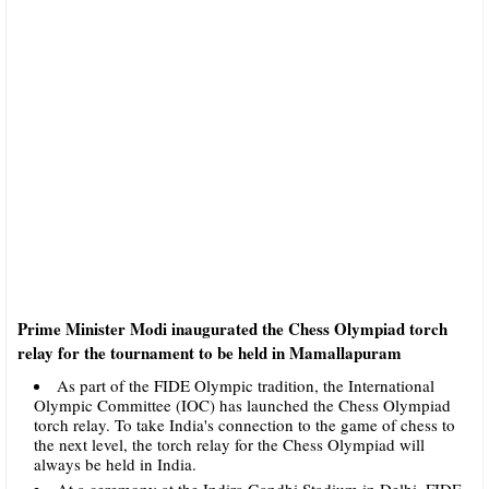
Prime Minister Modi inaugurated the Chess Olympiad torch
relay for the tournament to be held in Mamallapuram
As part of the FIDE Olympic tradition, the International
Olympic Committee (IOC) has launched the Chess Olympiad
torch relay. To take India's connection to the game of chess to
the next level, the torch relay for the Chess Olympiad will
always be held in India.
At a ceremony at the Indira Gandhi Stadium in Delhi, FIDE