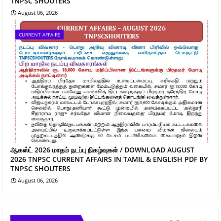
TNPSC SHOUTERS
August 06, 2026
CURRENT AFFAIRS
ஆகஸ்ட் 2026 மாதம் நடப்பு நிகழ்வுகள் / DOWNLOAD AUGUST
2026 TNPSC CURRENT AFFAIRS IN TAMIL & ENGLISH PDF BY
TNPSC SHOUTERS
August 06, 2026