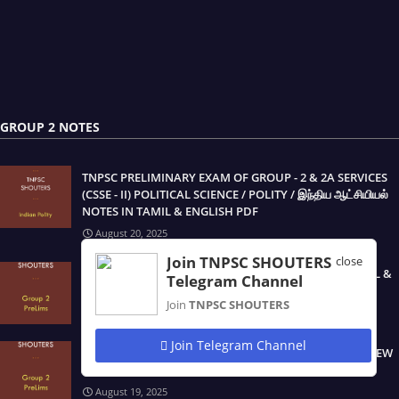
GROUP 2 NOTES
TNPSC PRELIMINARY EXAM OF GROUP - 2 & 2A SERVICES
(CSSE - II) POLITICAL SCIENCE / POLITY / இந்திய ஆட்சியியல்
NOTES IN TAMIL & ENGLISH PDF
August 20, 2025
Join TNPSC SHOUTERS
close
TNPSC GROUP 2/2A EXAM STUDY MATERIALS IN TAMIL &
Telegram Channel
ENGLISH PDF
Join
TNPSC SHOUTERS
August 19, 2025
Join Telegram Channel
TNPSC GROUP 2 & 2A NEW SYLLABUS PRELIMINARY NEW
BOOK STUDY MATERIALS IN TAMIL & ENGLISH PDF
August 19, 2025