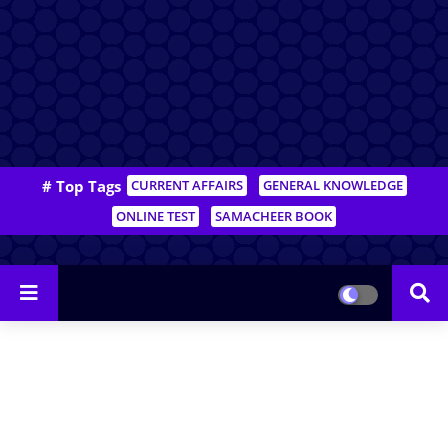
# Top Tags
CURRENT AFFAIRS
GENERAL KNOWLEDGE
ONLINE TEST
SAMACHEER BOOK