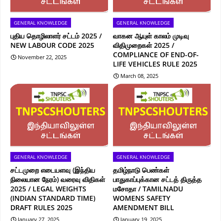
GENERAL KNOWLEDGE
GENERAL KNOWLEDGE
புதிய தொழிலாளர் சட்டம் 2025 /
வாகன ஆயுள் காலம் முடிவு
NEW LABOUR CODE 2025
விதிமுறைகள் 2025 /
COMPLIANCE OF END-OF-
November 22, 2025
LIFE VEHICLES RULE 2025
March 08, 2025
GENERAL KNOWLEDGE
GENERAL KNOWLEDGE
சட்டமுறை எடையளவு (இந்திய
தமிழ்நாடு பெண்கள்
நிலையான நேரம்) வரைவு விதிகள்
பாதுகாப்புக்கான சட்டத் திருத்த
2025 / LEGAL WEIGHTS
மசோதா / TAMILNADU
(INDIAN STANDARD TIME)
WOMENS SAFETY
DRAFT RULES 2025
AMENDMENT BILL
January 27, 2025
January 19, 2025