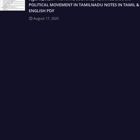
POLITICAL MOVEMENT IN TAMILNADU NOTES IN TAMIL &
ENGLISH PDF
August 17, 2025