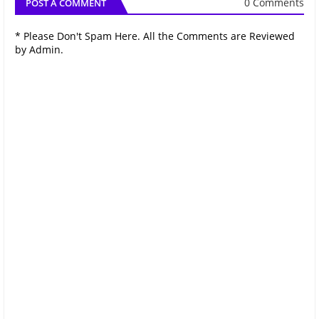
0 Comments
POST A COMMENT
* Please Don't Spam Here. All the Comments are Reviewed
by Admin.