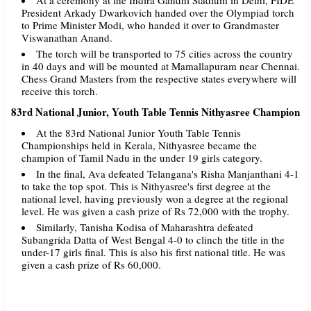
President Arkady Dwarkovich handed over the Olympiad torch
to Prime Minister Modi, who handed it over to Grandmaster
Viswanathan Anand.
The torch will be transported to 75 cities across the country
in 40 days and will be mounted at Mamallapuram near Chennai.
Chess Grand Masters from the respective states everywhere will
receive this torch.
83rd National Junior, Youth Table Tennis Nithyasree Champion
At the 83rd National Junior Youth Table Tennis
Championships held in Kerala, Nithyasree became the
champion of Tamil Nadu in the under 19 girls category.
In the final, Ava defeated Telangana's Risha Manjanthani 4-1
to take the top spot. This is Nithyasree's first degree at the
national level, having previously won a degree at the regional
level. He was given a cash prize of Rs 72,000 with the trophy.
Similarly, Tanisha Kodisa of Maharashtra defeated
Subangrida Datta of West Bengal 4-0 to clinch the title in the
under-17 girls final. This is also his first national title. He was
given a cash prize of Rs 60,000.