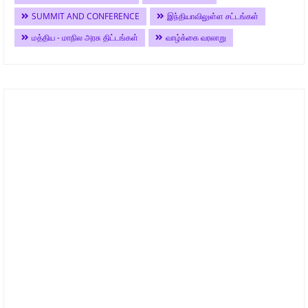
SUMMIT AND CONFERENCE
இந்தியாவிலுள்ள சட்டங்கள்
மத்திய - மாநில அரசு திட்டங்கள்
வாழ்க்கை வரலாறு