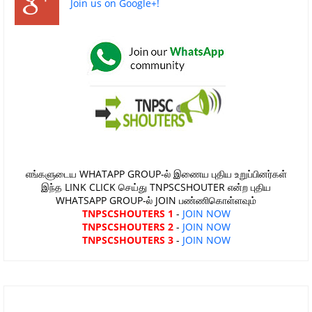
Join us on Google+!
எங்களுடைய WHATAPP GROUP-ல் இணைய புதிய உறுப்பினர்கள்
இந்த LINK CLICK செய்து TNPSCSHOUTER என்ற புதிய
WHATSAPP GROUP-ல் JOIN பண்ணிகொள்ளவும்
TNPSCSHOUTERS 1
-
JOIN NOW
TNPSCSHOUTERS 2
-
JOIN NOW
TNPSCSHOUTERS 3
-
JOIN NOW