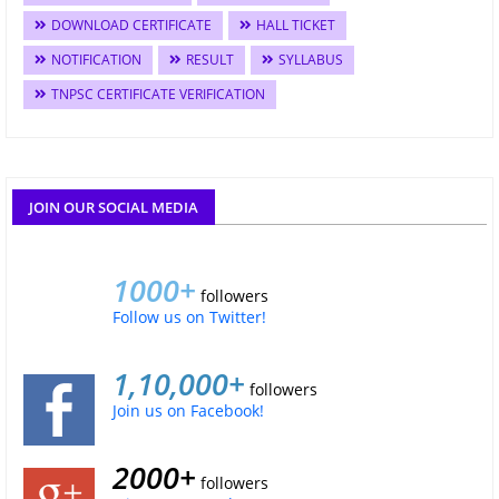
DOWNLOAD CERTIFICATE
HALL TICKET
NOTIFICATION
RESULT
SYLLABUS
TNPSC CERTIFICATE VERIFICATION
JOIN OUR SOCIAL MEDIA
1000+
followers
Follow us on Twitter!
1,10,000+
followers
Join us on Facebook!
2000+
followers