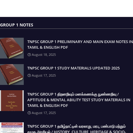
GROUP 1 NOTES
TNPSC GROUP 1 PRELIMINARY AND MAIN EXAM NOTES IN
TAMIL & ENGLISH PDF
August 18, 2025
TNPSC GROUP 1 STUDY MATERIALS UPDATED 2025
August 17, 2025
TNPSC GROUP 1 திறனறிவும் மனக்கணக்கு நுண்ணறிவு /
APTITUDE & MENTAL ABILITY TEST STUDY MATERIALS IN
TAMIL & ENGLISH PDF
August 17, 2025
TNPSC GROUP 1 தமிழ்நாட்டின் வரலாறு, மரபு, பண்பாடு மற்றும்
சமூக அரசியல் / HISTORY, CULTURE, HERITAGE & SOCIO-