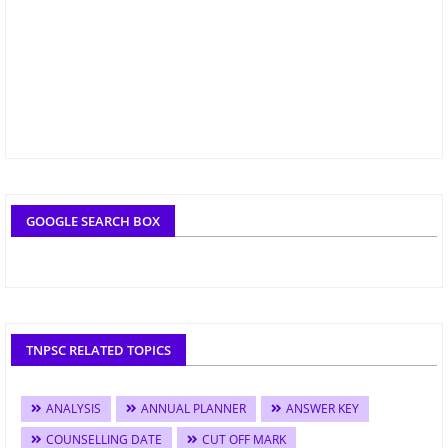
GOOGLE SEARCH BOX
TNPSC RELATED TOPICS
ANALYSIS
ANNUAL PLANNER
ANSWER KEY
COUNSELLING DATE
CUT OFF MARK