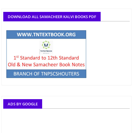
DOWNLOAD ALL SAMACHEER KALVI BOOKS PDF
ADS BY GOOGLE