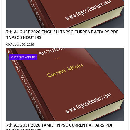
7th AUGUST 2026 ENGLISH TNPSC CURRENT AFFAIRS PDF
TNPSC SHOUTERS
August 06, 2026
CURRENT AFFAIRS
7th AUGUST 2026 TAMIL TNPSC CURRENT AFFAIRS PDF