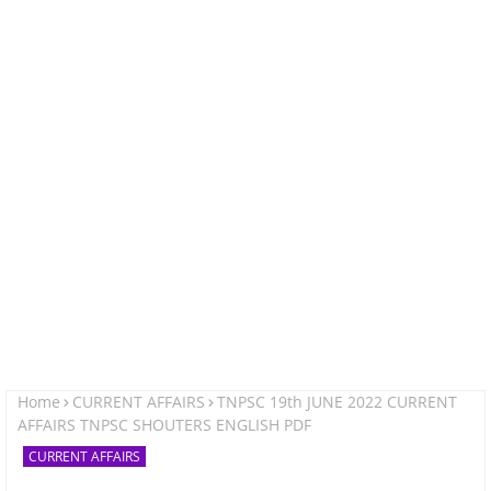
Home
CURRENT AFFAIRS
TNPSC 19th JUNE 2022 CURRENT
AFFAIRS TNPSC SHOUTERS ENGLISH PDF
CURRENT AFFAIRS