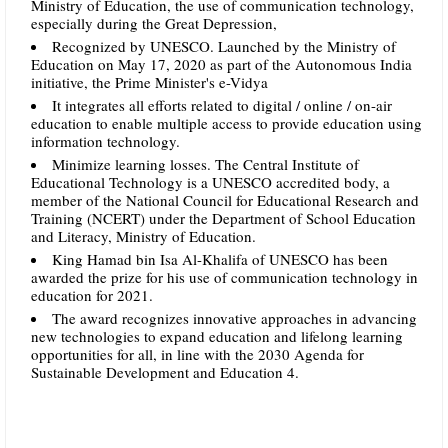
Ministry of Education, the use of communication technology,
especially during the Great Depression,
Recognized by UNESCO. Launched by the Ministry of
Education on May 17, 2020 as part of the Autonomous India
initiative, the Prime Minister's e-Vidya
It integrates all efforts related to digital / online / on-air
education to enable multiple access to provide education using
information technology.
Minimize learning losses. The Central Institute of
Educational Technology is a UNESCO accredited body, a
member of the National Council for Educational Research and
Training (NCERT) under the Department of School Education
and Literacy, Ministry of Education.
King Hamad bin Isa Al-Khalifa of UNESCO has been
awarded the prize for his use of communication technology in
education for 2021.
The award recognizes innovative approaches in advancing
new technologies to expand education and lifelong learning
opportunities for all, in line with the 2030 Agenda for
Sustainable Development and Education 4.