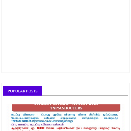
POPULAR POSTS