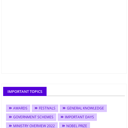
IMPORTANT TOPICS
AWARDS
FESTIVALS
GENERAL KNOWLEDGE
GOVERNMENT SCHEMES
IMPORTANT DAYS
MINISTRY OVERVIEW 2022
NOBEL PRIZE