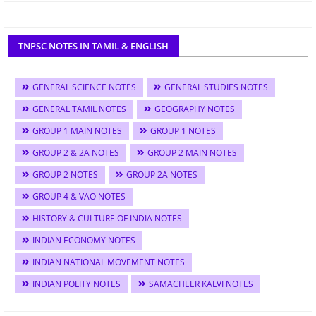
TNPSC NOTES IN TAMIL & ENGLISH
GENERAL SCIENCE NOTES
GENERAL STUDIES NOTES
GENERAL TAMIL NOTES
GEOGRAPHY NOTES
GROUP 1 MAIN NOTES
GROUP 1 NOTES
GROUP 2 & 2A NOTES
GROUP 2 MAIN NOTES
GROUP 2 NOTES
GROUP 2A NOTES
GROUP 4 & VAO NOTES
HISTORY & CULTURE OF INDIA NOTES
INDIAN ECONOMY NOTES
INDIAN NATIONAL MOVEMENT NOTES
INDIAN POLITY NOTES
SAMACHEER KALVI NOTES