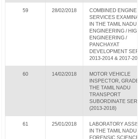
59
28/02/2018
COMBINED ENGINE
SERVICES EXAMINA
IN THE TAMIL NADU
ENGINEERING / HI
ENGINEERING /
PANCHAYAT
DEVELOPMENT SER
2013-2014 & 2017-20
60
14/02/2018
MOTOR VEHICLE
INSPECTOR, GRADE-I
THE TAMIL NADU
TRANSPORT
SUBORDINATE SER
(2013-2018)
61
25/01/2018
LABORATORY ASSI
IN THE TAMIL NADU
FORENSIC SCIENC