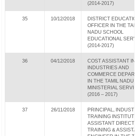
(2014-2017)
35
10/12/2018
DISTRICT EDUCATI
OFFICER IN THE TA
NADU SCHOOL
EDUCATIONAL SERV
(2014-2017)
36
04/12/2018
COST ASSISTANT IN
INDUSTRIES AND
COMMERCE DEPAR
IN THE TAMIL NADU
MINISTERIAL SERVI
(2016 – 2017)
37
26/11/2018
PRINCIPAL, INDUST
TRAINING INSTITUTE
ASSISTANT DIRECT
TRAINING & ASSIST