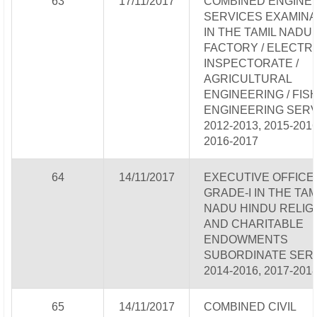
63
17/11/2017
COMBINED ENGINE
SERVICES EXAMINA
IN THE TAMIL NADU
FACTORY / ELECTR
INSPECTORATE /
AGRICULTURAL
ENGINEERING / FIS
ENGINEERING SERV
2012-2013, 2015-201
2016-2017
64
14/11/2017
EXECUTIVE OFFICE
GRADE-I IN THE TAM
NADU HINDU RELIG
AND CHARITABLE
ENDOWMENTS
SUBORDINATE SER
2014-2016, 2017-201
65
14/11/2017
COMBINED CIVIL