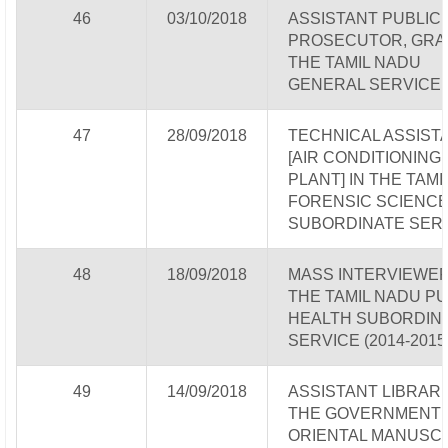
46
03/10/2018
ASSISTANT PUBLIC
PROSECUTOR, GRADE
THE TAMIL NADU
GENERAL SERVICE
47
28/09/2018
TECHNICAL ASSIST
[AIR CONDITIONING
PLANT] IN THE TAM
FORENSIC SCIENC
SUBORDINATE SER
48
18/09/2018
MASS INTERVIEWER
THE TAMIL NADU PU
HEALTH SUBORDIN
SERVICE (2014-2015
49
14/09/2018
ASSISTANT LIBRARI
THE GOVERNMENT
ORIENTAL MANUSC