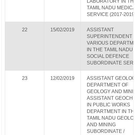
LABORATORY IN TH
TAMIL NADU MEDIC
SERVICE (2017-2019
22
15/02/2019
ASSISTANT
SUPERINTENDENT 
VARIOUS DEPARTM
IN THE TAMIL NADU
SOCIAL DEFENCE
SUBORDINATE SER
23
12/02/2019
ASSISTANT GEOLOGI
DEPARTMENT OF
GEOLOGY AND MINI
ASSISTANT GEOCH
IN PUBLIC WORKS
DEPARTMENT IN TH
TAMIL NADU GEOLO
AND MINING
SUBORDINATE /