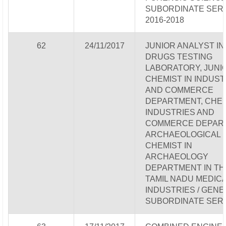
SUBORDINATE SERV
2016-2018
62
24/11/2017
JUNIOR ANALYST IN
DRUGS TESTING
LABORATORY, JUNI
CHEMIST IN INDUST
AND COMMERCE
DEPARTMENT, CHEM
INDUSTRIES AND
COMMERCE DEPAR
ARCHAEOLOGICAL
CHEMIST IN
ARCHAEOLOGY
DEPARTMENT IN TH
TAMIL NADU MEDICA
INDUSTRIES / GEN
SUBORDINATE SER