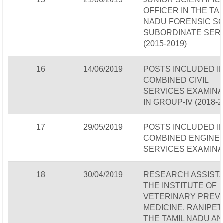
OFFICER IN THE TA
NADU FORENSIC S
SUBORDINATE SER
(2015-2019)
16
14/06/2019
POSTS INCLUDED I
COMBINED CIVIL
SERVICES EXAMINA
IN GROUP-IV (2018-2
17
29/05/2019
POSTS INCLUDED I
COMBINED ENGINE
SERVICES EXAMINA
18
30/04/2019
RESEARCH ASSISTA
THE INSTITUTE OF
VETERINARY PREV
MEDICINE, RANIPET
THE TAMIL NADU AN