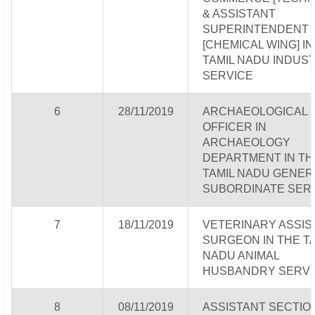
& ASSISTANT
SUPERINTENDENT
[CHEMICAL WING] IN
TAMIL NADU INDUS
SERVICE
6
28/11/2019
ARCHAEOLOGICAL
OFFICER IN
ARCHAEOLOGY
DEPARTMENT IN TH
TAMIL NADU GENER
SUBORDINATE SER
7
18/11/2019
VETERINARY ASSIS
SURGEON IN THE T
NADU ANIMAL
HUSBANDRY SERVI
8
08/11/2019
ASSISTANT SECTIO