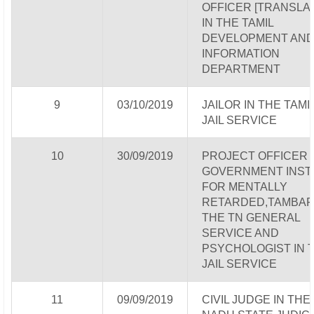
OFFICER [TRANSLAT
IN THE TAMIL
DEVELOPMENT AN
INFORMATION
DEPARTMENT
9
03/10/2019
JAILOR IN THE TAMI
JAIL SERVICE
10
30/09/2019
PROJECT OFFICER 
GOVERNMENT INST
FOR MENTALLY
RETARDED,TAMBAR
THE TN GENERAL
SERVICE AND
PSYCHOLOGIST IN 
JAIL SERVICE
11
09/09/2019
CIVIL JUDGE IN THE