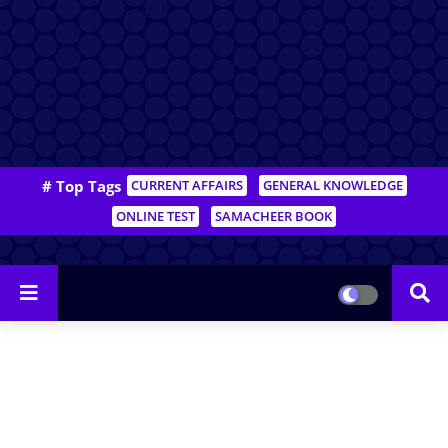
# Top Tags
CURRENT AFFAIRS
GENERAL KNOWLEDGE
ONLINE TEST
SAMACHEER BOOK