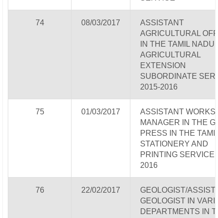
74
08/03/2017
ASSISTANT
AGRICULTURAL OFF
IN THE TAMIL NADU
AGRICULTURAL
EXTENSION
SUBORDINATE SER
2015-2016
75
01/03/2017
ASSISTANT WORKS
MANAGER IN THE G
PRESS IN THE TAMI
STATIONERY AND
PRINTING SERVICE 
2016
76
22/02/2017
GEOLOGIST/ASSIST
GEOLOGIST IN VAR
DEPARTMENTS IN T