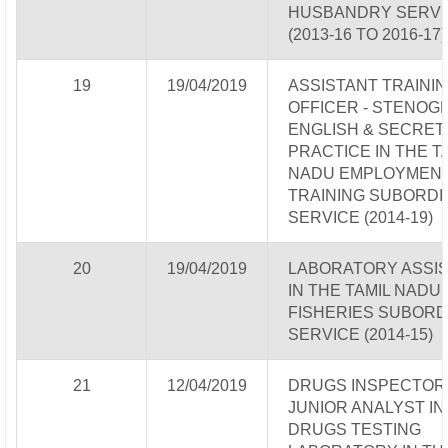
HUSBANDRY SERVI
(2013-16 TO 2016-17)
19
19/04/2019
ASSISTANT TRAINI
OFFICER - STENOG
ENGLISH & SECRET
PRACTICE IN THE T
NADU EMPLOYMENT
TRAINING SUBORDI
SERVICE (2014-19)
20
19/04/2019
LABORATORY ASSI
IN THE TAMIL NADU
FISHERIES SUBORD
SERVICE (2014-15)
21
12/04/2019
DRUGS INSPECTOR
JUNIOR ANALYST IN
DRUGS TESTING