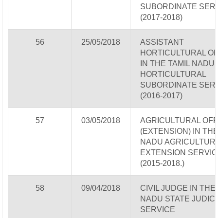
SUBORDINATE SER
(2017-2018)
56
25/05/2018
ASSISTANT
HORTICULTURAL OF
IN THE TAMIL NADU
HORTICULTURAL
SUBORDINATE SER
(2016-2017)
57
03/05/2018
AGRICULTURAL OFF
(EXTENSION) IN THE
NADU AGRICULTUR
EXTENSION SERVIC
(2015-2018.)
58
09/04/2018
CIVIL JUDGE IN THE
NADU STATE JUDICI
SERVICE