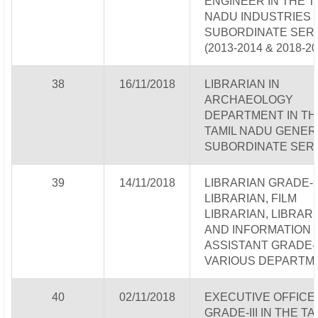
ENGINEER IN THE T
NADU INDUSTRIES
SUBORDINATE SER
(2013-2014 & 2018-20
38
16/11/2018
LIBRARIAN IN
ARCHAEOLOGY
DEPARTMENT IN TH
TAMIL NADU GENER
SUBORDINATE SER
39
14/11/2018
LIBRARIAN GRADE-I
LIBRARIAN, FILM
LIBRARIAN, LIBRAR
AND INFORMATION
ASSISTANT GRADE-I&
VARIOUS DEPARTM
40
02/11/2018
EXECUTIVE OFFICE
GRADE-III IN THE TA