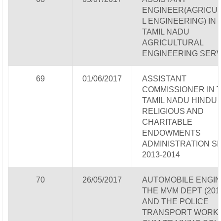
ENGINEER(AGRICU
L ENGINEERING) IN
TAMIL NADU
AGRICULTURAL
ENGINEERING SERV
69
01/06/2017
ASSISTANT
COMMISSIONER IN 
TAMIL NADU HINDU
RELIGIOUS AND
CHARITABLE
ENDOWMENTS
ADMINISTRATION S
2013-2014
70
26/05/2017
AUTOMOBILE ENGIN
THE MVM DEPT (2013
AND THE POLICE
TRANSPORT WORK