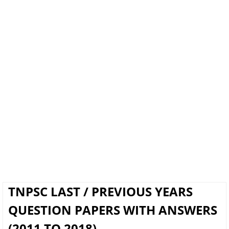
TNPSC LAST / PREVIOUS YEARS
QUESTION PAPERS WITH ANSWERS
(2011 TO 2018)