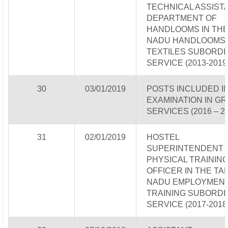
TECHNICAL ASSISTA
DEPARTMENT OF
HANDLOOMS IN THE
NADU HANDLOOMS
TEXTILES SUBORDI
SERVICE (2013-2019
30
03/01/2019
POSTS INCLUDED IN
EXAMINATION IN GR
SERVICES (2016 – 2
31
02/01/2019
HOSTEL
SUPERINTENDENT -
PHYSICAL TRAININ
OFFICER IN THE TA
NADU EMPLOYMENT
TRAINING SUBORDI
SERVICE (2017-2018