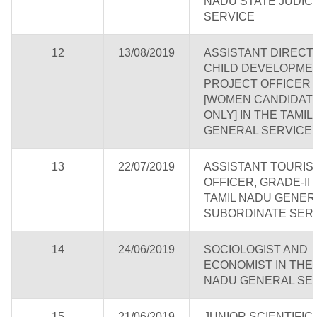
NADU STATE JUDICI
SERVICE
12
13/08/2019
ASSISTANT DIRECTO
CHILD DEVELOPME
PROJECT OFFICER
[WOMEN CANDIDAT
ONLY] IN THE TAMIL
GENERAL SERVICE
13
22/07/2019
ASSISTANT TOURIS
OFFICER, GRADE-II 
TAMIL NADU GENER
SUBORDINATE SER
14
24/06/2019
SOCIOLOGIST AND
ECONOMIST IN THE 
NADU GENERAL SE
15
21/06/2019
JUNIOR SCIENTIFIC