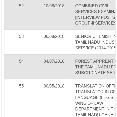
52
10/08/2018
COMBINED CIVIL
SERVICES EXAMINA
[INTERVIEW POSTS] 
GROUP-II SERVICES
53
06/08/2018
SENIOR CHEMIST IN
TAMIL NADU INDUS
SERVICE (2014-2015
54
04/07/2018
FOREST APPRENTIC
THE TAMIL NADU F
SUBORDINATE SER
55
30/05/2018
TRANSLATION OFFI
TRANSLATOR IN OFF
LANGUAGE (LEGISLA
WING OF LAW
DEPARTMENT IN TH
TAMIL NADU GENER