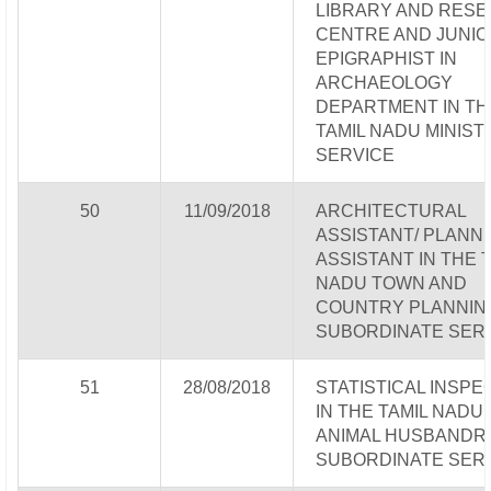
LIBRARY AND RES
CENTRE AND JUNIO
EPIGRAPHIST IN
ARCHAEOLOGY
DEPARTMENT IN TH
TAMIL NADU MINIST
SERVICE
50
11/09/2018
ARCHITECTURAL
ASSISTANT/ PLANN
ASSISTANT IN THE 
NADU TOWN AND
COUNTRY PLANNIN
SUBORDINATE SER
51
28/08/2018
STATISTICAL INSP
IN THE TAMIL NADU
ANIMAL HUSBANDR
SUBORDINATE SER