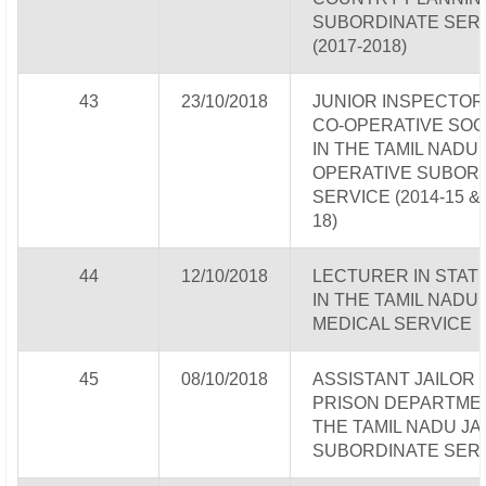
SUBORDINATE SER
(2017-2018)
43
23/10/2018
JUNIOR INSPECTOR
CO-OPERATIVE SOC
IN THE TAMIL NADU 
OPERATIVE SUBOR
SERVICE (2014-15 & 
18)
44
12/10/2018
LECTURER IN STATI
IN THE TAMIL NADU
MEDICAL SERVICE
45
08/10/2018
ASSISTANT JAILOR 
PRISON DEPARTMEN
THE TAMIL NADU JA
SUBORDINATE SER