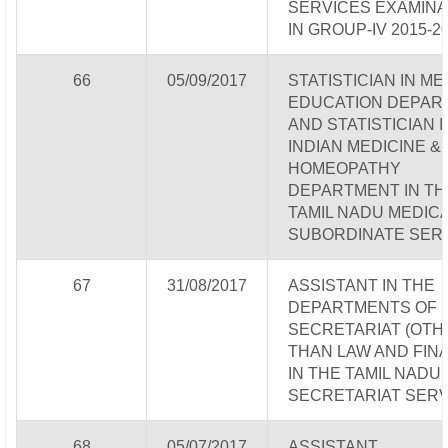
SERVICES EXAMINA
IN GROUP-IV 2015-2
66
05/09/2017
STATISTICIAN IN ME
EDUCATION DEPAR
AND STATISTICIAN I
INDIAN MEDICINE &
HOMEOPATHY
DEPARTMENT IN TH
TAMIL NADU MEDIC
SUBORDINATE SER
67
31/08/2017
ASSISTANT IN THE
DEPARTMENTS OF
SECRETARIAT (OTH
THAN LAW AND FIN
IN THE TAMIL NADU
SECRETARIAT SERV
68
05/07/2017
ASSISTANT