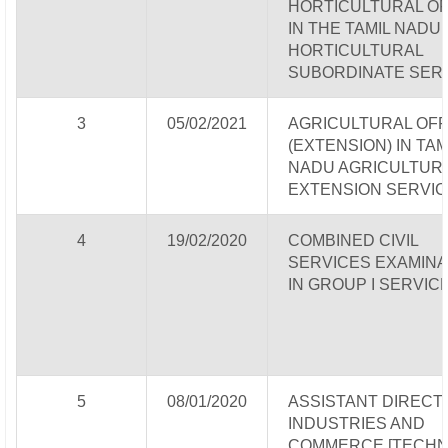
HORTICULTURAL OF
IN THE TAMIL NADU
HORTICULTURAL
SUBORDINATE SER
3
05/02/2021
AGRICULTURAL OFF
(EXTENSION) IN TAM
NADU AGRICULTUR
EXTENSION SERVIC
4
19/02/2020
COMBINED CIVIL
SERVICES EXAMINA
IN GROUP I SERVIC
5
08/01/2020
ASSISTANT DIRECT
INDUSTRIES AND
COMMERCE [TECHN