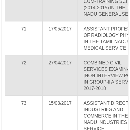
CUM-TRAINING SC
(2014-2015) IN THE 
NADU GENERAL SE
71
17/05/2017
ASSISTANT PROFE
OF RADIOLOGY PHY
IN THE TAMIL NADU
MEDICAL SERVICE
72
27/04/2017
COMBINED CIVIL
SERVICES EXAMINA
[NON-INTERVIEW P
IN GROUP-II A SERV
2017-2018
73
15/03/2017
ASSISTANT DIRECT
INDUSTRIES AND
COMMERCE IN THE 
NADU INDUSTRIES
SERVICE