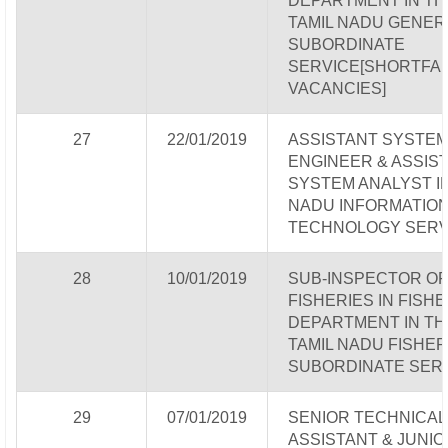
DEPARTMENT IN TH
TAMIL NADU GENER
SUBORDINATE
SERVICE[SHORTFA
VACANCIES]
27
22/01/2019
ASSISTANT SYSTE
ENGINEER & ASSIS
SYSTEM ANALYST IN
NADU INFORMATIO
TECHNOLOGY SERV
28
10/01/2019
SUB-INSPECTOR OF
FISHERIES IN FISH
DEPARTMENT IN TH
TAMIL NADU FISHER
SUBORDINATE SER
29
07/01/2019
SENIOR TECHNICAL
ASSISTANT & JUNIO