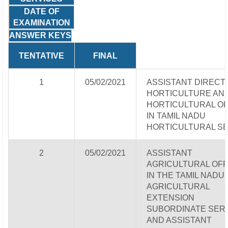
DATE OF
EXAMINATION
ANSWER KEYS
TENTATIVE
FINAL
1
05/02/2021
ASSISTANT DIRECT
HORTICULTURE AN
HORTICULTURAL OF
IN TAMIL NADU
HORTICULTURAL S
2
05/02/2021
ASSISTANT
AGRICULTURAL OFF
IN THE TAMIL NADU
AGRICULTURAL
EXTENSION
SUBORDINATE SER
AND ASSISTANT