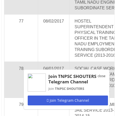
TAMIL NADU ENGIN
SUBORDINATE SER
77
08/02/2017
HOSTEL
SUPERINTENDENT 
PHYSICAL TRAININ
OFFICER IN THE TA
NADU EMPLOYMENT
TRAINING SUBORDI
SERVICE (2013-2016
78
04/01/2017
SOCIAL CASE WOR
EXPERT IN THE TAM
Join TNPSC SHOUTERS
close
NADU JAIL SUBORD
Telegram Channel
SERVICE (2009-2010,
Join
TNPSC SHOUTERS
2011 & 2013-2014)
Join Telegram Channel
79
28/12/2016
JAILOR IN THE TAMI
JAIL SERVICE 2013-1
2014-15