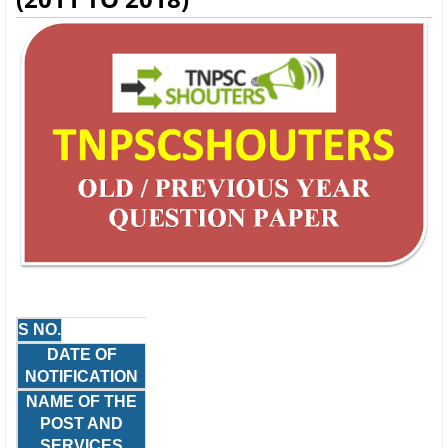
S NO.
DATE OF
NOTIFICATION
NAME OF THE
POST AND
SERVICES