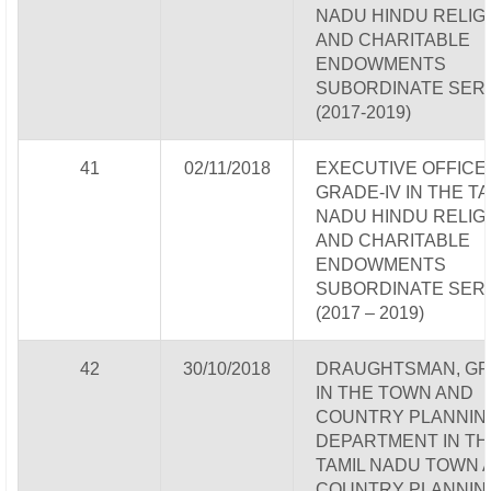
NADU HINDU RELIG
AND CHARITABLE
ENDOWMENTS
SUBORDINATE SER
(2017-2019)
41
02/11/2018
EXECUTIVE OFFICE
GRADE-IV IN THE TA
NADU HINDU RELIG
AND CHARITABLE
ENDOWMENTS
SUBORDINATE SER
(2017 – 2019)
42
30/10/2018
DRAUGHTSMAN, GRA
IN THE TOWN AND
COUNTRY PLANNIN
DEPARTMENT IN TH
TAMIL NADU TOWN 
COUNTRY PLANNIN