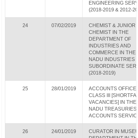
ENGINEERING SERV
(2018-2019 & 2012-20
24
07/02/2019
CHEMIST & JUNIOR
CHEMIST IN THE
DEPARTMENT OF
INDUSTRIES AND
COMMERCE IN THE 
NADU INDUSTRIES
SUBORDINATE SER
(2018-2019)
25
28/01/2019
ACCOUNTS OFFICE
CLASS III [SHORTFA
VACANCIES] IN THE
NADU TREASURIES
ACCOUNTS SERVIC
26
24/01/2019
CURATOR IN MUSE