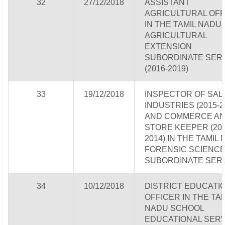
32
27/12/2018
ASSISTANT
AGRICULTURAL OFF
IN THE TAMIL NADU
AGRICULTURAL
EXTENSION
SUBORDINATE SER
(2016-2019)
33
19/12/2018
INSPECTOR OF SALT
INDUSTRIES (2015-2
AND COMMERCE A
STORE KEEPER (201
2014) IN THE TAMIL
FORENSIC SCIENC
SUBORDINATE SER
34
10/12/2018
DISTRICT EDUCATI
OFFICER IN THE TA
NADU SCHOOL
EDUCATIONAL SERV