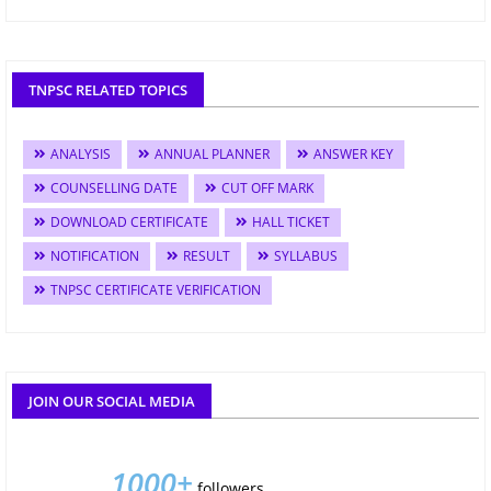
TNPSC RELATED TOPICS
ANALYSIS
ANNUAL PLANNER
ANSWER KEY
COUNSELLING DATE
CUT OFF MARK
DOWNLOAD CERTIFICATE
HALL TICKET
NOTIFICATION
RESULT
SYLLABUS
TNPSC CERTIFICATE VERIFICATION
JOIN OUR SOCIAL MEDIA
1000+
followers