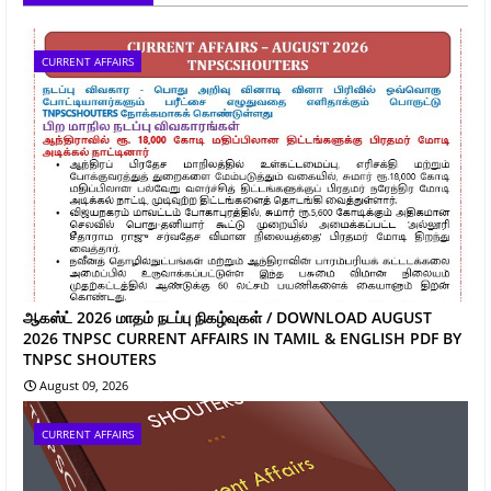
CURRENT AFFAIRS
ஆகஸ்ட் 2026 மாதம் நடப்பு நிகழ்வுகள் / DOWNLOAD AUGUST
2026 TNPSC CURRENT AFFAIRS IN TAMIL & ENGLISH PDF BY
TNPSC SHOUTERS
August 09, 2026
CURRENT AFFAIRS