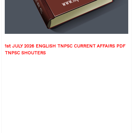
1st JULY 2026 ENGLISH TNPSC CURRENT AFFAIRS PDF
TNPSC SHOUTERS