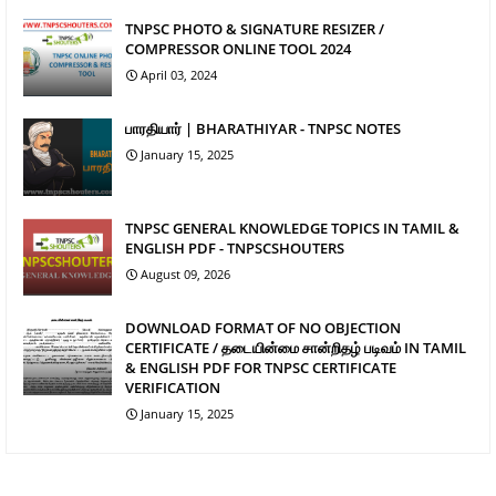
TNPSC PHOTO & SIGNATURE RESIZER /
COMPRESSOR ONLINE TOOL 2024
April 03, 2024
பாரதியார் | BHARATHIYAR - TNPSC NOTES
January 15, 2025
TNPSC GENERAL KNOWLEDGE TOPICS IN TAMIL &
ENGLISH PDF - TNPSCSHOUTERS
August 09, 2026
DOWNLOAD FORMAT OF NO OBJECTION
CERTIFICATE / தடையின்மை சான்றிதழ் படிவம் IN TAMIL
& ENGLISH PDF FOR TNPSC CERTIFICATE
VERIFICATION
January 15, 2025