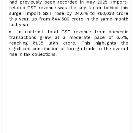
had previously been recorded in May 2025. Import-
related GST revenue was the key factor behind this
surge. Import GST rose by 34.6% to ₹60,038 crore
this year, up from ₹44,600 crore in the same month
last year.
In contrast, total GST revenue from domestic
transactions grew at a moderate pace of 6.5%,
reaching ₹1.35 lakh crore. This highlights the
significant contribution of foreign trade to the overall
rise in tax collections.