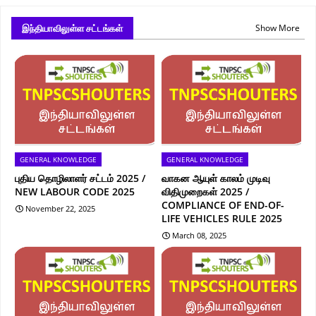
இந்தியாவிலுள்ள சட்டங்கள்
Show More
GENERAL KNOWLEDGE
GENERAL KNOWLEDGE
புதிய தொழிலாளர் சட்டம் 2025 /
வாகன ஆயுள் காலம் முடிவு
NEW LABOUR CODE 2025
விதிமுறைகள் 2025 /
COMPLIANCE OF END-OF-
November 22, 2025
LIFE VEHICLES RULE 2025
March 08, 2025