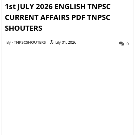
1st JULY 2026 ENGLISH TNPSC
CURRENT AFFAIRS PDF TNPSC
SHOUTERS
TNPSCSHOUTERS
July 01, 2026
0