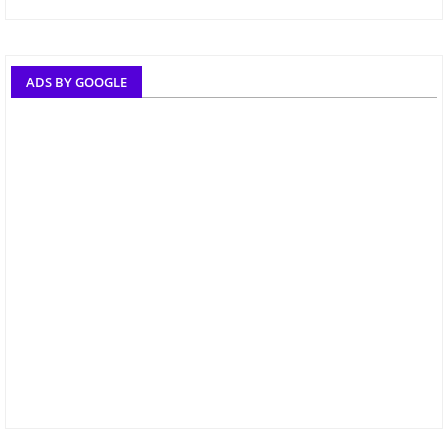
ADS BY GOOGLE