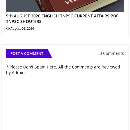
9th AUGUST 2026 ENGLISH TNPSC CURRENT AFFAIRS PDF
TNPSC SHOUTERS
August 09, 2026
0 Comments
POST A COMMENT
* Please Don't Spam Here. All the Comments are Reviewed
by Admin.