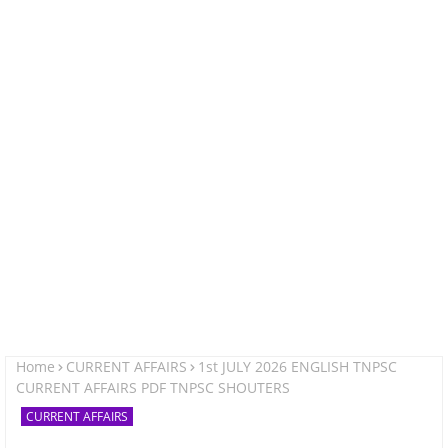
Home
CURRENT AFFAIRS
1st JULY 2026 ENGLISH TNPSC
CURRENT AFFAIRS PDF TNPSC SHOUTERS
CURRENT AFFAIRS