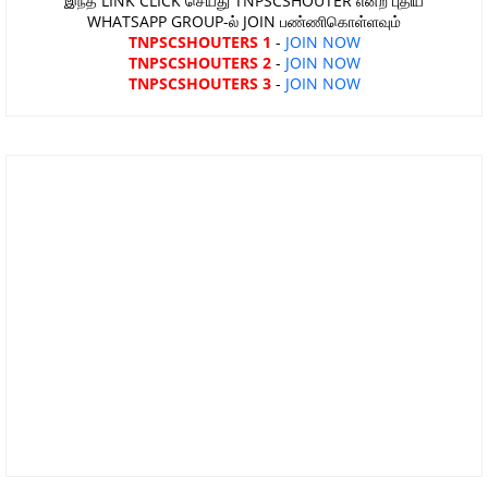
இந்த LINK CLICK செய்து TNPSCSHOUTER என்ற புதிய
WHATSAPP GROUP-ல் JOIN பண்ணிகொள்ளவும்
TNPSCSHOUTERS 1
-
JOIN NOW
TNPSCSHOUTERS 2
-
JOIN NOW
TNPSCSHOUTERS 3
-
JOIN NOW