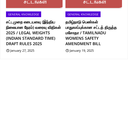
GENERAL KNOWLEDGE
GENERAL KNOWLEDGE
சட்டமுறை எடையளவு (இந்திய
தமிழ்நாடு பெண்கள்
நிலையான நேரம்) வரைவு விதிகள்
பாதுகாப்புக்கான சட்டத் திருத்த
2025 / LEGAL WEIGHTS
மசோதா / TAMILNADU
(INDIAN STANDARD TIME)
WOMENS SAFETY
DRAFT RULES 2025
AMENDMENT BILL
January 27, 2025
January 19, 2025