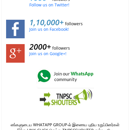
Follow us on Twitter!
1,10,000+
followers
Join us on Facebook!
2000+
followers
Join us on Google+!
எங்களுடைய WHATAPP GROUP-ல் இணைய புதிய உறுப்பினர்கள்