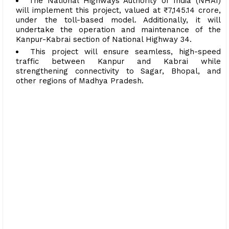
The National Highways Authority of India (NHAI)
will implement this project, valued at ₹7,145.14 crore,
under the toll-based model. Additionally, it will
undertake the operation and maintenance of the
Kanpur-Kabrai section of National Highway 34.
This project will ensure seamless, high-speed
traffic between Kanpur and Kabrai while
strengthening connectivity to Sagar, Bhopal, and
other regions of Madhya Pradesh.