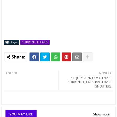
Tags
CURRENT AFFAIRS
OLDER
NEWER
1st JULY 2026 TAMIL TNPSC
CURRENT AFFAIRS PDF TNPSC
SHOUTERS
YOU MAY LIKE
Show more