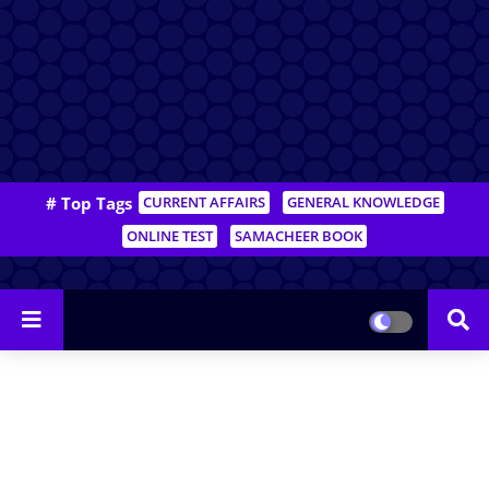
# Top Tags
CURRENT AFFAIRS
GENERAL KNOWLEDGE
ONLINE TEST
SAMACHEER BOOK