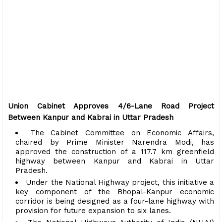
Union Cabinet Approves 4/6-Lane Road Project
Between Kanpur and Kabrai in Uttar Pradesh
The Cabinet Committee on Economic Affairs,
chaired by Prime Minister Narendra Modi, has
approved the construction of a 117.7 km greenfield
highway between Kanpur and Kabrai in Uttar
Pradesh.
Under the National Highway project, this initiative a
key component of the Bhopal-Kanpur economic
corridor is being designed as a four-lane highway with
provision for future expansion to six lanes.