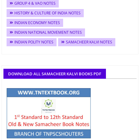
GROUP 4 & VAO NOTES
HISTORY & CULTURE OF INDIA NOTES
INDIAN ECONOMY NOTES
INDIAN NATIONAL MOVEMENT NOTES
INDIAN POLITY NOTES
SAMACHEER KALVI NOTES
DOWNLOAD ALL SAMACHEER KALVI BOOKS PDF