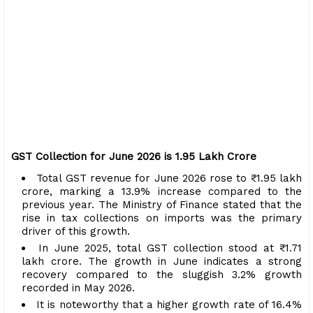
GST Collection for June 2026 is ₹1.95 Lakh Crore
Total GST revenue for June 2026 rose to ₹1.95 lakh
crore, marking a 13.9% increase compared to the
previous year. The Ministry of Finance stated that the
rise in tax collections on imports was the primary
driver of this growth.
In June 2025, total GST collection stood at ₹1.71
lakh crore. The growth in June indicates a strong
recovery compared to the sluggish 3.2% growth
recorded in May 2026.
It is noteworthy that a higher growth rate of 16.4%