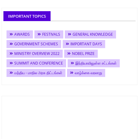
IMPORTANT TOPICS
AWARDS
FESTIVALS
GENERAL KNOWLEDGE
GOVERNMENT SCHEMES
IMPORTANT DAYS
MINISTRY OVERVIEW 2022
NOBEL PRIZE
SUMMIT AND CONFERENCE
இந்தியாவிலுள்ள சட்டங்கள்
மத்திய - மாநில அரசு திட்டங்கள்
வாழ்க்கை வரலாறு