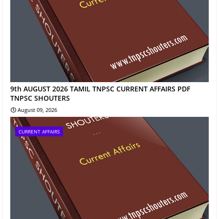
9th AUGUST 2026 TAMIL TNPSC CURRENT AFFAIRS PDF
TNPSC SHOUTERS
August 09, 2026
CURRENT AFFAIRS