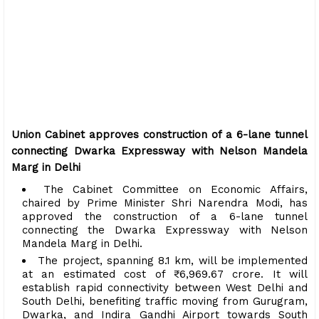
Union Cabinet approves construction of a 6-lane tunnel
connecting Dwarka Expressway with Nelson Mandela
Marg in Delhi
The Cabinet Committee on Economic Affairs,
chaired by Prime Minister Shri Narendra Modi, has
approved the construction of a 6-lane tunnel
connecting the Dwarka Expressway with Nelson
Mandela Marg in Delhi.
The project, spanning 8.1 km, will be implemented
at an estimated cost of ₹6,969.67 crore. It will
establish rapid connectivity between West Delhi and
South Delhi, benefiting traffic moving from Gurugram,
Dwarka, and Indira Gandhi Airport towards South