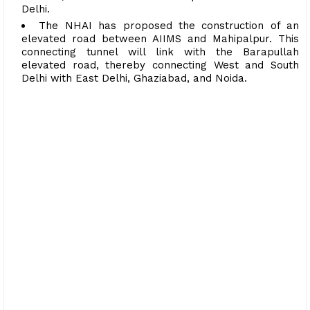
Delhi.
The NHAI has proposed the construction of an
elevated road between AIIMS and Mahipalpur. This
connecting tunnel will link with the Barapullah
elevated road, thereby connecting West and South
Delhi with East Delhi, Ghaziabad, and Noida.