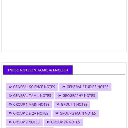
TNPSC NOTES IN TAMIL & ENGLISH
GENERAL SCIENCE NOTES
GENERAL STUDIES NOTES
GENERAL TAMIL NOTES
GEOGRAPHY NOTES
GROUP 1 MAIN NOTES
GROUP 1 NOTES
GROUP 2 & 2A NOTES
GROUP 2 MAIN NOTES
GROUP 2 NOTES
GROUP 2A NOTES