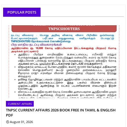
POPULAR POSTS
CURRENT AFFAIRS
TNPSC CURRENT AFFAIRS 2026 BOOK FREE IN TAMIL & ENGLISH
PDF
August 01, 2026