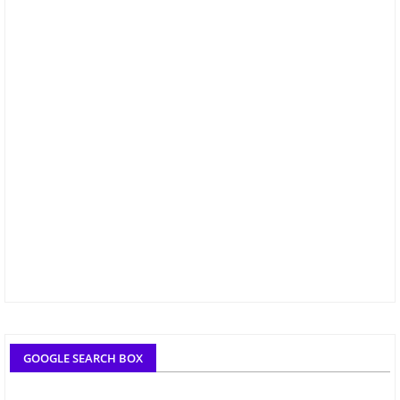
GOOGLE SEARCH BOX