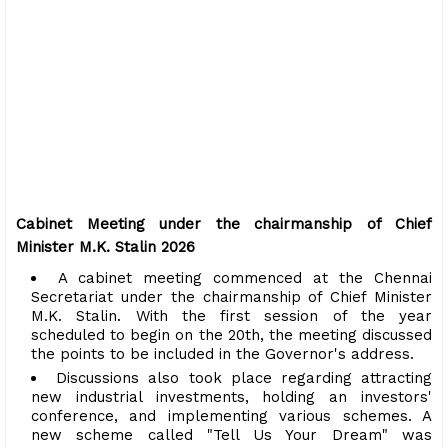
Cabinet Meeting under the chairmanship of Chief
Minister M.K. Stalin 2026
A cabinet meeting commenced at the Chennai
Secretariat under the chairmanship of Chief Minister
M.K. Stalin. With the first session of the year
scheduled to begin on the 20th, the meeting discussed
the points to be included in the Governor's address.
Discussions also took place regarding attracting
new industrial investments, holding an investors'
conference, and implementing various schemes. A
new scheme called "Tell Us Your Dream" was