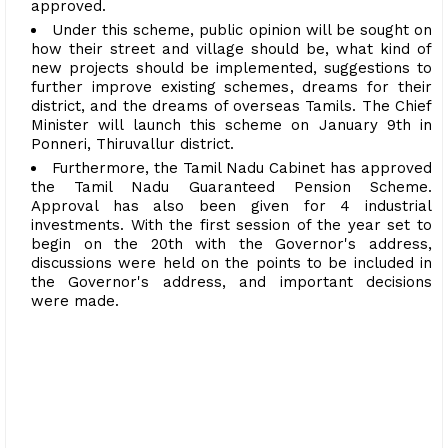
approved.
Under this scheme, public opinion will be sought on
how their street and village should be, what kind of
new projects should be implemented, suggestions to
further improve existing schemes, dreams for their
district, and the dreams of overseas Tamils. The Chief
Minister will launch this scheme on January 9th in
Ponneri, Thiruvallur district.
Furthermore, the Tamil Nadu Cabinet has approved
the Tamil Nadu Guaranteed Pension Scheme.
Approval has also been given for 4 industrial
investments. With the first session of the year set to
begin on the 20th with the Governor's address,
discussions were held on the points to be included in
the Governor's address, and important decisions
were made.