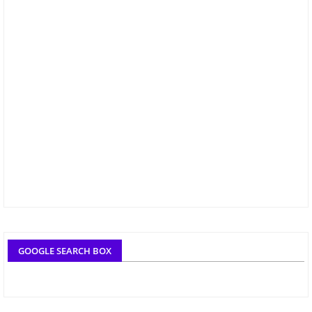
GOOGLE SEARCH BOX