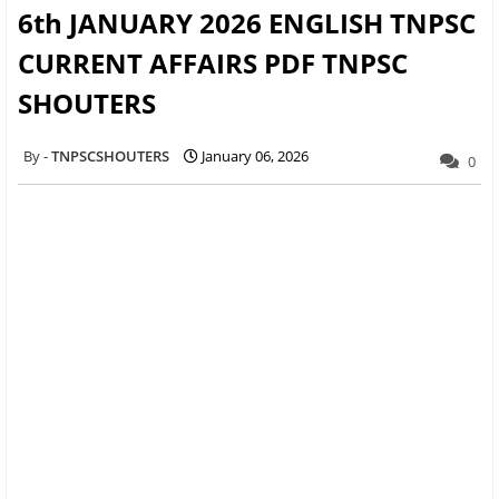
6th JANUARY 2026 ENGLISH TNPSC
CURRENT AFFAIRS PDF TNPSC
SHOUTERS
TNPSCSHOUTERS
January 06, 2026
0