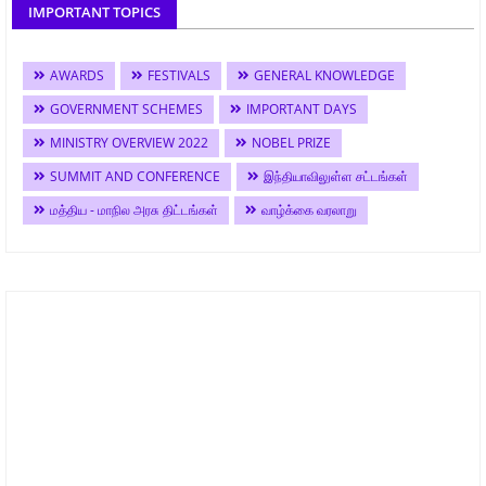
IMPORTANT TOPICS
AWARDS
FESTIVALS
GENERAL KNOWLEDGE
GOVERNMENT SCHEMES
IMPORTANT DAYS
MINISTRY OVERVIEW 2022
NOBEL PRIZE
SUMMIT AND CONFERENCE
இந்தியாவிலுள்ள சட்டங்கள்
மத்திய - மாநில அரசு திட்டங்கள்
வாழ்க்கை வரலாறு