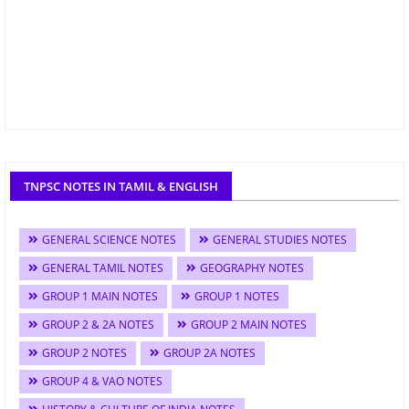
TNPSC NOTES IN TAMIL & ENGLISH
GENERAL SCIENCE NOTES
GENERAL STUDIES NOTES
GENERAL TAMIL NOTES
GEOGRAPHY NOTES
GROUP 1 MAIN NOTES
GROUP 1 NOTES
GROUP 2 & 2A NOTES
GROUP 2 MAIN NOTES
GROUP 2 NOTES
GROUP 2A NOTES
GROUP 4 & VAO NOTES