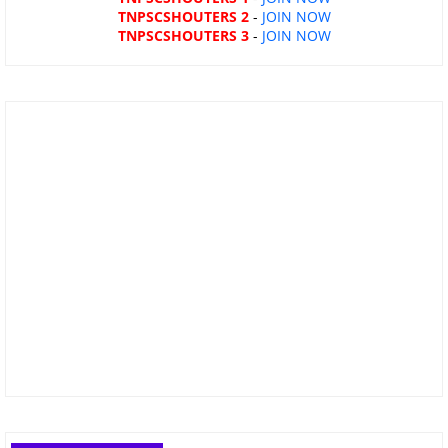
TNPSCSHOUTERS 2
-
JOIN NOW
TNPSCSHOUTERS 3
-
JOIN NOW