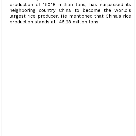
production of 150.18 million tons, has surpassed its
neighboring country China to become the world's
largest rice producer. He mentioned that China's rice
production stands at 145.28 million tons.