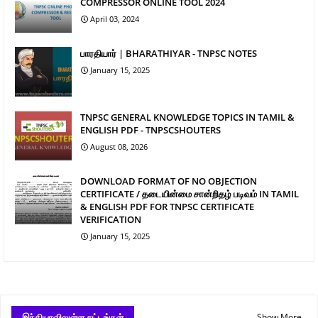
COMPRESSOR ONLINE TOOL 2024
April 03, 2024
பாரதியார் | BHARATHIYAR - TNPSC NOTES
January 15, 2025
TNPSC GENERAL KNOWLEDGE TOPICS IN TAMIL &
ENGLISH PDF - TNPSCSHOUTERS
August 08, 2026
DOWNLOAD FORMAT OF NO OBJECTION
CERTIFICATE / தடையின்மை சான்றிதழ் படிவம் IN TAMIL
& ENGLISH PDF FOR TNPSC CERTIFICATE
VERIFICATION
January 15, 2025
இந்தியாவிலுள்ள சட்டங்கள்
Show More