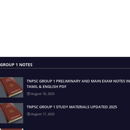
GROUP 1 NOTES
TNPSC GROUP 1 PRELIMINARY AND MAIN EXAM NOTES IN
TAMIL & ENGLISH PDF
August 18, 2025
TNPSC GROUP 1 STUDY MATERIALS UPDATED 2025
August 17, 2025