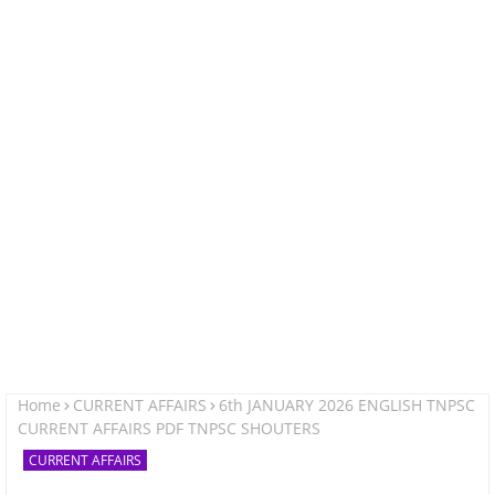
Home
CURRENT AFFAIRS
6th JANUARY 2026 ENGLISH TNPSC
CURRENT AFFAIRS PDF TNPSC SHOUTERS
CURRENT AFFAIRS