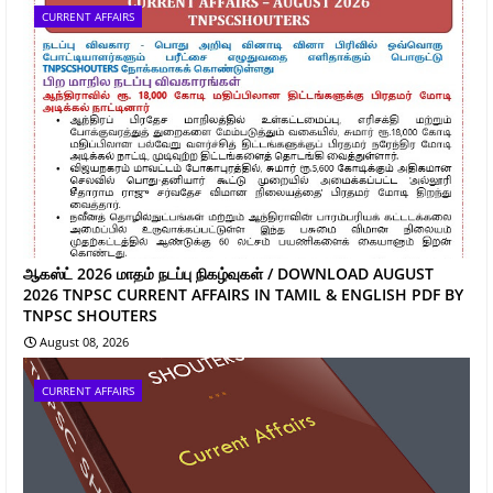
CURRENT AFFAIRS
ஆகஸ்ட் 2026 மாதம் நடப்பு நிகழ்வுகள் / DOWNLOAD AUGUST
2026 TNPSC CURRENT AFFAIRS IN TAMIL & ENGLISH PDF BY
TNPSC SHOUTERS
August 08, 2026
CURRENT AFFAIRS