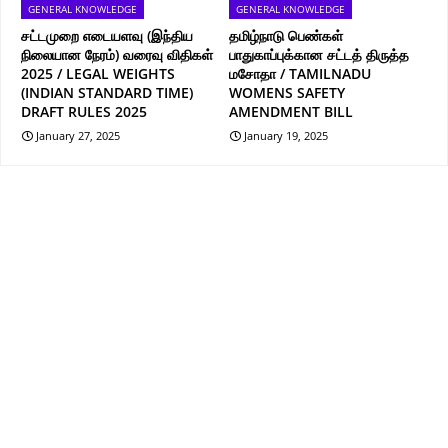
GENERAL KNOWLEDGE
GENERAL KNOWLEDGE
சட்டமுறை எடையளவு (இந்திய
தமிழ்நாடு பெண்கள்
நிலையான நேரம்) வரைவு விதிகள்
பாதுகாப்புக்கான சட்டத் திருத்த
2025 / LEGAL WEIGHTS
மசோதா / TAMILNADU
(INDIAN STANDARD TIME)
WOMENS SAFETY
DRAFT RULES 2025
AMENDMENT BILL
January 27, 2025
January 19, 2025