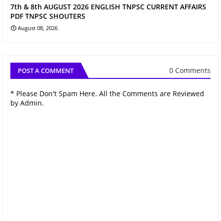
7th & 8th AUGUST 2026 ENGLISH TNPSC CURRENT AFFAIRS
PDF TNPSC SHOUTERS
August 08, 2026
0 Comments
POST A COMMENT
* Please Don't Spam Here. All the Comments are Reviewed
by Admin.