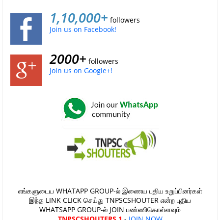
1,10,000+
followers
Join us on Facebook!
2000+
followers
Join us on Google+!
எங்களுடைய WHATAPP GROUP-ல் இணைய புதிய உறுப்பினர்கள்
இந்த LINK CLICK செய்து TNPSCSHOUTER என்ற புதிய
WHATSAPP GROUP-ல் JOIN பண்ணிகொள்ளவும்
TNPSCSHOUTERS 1
-
JOIN NOW