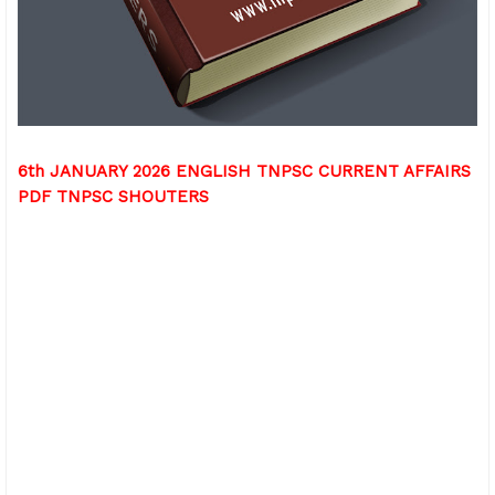
6th JANUARY 2026 ENGLISH TNPSC CURRENT AFFAIRS
PDF TNPSC SHOUTERS