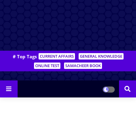
# Top Tags
CURRENT AFFAIRS
GENERAL KNOWLEDGE
ONLINE TEST
SAMACHEER BOOK