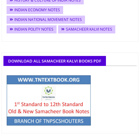
HISTORY & CULTURE OF INDIA NOTES
INDIAN ECONOMY NOTES
INDIAN NATIONAL MOVEMENT NOTES
INDIAN POLITY NOTES
SAMACHEER KALVI NOTES
DOWNLOAD ALL SAMACHEER KALVI BOOKS PDF