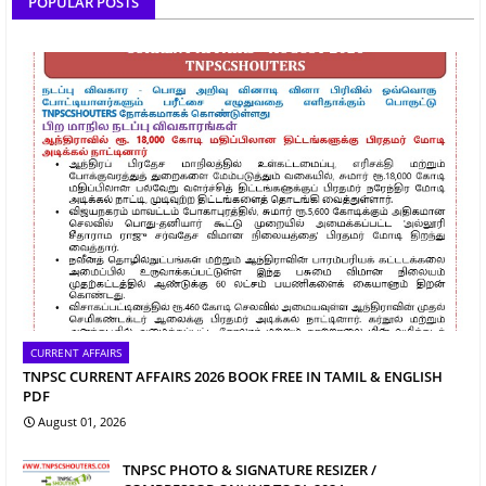
POPULAR POSTS
CURRENT AFFAIRS
TNPSC CURRENT AFFAIRS 2026 BOOK FREE IN TAMIL & ENGLISH
PDF
August 01, 2026
TNPSC PHOTO & SIGNATURE RESIZER /