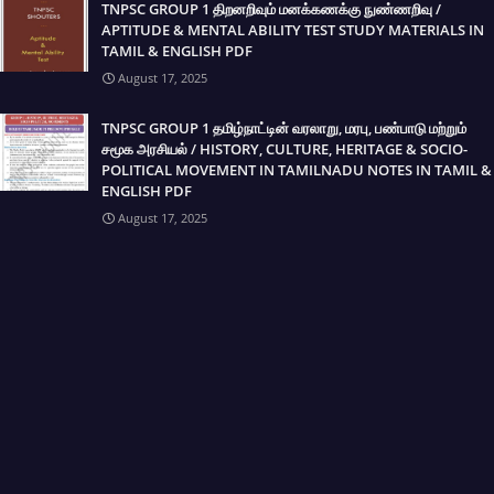
TNPSC GROUP 1 திறனறிவும் மனக்கணக்கு நுண்ணறிவு /
APTITUDE & MENTAL ABILITY TEST STUDY MATERIALS IN
TAMIL & ENGLISH PDF
August 17, 2025
TNPSC GROUP 1 தமிழ்நாட்டின் வரலாறு, மரபு, பண்பாடு மற்றும்
சமூக அரசியல் / HISTORY, CULTURE, HERITAGE & SOCIO-
POLITICAL MOVEMENT IN TAMILNADU NOTES IN TAMIL &
ENGLISH PDF
August 17, 2025