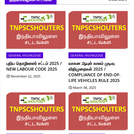
GENERAL KNOWLEDGE
GENERAL KNOWLEDGE
புதிய தொழிலாளர் சட்டம் 2025 /
வாகன ஆயுள் காலம் முடிவு
NEW LABOUR CODE 2025
விதிமுறைகள் 2025 /
COMPLIANCE OF END-OF-
November 22, 2025
LIFE VEHICLES RULE 2025
March 08, 2025