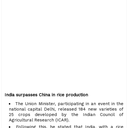
India surpasses China in rice production
The Union Minister, participating in an event in the
national capital Delhi, released 184 new varieties of
25 crops developed by the Indian Council of
Agricultural Research (ICAR).
Following this, he stated that India, with a rice