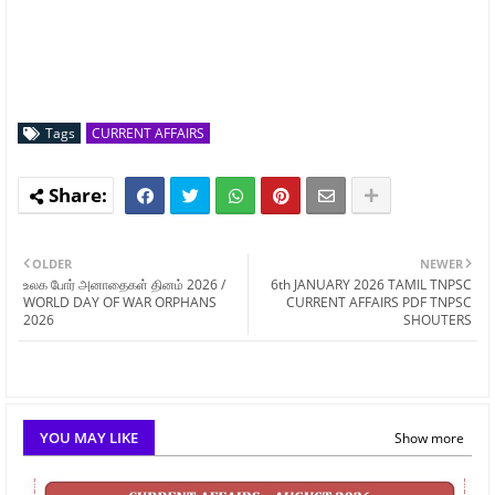
Tags
CURRENT AFFAIRS
OLDER
NEWER
உலக போர் அனாதைகள் தினம் 2026 /
6th JANUARY 2026 TAMIL TNPSC
WORLD DAY OF WAR ORPHANS
CURRENT AFFAIRS PDF TNPSC
2026
SHOUTERS
YOU MAY LIKE
Show more