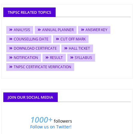
TNPSC RELATED TOPICS
ANALYSIS
ANNUAL PLANNER
ANSWER KEY
COUNSELLING DATE
CUT OFF MARK
DOWNLOAD CERTIFICATE
HALL TICKET
NOTIFICATION
RESULT
SYLLABUS
TNPSC CERTIFICATE VERIFICATION
JOIN OUR SOCIAL MEDIA
1000+
followers
Follow us on Twitter!