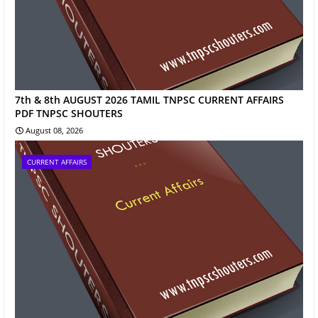
7th & 8th AUGUST 2026 TAMIL TNPSC CURRENT AFFAIRS
PDF TNPSC SHOUTERS
August 08, 2026
CURRENT AFFAIRS