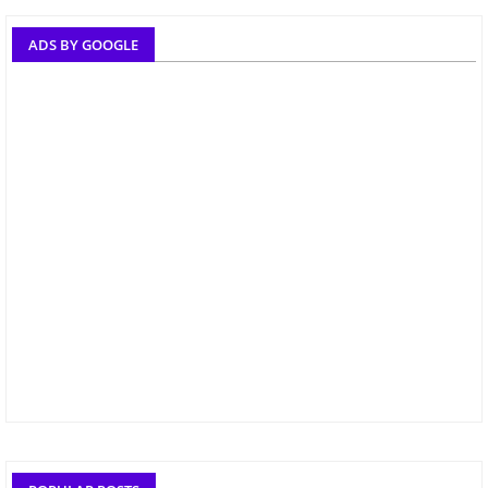
ADS BY GOOGLE