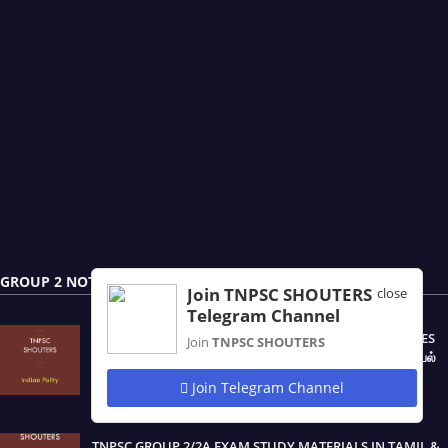
GROUP 2 NOTES
Join TNPSC SHOUTERS
close
Telegram Channel
TNPSC PRELIMINARY EXAM OF GROUP - 2 & 2A SERVICES
Join
TNPSC SHOUTERS
(CSSE - II) POLITICAL SCIENCE / POLITY / இந்திய ஆட்சியியல்
NOTES IN TAMIL & ENGLISH PDF
Join Telegram Channel
August 20, 2025
TNPSC GROUP 2/2A EXAM STUDY MATERIALS IN TAMIL &