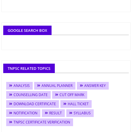
GOOGLE SEARCH BOX
TNPSC RELATED TOPICS
ANALYSIS
ANNUAL PLANNER
ANSWER KEY
COUNSELLING DATE
CUT OFF MARK
DOWNLOAD CERTIFICATE
HALL TICKET
NOTIFICATION
RESULT
SYLLABUS
TNPSC CERTIFICATE VERIFICATION