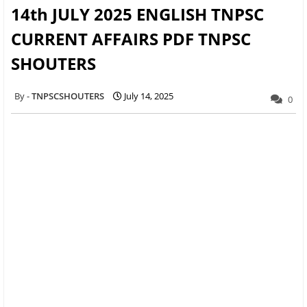
14th JULY 2025 ENGLISH TNPSC
CURRENT AFFAIRS PDF TNPSC
SHOUTERS
TNPSCSHOUTERS
July 14, 2025
0