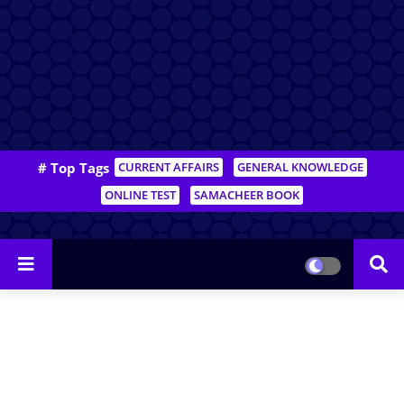
# Top Tags
CURRENT AFFAIRS
GENERAL KNOWLEDGE
ONLINE TEST
SAMACHEER BOOK