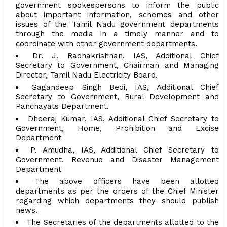
government spokespersons to inform the public
about important information, schemes and other
issues of the Tamil Nadu government departments
through the media in a timely manner and to
coordinate with other government departments.
Dr. J. Radhakrishnan, IAS, Additional Chief
Secretary to Government, Chairman and Managing
Director, Tamil Nadu Electricity Board.
Gagandeep Singh Bedi, IAS, Additional Chief
Secretary to Government, Rural Development and
Panchayats Department.
Dheeraj Kumar, IAS, Additional Chief Secretary to
Government, Home, Prohibition and Excise
Department
P. Amudha, IAS, Additional Chief Secretary to
Government. Revenue and Disaster Management
Department
The above officers have been allotted
departments as per the orders of the Chief Minister
regarding which departments they should publish
news.
The Secretaries of the departments allotted to the