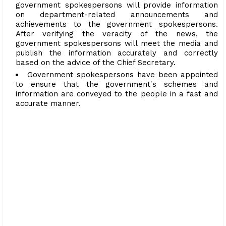
government spokespersons will provide information
on department-related announcements and
achievements to the government spokespersons.
After verifying the veracity of the news, the
government spokespersons will meet the media and
publish the information accurately and correctly
based on the advice of the Chief Secretary.
Government spokespersons have been appointed
to ensure that the government's schemes and
information are conveyed to the people in a fast and
accurate manner.