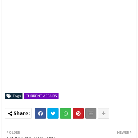
Tags
CURRENT AFFAIRS
OLDER
NEWER