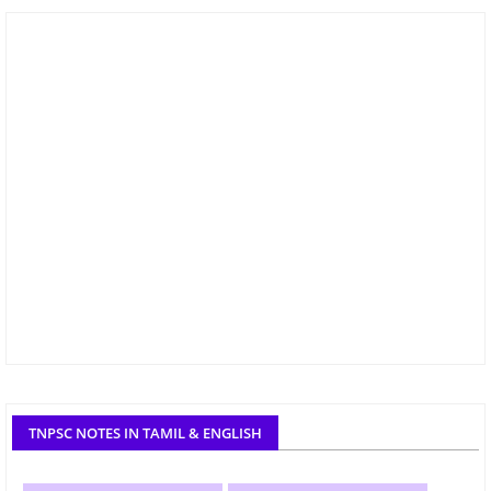
TNPSC NOTES IN TAMIL & ENGLISH