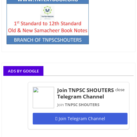
ADS BY GOOGLE
Join TNPSC SHOUTERS
close
Telegram Channel
Join
TNPSC SHOUTERS
Join Telegram Channel