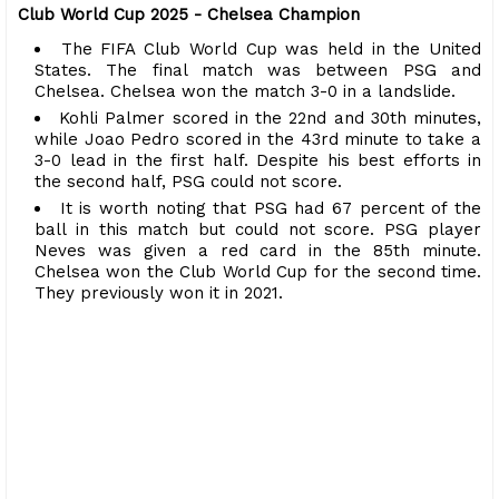
Club World Cup 2025 - Chelsea Champion
The FIFA Club World Cup was held in the United
States. The final match was between PSG and
Chelsea. Chelsea won the match 3-0 in a landslide.
Kohli Palmer scored in the 22nd and 30th minutes,
while Joao Pedro scored in the 43rd minute to take a
3-0 lead in the first half. Despite his best efforts in
the second half, PSG could not score.
It is worth noting that PSG had 67 percent of the
ball in this match but could not score. PSG player
Neves was given a red card in the 85th minute.
Chelsea won the Club World Cup for the second time.
They previously won it in 2021.