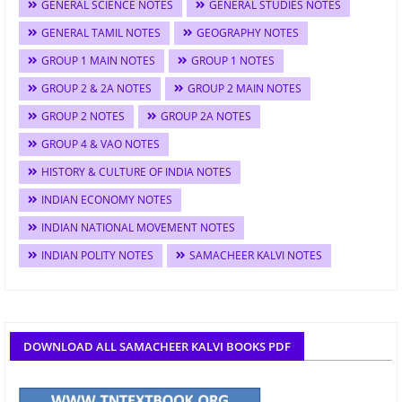
GENERAL SCIENCE NOTES
GENERAL STUDIES NOTES
GENERAL TAMIL NOTES
GEOGRAPHY NOTES
GROUP 1 MAIN NOTES
GROUP 1 NOTES
GROUP 2 & 2A NOTES
GROUP 2 MAIN NOTES
GROUP 2 NOTES
GROUP 2A NOTES
GROUP 4 & VAO NOTES
HISTORY & CULTURE OF INDIA NOTES
INDIAN ECONOMY NOTES
INDIAN NATIONAL MOVEMENT NOTES
INDIAN POLITY NOTES
SAMACHEER KALVI NOTES
DOWNLOAD ALL SAMACHEER KALVI BOOKS PDF