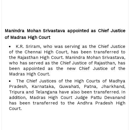
Manindra Mohan Srivastava appointed as Chief Justice
of Madras High Court
K.R. Sriram, who was serving as the Chief Justice
of the Chennai High Court, has been transferred to
the Rajasthan High Court. Manindra Mohan Srivastava,
who has served as the Chief Justice of Rajasthan, has
been appointed as the new Chief Justice of the
Madras High Court.
The Chief Justices of the High Courts of Madhya
Pradesh, Karnataka, Guwahati, Patna, Jharkhand,
Tripura and Telangana have also been transferred. In
addition, Madras High Court Judge Pattu Devanand
has been transferred to the Andhra Pradesh High
Court.