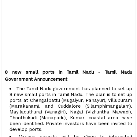
8 new small ports in Tamil Nadu - Tamil Nadu
Government Announcement
The Tamil Nadu government has planned to set up
8 new small ports in Tamil Nadu. The plan is to set up
ports at Chengalpattu (Mugaiyur, Panayur), Villupuram
(Marakanam), and Cuddalore (Silamphimangalam).
Mayiladuthurai (Vanagiri), Nagai (Vizhuntha Mawadi),
Thoothukudi (Manapadu), Kumari coastal area have
been identified. Private investors have been invited to
develop ports.
Various permits will be given to interested