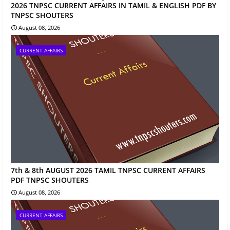
2026 TNPSC CURRENT AFFAIRS IN TAMIL & ENGLISH PDF BY
TNPSC SHOUTERS
August 08, 2026
CURRENT AFFAIRS
7th & 8th AUGUST 2026 TAMIL TNPSC CURRENT AFFAIRS
PDF TNPSC SHOUTERS
August 08, 2026
CURRENT AFFAIRS