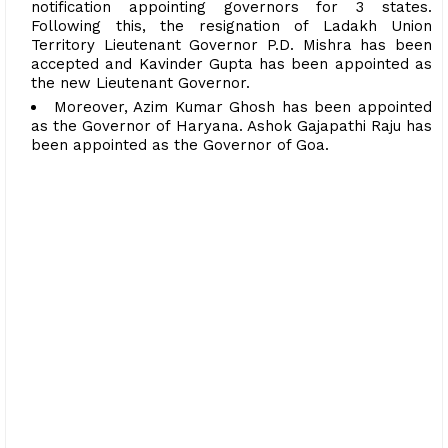
notification appointing governors for 3 states.
Following this, the resignation of Ladakh Union
Territory Lieutenant Governor P.D. Mishra has been
accepted and Kavinder Gupta has been appointed as
the new Lieutenant Governor.
Moreover, Azim Kumar Ghosh has been appointed
as the Governor of Haryana. Ashok Gajapathi Raju has
been appointed as the Governor of Goa.