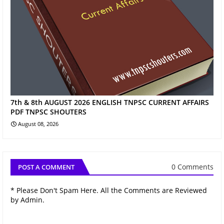
7th & 8th AUGUST 2026 ENGLISH TNPSC CURRENT AFFAIRS
PDF TNPSC SHOUTERS
August 08, 2026
0 Comments
POST A COMMENT
* Please Don't Spam Here. All the Comments are Reviewed
by Admin.