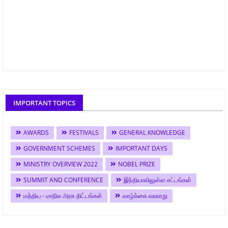
IMPORTANT TOPICS
AWARDS
FESTIVALS
GENERAL KNOWLEDGE
GOVERNMENT SCHEMES
IMPORTANT DAYS
MINISTRY OVERVIEW 2022
NOBEL PRIZE
SUMMIT AND CONFERENCE
இந்தியாவிலுள்ள சட்டங்கள்
மத்திய - மாநில அரசு திட்டங்கள்
வாழ்க்கை வரலாறு