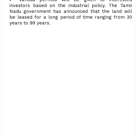
investors based on the industrial policy. The Tamil
Nadu government has announced that the land will
be leased for a long period of time ranging from 30
years to 99 years.