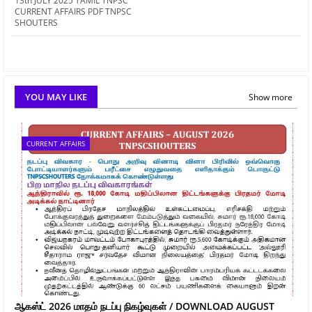
13th JULY 2025 TAMIL TNPSC
CURRENT AFFAIRS PDF TNPSC
SHOUTERS
YOU MAY LIKE
Show more
CURRENT AFFAIRS
ஆகஸ்ட் 2026 மாதம் நடப்பு நிகழ்வுகள் / DOWNLOAD AUGUST