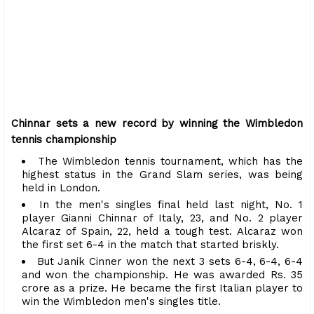
Chinnar sets a new record by winning the Wimbledon
tennis championship
The Wimbledon tennis tournament, which has the
highest status in the Grand Slam series, was being
held in London.
In the men's singles final held last night, No. 1
player Gianni Chinnar of Italy, 23, and No. 2 player
Alcaraz of Spain, 22, held a tough test. Alcaraz won
the first set 6-4 in the match that started briskly.
But Janik Cinner won the next 3 sets 6-4, 6-4, 6-4
and won the championship. He was awarded Rs. 35
crore as a prize. He became the first Italian player to
win the Wimbledon men's singles title.