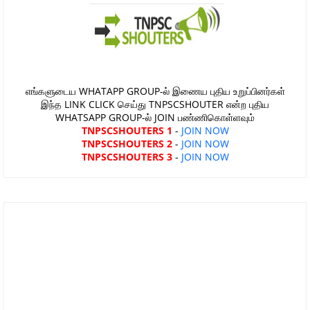
எங்களுடைய WHATAPP GROUP-ல் இணைய புதிய உறுப்பினர்கள்
இந்த LINK CLICK செய்து TNPSCSHOUTER என்ற புதிய
WHATSAPP GROUP-ல் JOIN பண்ணிகொள்ளவும்
TNPSCSHOUTERS 1
-
JOIN NOW
TNPSCSHOUTERS 2
-
JOIN NOW
TNPSCSHOUTERS 3
-
JOIN NOW