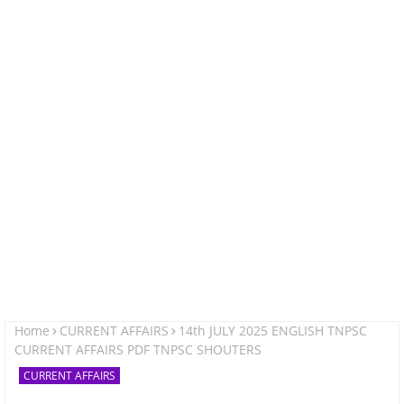
Home
CURRENT AFFAIRS
14th JULY 2025 ENGLISH TNPSC
CURRENT AFFAIRS PDF TNPSC SHOUTERS
CURRENT AFFAIRS