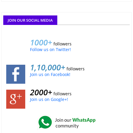
JOIN OUR SOCIAL MEDIA
1000+
followers
Follow us on Twitter!
1,10,000+
followers
Join us on Facebook!
2000+
followers
Join us on Google+!