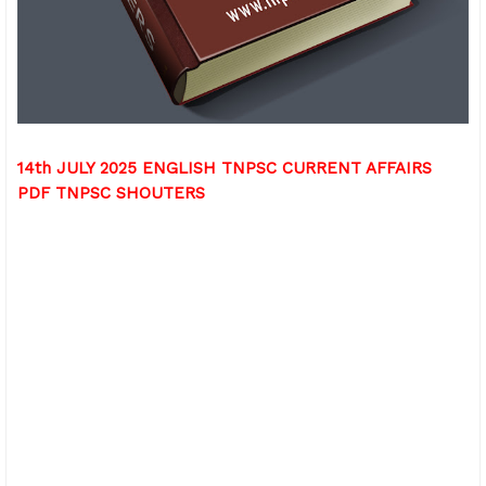
14th JULY 2025 ENGLISH TNPSC CURRENT AFFAIRS
PDF TNPSC SHOUTERS