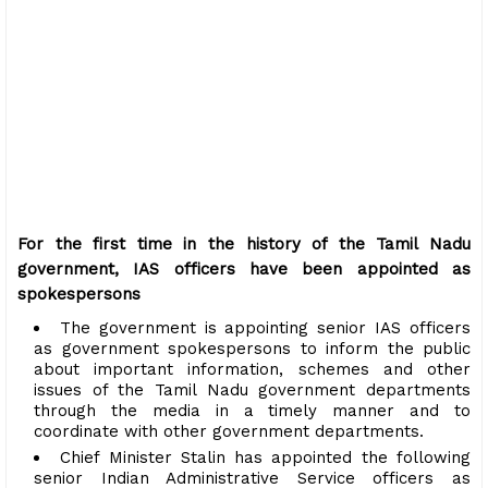
For the first time in the history of the Tamil Nadu
government, IAS officers have been appointed as
spokespersons
The government is appointing senior IAS officers
as government spokespersons to inform the public
about important information, schemes and other
issues of the Tamil Nadu government departments
through the media in a timely manner and to
coordinate with other government departments.
Chief Minister Stalin has appointed the following
senior Indian Administrative Service officers as