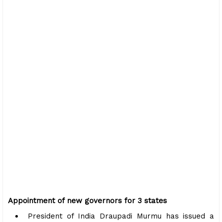
Appointment of new governors for 3 states
President of India Draupadi Murmu has issued a