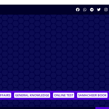
FFAIRS
GENERAL KNOWLEDGE
ONLINE TEST
SAMACHEER BOOK