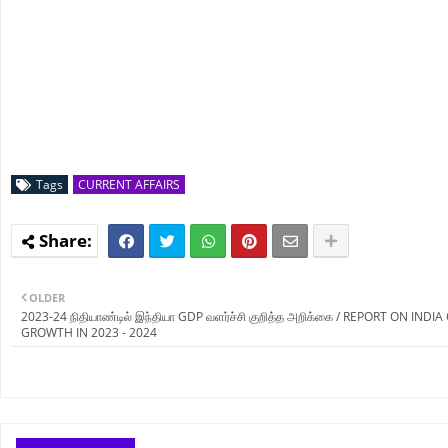
Tags
CURRENT AFFAIRS
OLDER
2023-24 நிதியாண்டில் இந்தியா GDP வளர்ச்சி குறித்த அறிக்கை / REPORT ON INDI
GROWTH IN 2023 - 2024