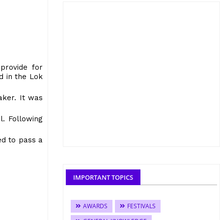
provide for
d in the Lok
aker. It was
l. Following
ed to pass a
IMPORTANT TOPICS
AWARDS
FESTIVALS