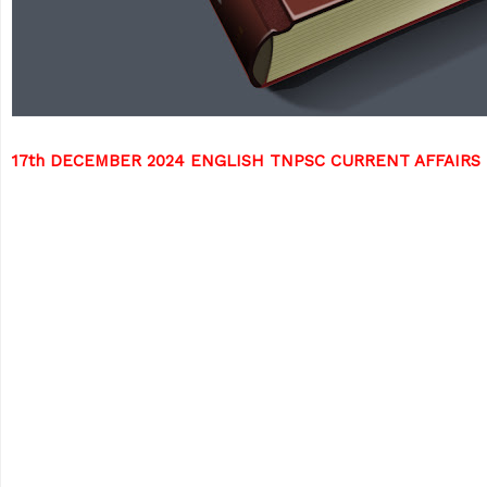
17th DECEMBER 2024 ENGLISH TNPSC CURRENT AFFAIRS