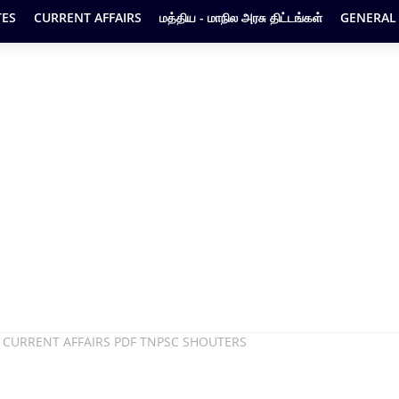
ES
CURRENT AFFAIRS
மத்திய - மாநில அரசு திட்டங்கள்
GENERAL
 CURRENT AFFAIRS PDF TNPSC SHOUTERS