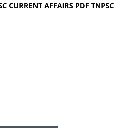
SC CURRENT AFFAIRS PDF TNPSC