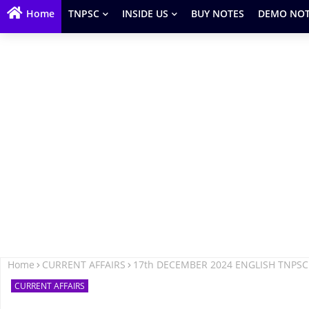
Home
TNPSC
INSIDE US
BUY NOTES
DEMO NOT
Home
CURRENT AFFAIRS
17th DECEMBER 2024 ENGLISH TNPSC
CURRENT AFFAIRS