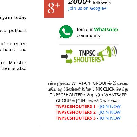
2000+
followers
Join us on Google+!
maiyam today
s political
 of selected
e heart, and
ief Minister
itten is also
எங்களுடைய WHATAPP GROUP-ல் இணைய
புதிய உறுப்பினர்கள் இந்த LINK CLICK செய்து
TNPSCSHOUTER என்ற புதிய WHATSAPP
GROUP-ல் JOIN பண்ணிகொள்ளவும்
TNPSCSHOUTERS 1
-
JOIN NOW
TNPSCSHOUTERS 2
-
JOIN NOW
TNPSCSHOUTERS 3
-
JOIN NOW