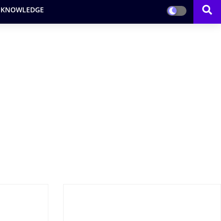
 KNOWLEDGE