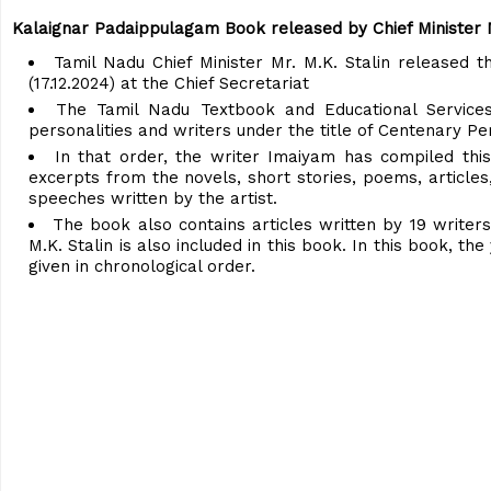
Kalaignar Padaippulagam Book released by Chief Minister M
Tamil Nadu Chief Minister Mr. M.K. Stalin released
(17.12.2024) at the Chief Secretariat
The Tamil Nadu Textbook and Educational Services
personalities and writers under the title of Centenary Per
In that order, the writer Imaiyam has compiled thi
excerpts from the novels, short stories, poems, articles,
speeches written by the artist.
The book also contains articles written by 19 writers
M.K. Stalin is also included in this book. In this book, t
given in chronological order.