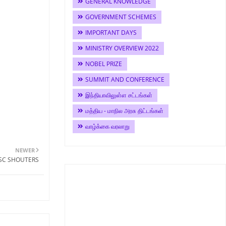
GENERAL KNOWLEDGE
GOVERNMENT SCHEMES
IMPORTANT DAYS
MINISTRY OVERVIEW 2022
NOBEL PRIZE
SUMMIT AND CONFERENCE
இந்தியாவிலுள்ள சட்டங்கள்
மத்திய - மாநில அரசு திட்டங்கள்
வாழ்க்கை வரலாறு
NEWER
PSC SHOUTERS