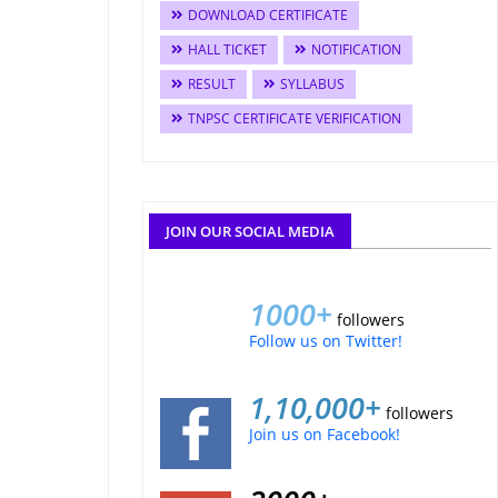
DOWNLOAD CERTIFICATE
HALL TICKET
NOTIFICATION
RESULT
SYLLABUS
TNPSC CERTIFICATE VERIFICATION
JOIN OUR SOCIAL MEDIA
1000+
followers
Follow us on Twitter!
1,10,000+
followers
Join us on Facebook!