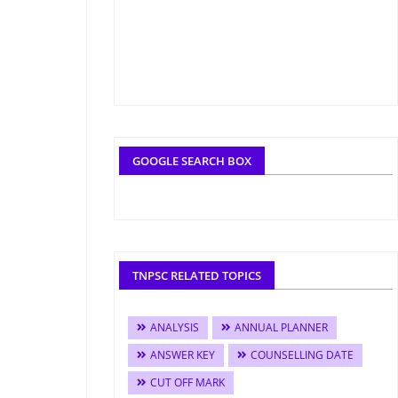
GOOGLE SEARCH BOX
TNPSC RELATED TOPICS
ANALYSIS
ANNUAL PLANNER
ANSWER KEY
COUNSELLING DATE
CUT OFF MARK