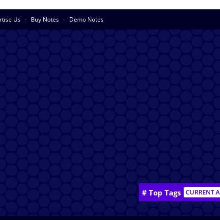
rtise Us
Buy Notes
Demo Notes
# Top Tags
CURRENT A