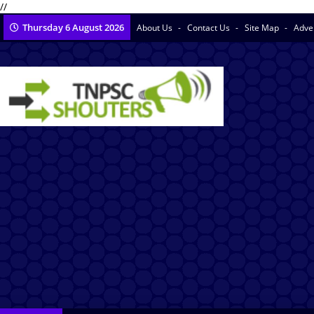
//
Thursday 6 August 2026
About Us
Contact Us
Site Map
Adve