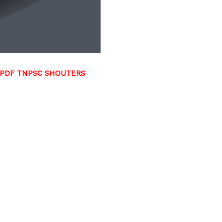
 PDF TNPSC SHOUTERS