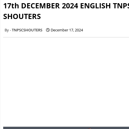
17th DECEMBER 2024 ENGLISH TNP
SHOUTERS
TNPSCSHOUTERS
December 17, 2024