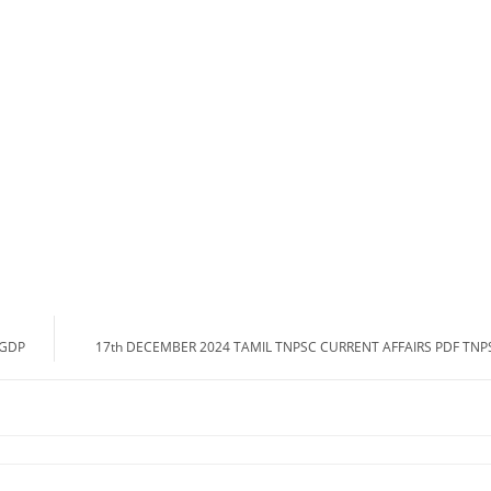
A GDP
17th DECEMBER 2024 TAMIL TNPSC CURRENT AFFAIRS PDF TN