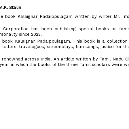
.K. Stalin
 the book Kalaignar Padaippulagam written by writer Mr. I
 Corporation has been publishing special books on famou
sonality since 2022.
s book Kalaignar Padaippulagam. This book is a collection
 letters, travelogues, screenplays, film songs, justice for th
 renowned across India. An article written by Tamil Nadu Ch
he year in which the books of the three Tamil scholars were wr