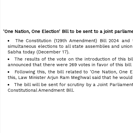
'One Nation, One Election' Bill to be sent to a joint parli
The Constitution (129th Amendment) Bill 2024 and 
simultaneous elections to all state assemblies and union 
Sabha today (December 17).
The results of the vote on the introduction of this
announced that there were 269 votes in favor of this bill 
Following this, the bill related to 'One Nation, One
this, Law Minister Arjun Ram Meghwal said that he would 
The bill will be sent for scrutiny by a Joint Parliame
Constitutional Amendment Bill.