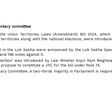
amentary committee
the Union Territories Laws (Amendment) Bill 2024, which 
territories along with the national elections, were introduce
 bill in the Lok Sabha were announced by the Lok Sabha Spe
and 196 votes against it.
 Election' was introduced by Law Minister Arjun Ram Meghwa
propose to constitute a JPC for the bill under Rule 74.
ntary Committee. A two-thirds majority in Parliament is requir