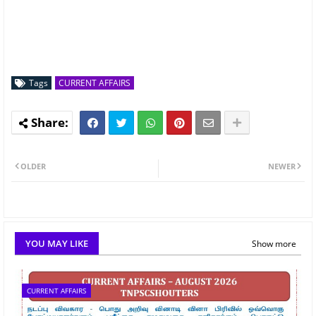
Tags
CURRENT AFFAIRS
OLDER
NEWER
YOU MAY LIKE
Show more
CURRENT AFFAIRS