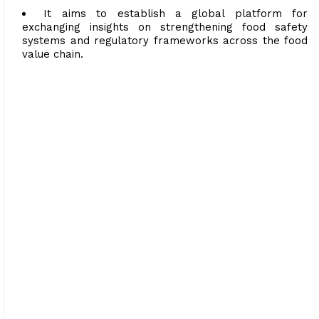
It aims to establish a global platform for
exchanging insights on strengthening food safety
systems and regulatory frameworks across the food
value chain.