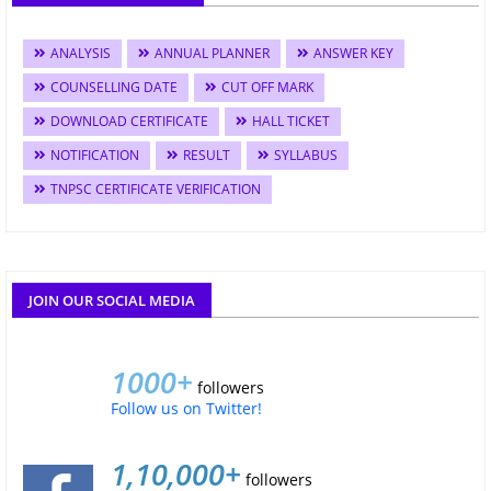
ANALYSIS
ANNUAL PLANNER
ANSWER KEY
COUNSELLING DATE
CUT OFF MARK
DOWNLOAD CERTIFICATE
HALL TICKET
NOTIFICATION
RESULT
SYLLABUS
TNPSC CERTIFICATE VERIFICATION
JOIN OUR SOCIAL MEDIA
1000+
followers
Follow us on Twitter!
1,10,000+
followers