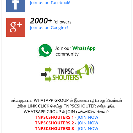
Join us on Facebook!
2000+
followers
Join us on Google+!
எங்களுடைய WHATAPP GROUP-ல் இணைய புதிய உறுப்பினர்கள்
இந்த LINK CLICK செய்து TNPSCSHOUTER என்ற புதிய
WHATSAPP GROUP-ல் JOIN பண்ணிகொள்ளவும்
TNPSCSHOUTERS 1
-
JOIN NOW
TNPSCSHOUTERS 2
-
JOIN NOW
TNPSCSHOUTERS 3
-
JOIN NOW