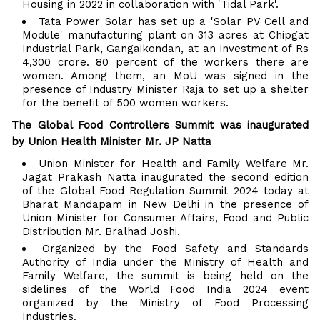
Housing in 2022 in collaboration with 'Tidal Park'.
Tata Power Solar has set up a 'Solar PV Cell and
Module' manufacturing plant on 313 acres at Chipgat
Industrial Park, Gangaikondan, at an investment of Rs
4,300 crore. 80 percent of the workers there are
women. Among them, an MoU was signed in the
presence of Industry Minister Raja to set up a shelter
for the benefit of 500 women workers.
The Global Food Controllers Summit was inaugurated
by Union Health Minister Mr. JP Natta
Union Minister for Health and Family Welfare Mr.
Jagat Prakash Natta inaugurated the second edition
of the Global Food Regulation Summit 2024 today at
Bharat Mandapam in New Delhi in the presence of
Union Minister for Consumer Affairs, Food and Public
Distribution Mr. Bralhad Joshi.
Organized by the Food Safety and Standards
Authority of India under the Ministry of Health and
Family Welfare, the summit is being held on the
sidelines of the World Food India 2024 event
organized by the Ministry of Food Processing
Industries.