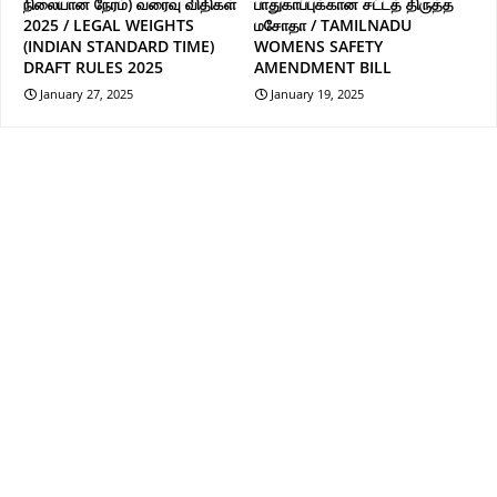
நிலையான நேரம்) வரைவு விதிகள்
பாதுகாப்புக்கான சட்டத் திருத்த
2025 / LEGAL WEIGHTS
மசோதா / TAMILNADU
(INDIAN STANDARD TIME)
WOMENS SAFETY
DRAFT RULES 2025
AMENDMENT BILL
January 27, 2025
January 19, 2025