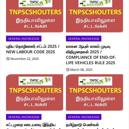
GENERAL KNOWLEDGE
GENERAL KNOWLEDGE
புதிய தொழிலாளர் சட்டம் 2025 /
வாகன ஆயுள் காலம் முடிவு
NEW LABOUR CODE 2025
விதிமுறைகள் 2025 /
COMPLIANCE OF END-OF-
November 22, 2025
LIFE VEHICLES RULE 2025
March 08, 2025
GENERAL KNOWLEDGE
GENERAL KNOWLEDGE
சட்டமுறை எடையளவு (இந்திய
தமிழ்நாடு பெண்கள்