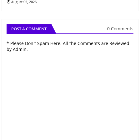
August 05, 2026
0 Comments
POST A COMMENT
* Please Don't Spam Here. All the Comments are Reviewed
by Admin.