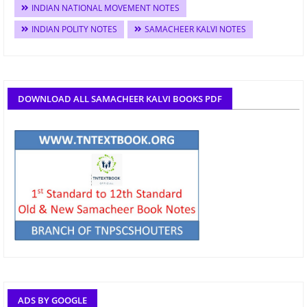
INDIAN NATIONAL MOVEMENT NOTES
INDIAN POLITY NOTES
SAMACHEER KALVI NOTES
DOWNLOAD ALL SAMACHEER KALVI BOOKS PDF
ADS BY GOOGLE