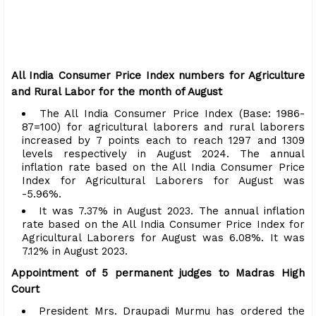
All India Consumer Price Index numbers for Agriculture
and Rural Labor for the month of August
The All India Consumer Price Index (Base: 1986-
87=100) for agricultural laborers and rural laborers
increased by 7 points each to reach 1297 and 1309
levels respectively in August 2024. The annual
inflation rate based on the All India Consumer Price
Index for Agricultural Laborers for August was
-5.96%.
It was 7.37% in August 2023. The annual inflation
rate based on the All India Consumer Price Index for
Agricultural Laborers for August was 6.08%. It was
7.12% in August 2023.
Appointment of 5 permanent judges to Madras High
Court
President Mrs. Draupadi Murmu has ordered the