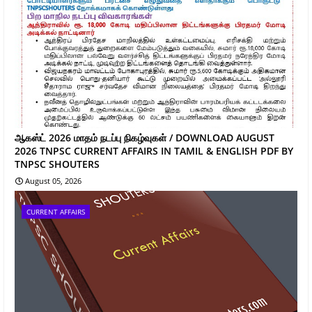
ஆகஸ்ட் 2026 மாதம் நடப்பு நிகழ்வுகள் / DOWNLOAD AUGUST
2026 TNPSC CURRENT AFFAIRS IN TAMIL & ENGLISH PDF BY
TNPSC SHOUTERS
August 05, 2026
CURRENT AFFAIRS