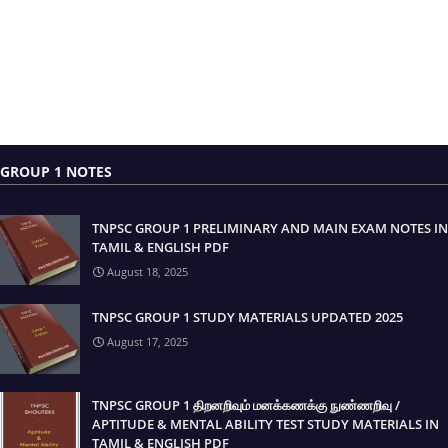
GROUP 1 NOTES
TNPSC GROUP 1 PRELIMINARY AND MAIN EXAM NOTES IN
TAMIL & ENGLISH PDF
August 18, 2025
TNPSC GROUP 1 STUDY MATERIALS UPDATED 2025
August 17, 2025
TNPSC GROUP 1 திறனறிவும் மனக்கணக்கு நுண்ணறிவு /
APTITUDE & MENTAL ABILITY TEST STUDY MATERIALS IN
TAMIL & ENGLISH PDF