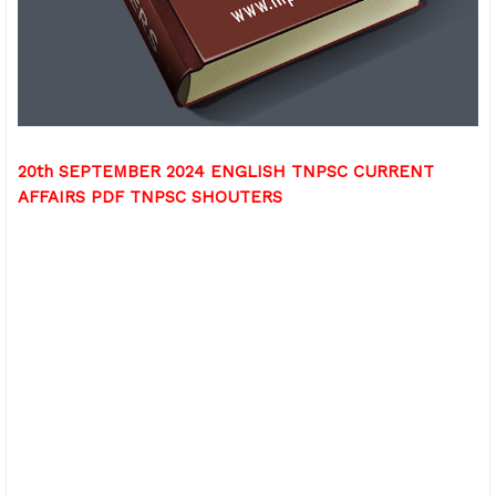
20th SEPTEMBER 2024 ENGLISH TNPSC CURRENT
AFFAIRS PDF TNPSC SHOUTERS