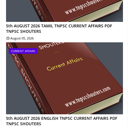
5th AUGUST 2026 TAMIL TNPSC CURRENT AFFAIRS PDF
TNPSC SHOUTERS
August 05, 2026
CURRENT AFFAIRS
5th AUGUST 2026 ENGLISH TNPSC CURRENT AFFAIRS PDF
TNPSC SHOUTERS