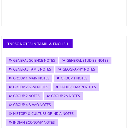
TNPSC NOTES IN TAMIL & ENGLISH
GENERAL SCIENCE NOTES
GENERAL STUDIES NOTES
GENERAL TAMIL NOTES
GEOGRAPHY NOTES
GROUP 1 MAIN NOTES
GROUP 1 NOTES
GROUP 2 & 2A NOTES
GROUP 2 MAIN NOTES
GROUP 2 NOTES
GROUP 2A NOTES
GROUP 4 & VAO NOTES
HISTORY & CULTURE OF INDIA NOTES
INDIAN ECONOMY NOTES