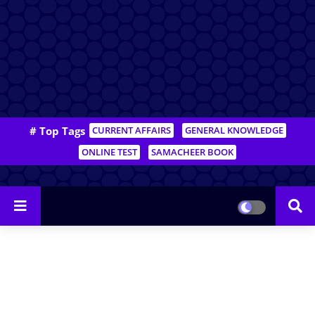
# Top Tags
CURRENT AFFAIRS
GENERAL KNOWLEDGE
ONLINE TEST
SAMACHEER BOOK