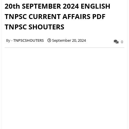
20th SEPTEMBER 2024 ENGLISH
TNPSC CURRENT AFFAIRS PDF
TNPSC SHOUTERS
TNPSCSHOUTERS
September 20, 2024
0