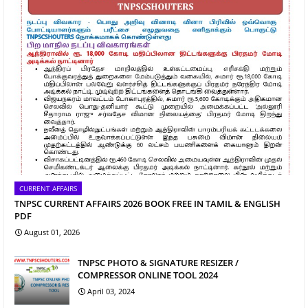
CURRENT AFFAIRS
TNPSC CURRENT AFFAIRS 2026 BOOK FREE IN TAMIL & ENGLISH
PDF
August 01, 2026
TNPSC PHOTO & SIGNATURE RESIZER /
COMPRESSOR ONLINE TOOL 2024
April 03, 2024