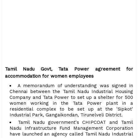
Tamil Nadu Govt, Tata Power agreement for
accommodation for women employees
A memorandum of understanding was signed in
Chennai between the Tamil Nadu Industrial Housing
Company and Tata Power to set up a shelter for 500
women working in the Tata Power plant in a
residential complex to be set up at the 'Sipkot'
Industrial Park, Gangaikondan, Tirunelveli District.
Tamil Nadu government's CHIPCOAT and Tamil
Nadu Infrastructure Fund Management Corporation
have launched an agency called Tamil Nadu Industrial