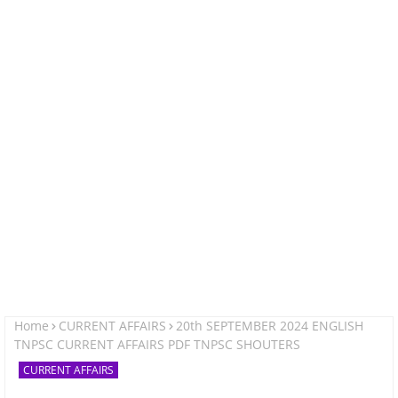
Home
CURRENT AFFAIRS
20th SEPTEMBER 2024 ENGLISH
TNPSC CURRENT AFFAIRS PDF TNPSC SHOUTERS
CURRENT AFFAIRS