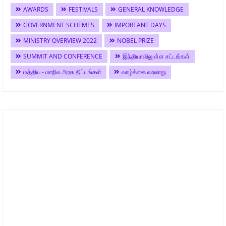
AWARDS
FESTIVALS
GENERAL KNOWLEDGE
GOVERNMENT SCHEMES
IMPORTANT DAYS
MINISTRY OVERVIEW 2022
NOBEL PRIZE
SUMMIT AND CONFERENCE
இந்தியாவிலுள்ள சட்டங்கள்
மத்திய - மாநில அரசு திட்டங்கள்
வாழ்க்கை வரலாறு