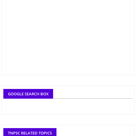
GOOGLE SEARCH BOX
TNPSC RELATED TOPICS