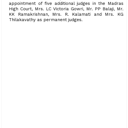
appointment of five additional judges in the Madras
High Court, Mrs. LC Victoria Gowri, Mr. PP Balaji, Mr.
KK Ramakrishnan, Mrs. R. Kalamati and Mrs. KG
Thilakavathy as permanent judges.