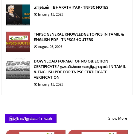
பாரதியார் | BHARATHIYAR - TNPSC NOTES
January 15, 2025
TNPSC GENERAL KNOWLEDGE TOPICS IN TAMIL &
ENGLISH PDF - TNPSCSHOUTERS
August 05, 2026
DOWNLOAD FORMAT OF NO OBJECTION
CERTIFICATE / தடையின்மை சான்றிதழ் படிவம் IN TAMIL
& ENGLISH PDF FOR TNPSC CERTIFICATE
VERIFICATION
January 15, 2025
இந்தியாவிலுள்ள சட்டங்கள்
Show More