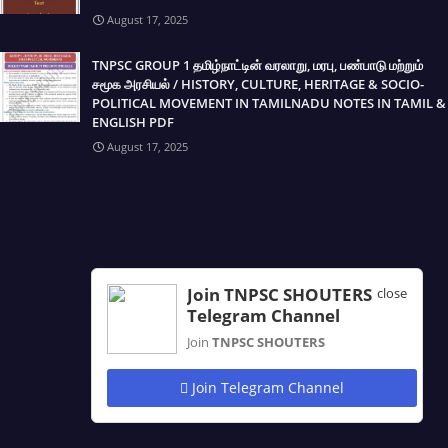
August 17, 2025
TNPSC GROUP 1 தமிழ்நாட்டின் வரலாறு, மரபு, பண்பாடு மற்றும்
சமூக அரசியல் / HISTORY, CULTURE, HERITAGE & SOCIO-
POLITICAL MOVEMENT IN TAMILNADU NOTES IN TAMIL &
ENGLISH PDF
August 17, 2025
Join TNPSC SHOUTERS
close
Telegram Channel
Join
TNPSC SHOUTERS
Join Telegram Channel