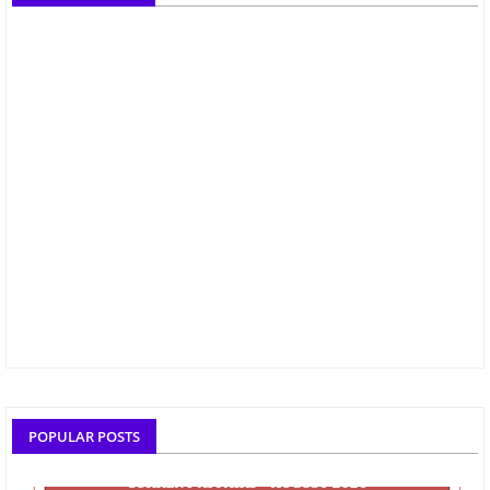
POPULAR POSTS