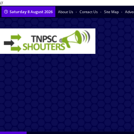
//
Saturday 8 August 2026
About Us
Contact Us
Site Map
Adve