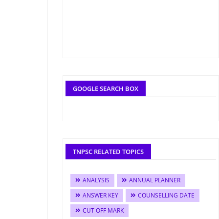
GOOGLE SEARCH BOX
TNPSC RELATED TOPICS
ANALYSIS
ANNUAL PLANNER
ANSWER KEY
COUNSELLING DATE
CUT OFF MARK