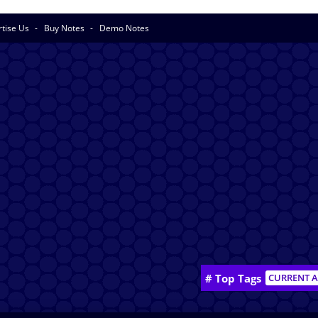
rtise Us
Buy Notes
Demo Notes
# Top Tags
CURRENT A