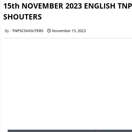
15th NOVEMBER 2023 ENGLISH TNP
SHOUTERS
TNPSCSHOUTERS
November 15, 2023