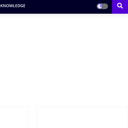
 KNOWLEDGE