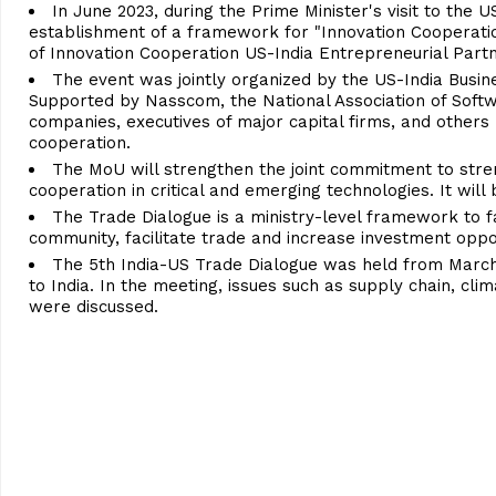
In June 2023, during the Prime Minister's visit to the
establishment of a framework for "Innovation Cooperation
of Innovation Cooperation US-India Entrepreneurial Partn
The event was jointly organized by the US-India Busine
Supported by Nasscom, the National Association of Softw
companies, executives of major capital firms, and other
cooperation.
The MoU will strengthen the joint commitment to stre
cooperation in critical and emerging technologies. It wil
The Trade Dialogue is a ministry-level framework to f
community, facilitate trade and increase investment oppor
The 5th India-US Trade Dialogue was held from March 
to India. In the meeting, issues such as supply chain, c
were discussed.