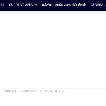
ES
CURRENT AFFAIRS
மத்திய - மாநில அரசு திட்டங்கள்
GENERAL
C CURRENT AFFAIRS PDF TNPSC SHOUTERS