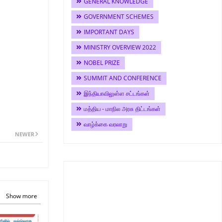
GENERAL KNOWLEDGE
GOVERNMENT SCHEMES
IMPORTANT DAYS
MINISTRY OVERVIEW 2022
NOBEL PRIZE
SUMMIT AND CONFERENCE
இந்தியாவிலுள்ள சட்டங்கள்
மத்திய - மாநில அரசு திட்டங்கள்
வாழ்க்கை வரலாறு
NEWER
Show more