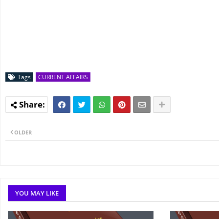
Tags
CURRENT AFFAIRS
OLDER
YOU MAY LIKE