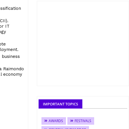
sification
II).
or IT
ogy
ote
ployment.
e business
na Raimondo
tal economy
IMPORTANT TOPICS
AWARDS
FESTIVALS