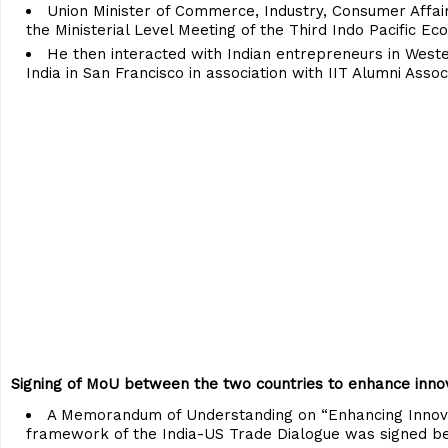
Union Minister of Commerce, Industry, Consumer Affairs
the Ministerial Level Meeting of the Third Indo Pacific
He then interacted with Indian entrepreneurs in West
India in San Francisco in association with IIT Alumni Asso
Signing of MoU between the two countries to enhance inno
A Memorandum of Understanding on “Enhancing Innova
framework of the India-US Trade Dialogue was signed be