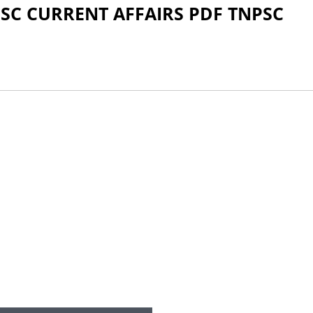
SC CURRENT AFFAIRS PDF TNPSC