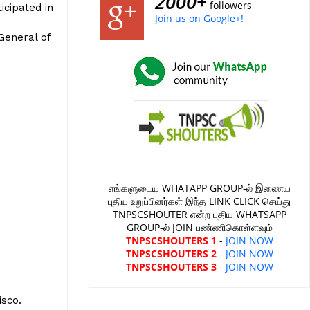
2000+
followers
icipated in
Join us on Google+!
General of
எங்களுடைய WHATAPP GROUP-ல் இணைய
புதிய உறுப்பினர்கள் இந்த LINK CLICK செய்து
TNPSCSHOUTER என்ற புதிய WHATSAPP
GROUP-ல் JOIN பண்ணிகொள்ளவும்
TNPSCSHOUTERS 1
-
JOIN NOW
TNPSCSHOUTERS 2
-
JOIN NOW
TNPSCSHOUTERS 3
-
JOIN NOW
e
sco.