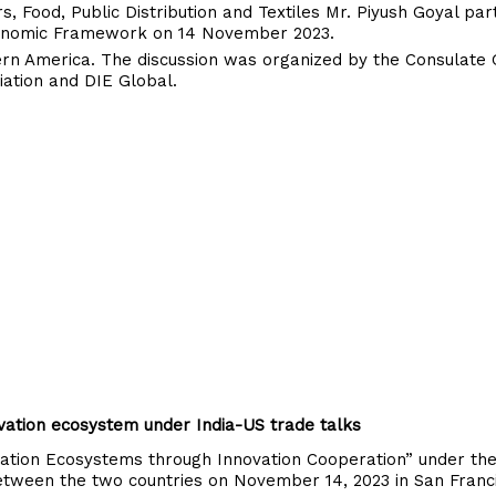
, Food, Public Distribution and Textiles Mr. Piyush Goyal part
 Economic Framework on 14 November 2023.
ern America. The discussion was organized by the Consulate 
ciation and DIE Global.
vation ecosystem under India-US trade talks
tion Ecosystems through Innovation Cooperation” under th
tween the two countries on November 14, 2023 in San Franci