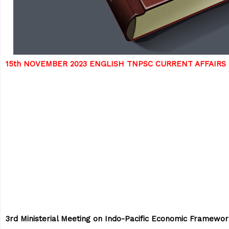
15th NOVEMBER 2023 ENGLISH TNPSC CURRENT AFFAIRS
3rd Ministerial Meeting on Indo-Pacific Economic Framewo