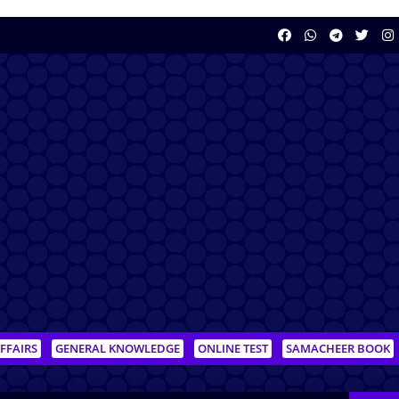
FFAIRS
GENERAL KNOWLEDGE
ONLINE TEST
SAMACHEER BOOK