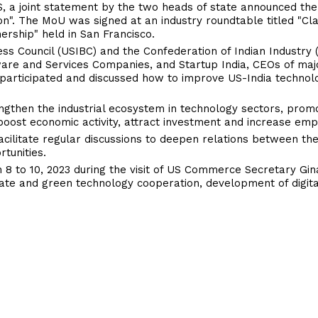
 US, a joint statement by the two heads of state announced the
". The MoU was signed at an industry roundtable titled "Clas
ership" held in San Francisco.
ss Council (USIBC) and the Confederation of Indian Industry (C
are and Services Companies, and Startup India, CEOs of maj
s participated and discussed how to improve US-India technol
ngthen the industrial ecosystem in technology sectors, prom
l boost economic activity, attract investment and increase em
acilitate regular discussions to deepen relations between th
tunities.
8 to 10, 2023 during the visit of US Commerce Secretary Gi
limate and green technology cooperation, development of digi