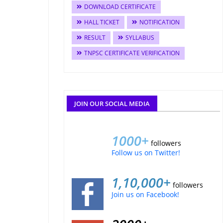
DOWNLOAD CERTIFICATE
HALL TICKET
NOTIFICATION
RESULT
SYLLABUS
TNPSC CERTIFICATE VERIFICATION
JOIN OUR SOCIAL MEDIA
1000+
followers
Follow us on Twitter!
1,10,000+
followers
Join us on Facebook!