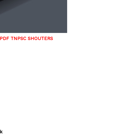
 PDF TNPSC SHOUTERS
rk