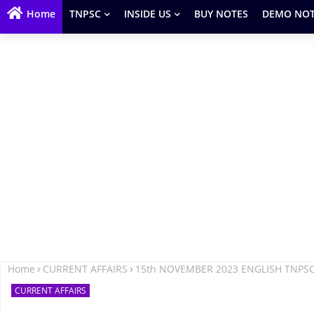
Home
TNPSC
INSIDE US
BUY NOTES
DEMO NOT
Home
CURRENT AFFAIRS
15th NOVEMBER 2023 ENGLISH TNPS
CURRENT AFFAIRS