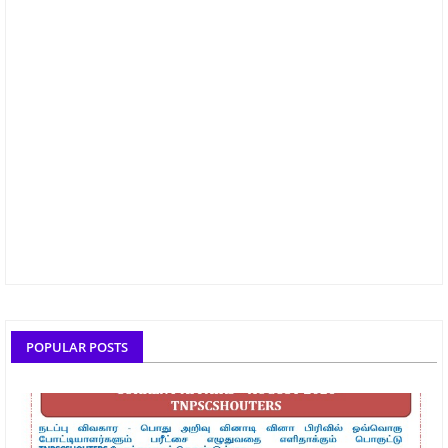
POPULAR POSTS