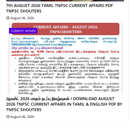
7th AUGUST 2026 TAMIL TNPSC CURRENT AFFAIRS PDF
TNPSC SHOUTERS
August 06, 2026
CURRENT AFFAIRS
ஆகஸ்ட் 2026 மாதம் நடப்பு நிகழ்வுகள் / DOWNLOAD AUGUST
2026 TNPSC CURRENT AFFAIRS IN TAMIL & ENGLISH PDF BY
TNPSC SHOUTERS
August 06, 2026