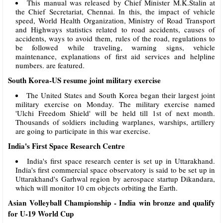
This manual was released by Chief Minister M.K.Stalin at
the Chief Secretariat, Chennai. In this, the impact of vehicle
speed, World Health Organization, Ministry of Road Transport
and Highways statistics related to road accidents, causes of
accidents, ways to avoid them, rules of the road, regulations to
be followed while traveling, warning signs, vehicle
maintenance, explanations of first aid services and helpline
numbers. are featured.
South Korea-US resume joint military exercise
The United States and South Korea began their largest joint
military exercise on Monday. The military exercise named
'Ulchi Freedom Shield' will be held till 1st of next month.
Thousands of soldiers including warplanes, warships, artillery
are going to participate in this war exercise.
India's First Space Research Centre
India's first space research center is set up in Uttarakhand.
India's first commercial space observatory is said to be set up in
Uttarakhand's Garhwal region by aerospace startup Dikandara,
which will monitor 10 cm objects orbiting the Earth.
Asian Volleyball Championship - India win bronze and qualify
for U-19 World Cup