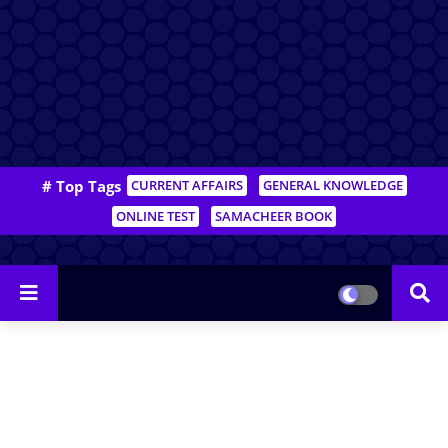
# Top Tags
CURRENT AFFAIRS
GENERAL KNOWLEDGE
ONLINE TEST
SAMACHEER BOOK