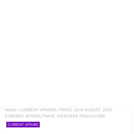
Home
CURRENT AFFAIRS
TNPSC 22nd AUGUST 2022
CURRENT AFFAIRS TNPSC SHOUTERS ENGLISH PDF
CURRENT AFFAIRS