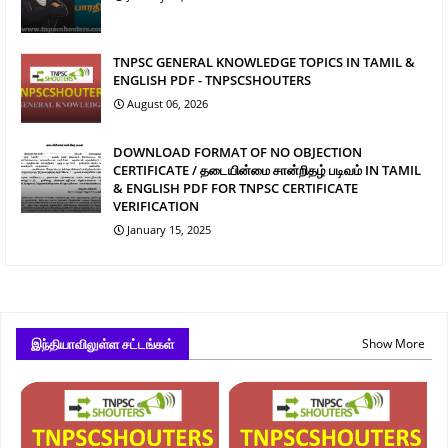
TNPSC GENERAL KNOWLEDGE TOPICS IN TAMIL &
ENGLISH PDF - TNPSCSHOUTERS
August 06, 2026
DOWNLOAD FORMAT OF NO OBJECTION
CERTIFICATE / தடையின்மை சான்றிதழ் படிவம் IN TAMIL
& ENGLISH PDF FOR TNPSC CERTIFICATE
VERIFICATION
January 15, 2025
இந்தியாவிலுள்ள சட்டங்கள்
Show More