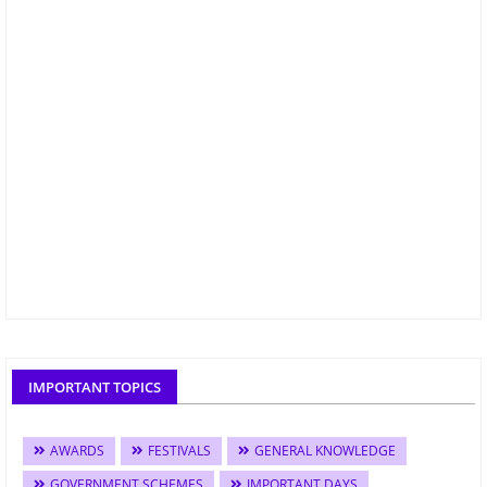
IMPORTANT TOPICS
AWARDS
FESTIVALS
GENERAL KNOWLEDGE
GOVERNMENT SCHEMES
IMPORTANT DAYS