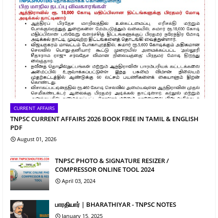
CURRENT AFFAIRS
TNPSC CURRENT AFFAIRS 2026 BOOK FREE IN TAMIL & ENGLISH
PDF
August 01, 2026
TNPSC PHOTO & SIGNATURE RESIZER /
COMPRESSOR ONLINE TOOL 2024
April 03, 2024
பாரதியார் | BHARATHIYAR - TNPSC NOTES
January 15, 2025