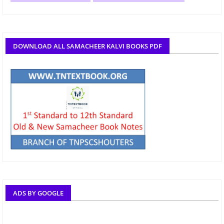
DOWNLOAD ALL SAMACHEER KALVI BOOKS PDF
ADS BY GOOGLE