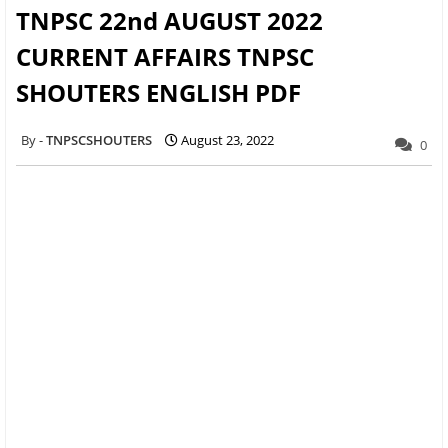
TNPSC 22nd AUGUST 2022
CURRENT AFFAIRS TNPSC
SHOUTERS ENGLISH PDF
TNPSCSHOUTERS
August 23, 2022
0