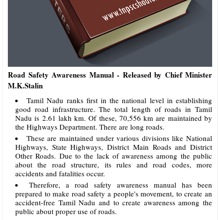
Road Safety Awareness Manual - Released by Chief Minister
M.K.Stalin
Tamil Nadu ranks first in the national level in establishing
good road infrastructure. The total length of roads in Tamil
Nadu is 2.61 lakh km. Of these, 70,556 km are maintained by
the Highways Department. There are long roads.
These are maintained under various divisions like National
Highways, State Highways, District Main Roads and District
Other Roads. Due to the lack of awareness among the public
about the road structure, its rules and road codes, more
accidents and fatalities occur.
Therefore, a road safety awareness manual has been
prepared to make road safety a people's movement, to create an
accident-free Tamil Nadu and to create awareness among the
public about proper use of roads.