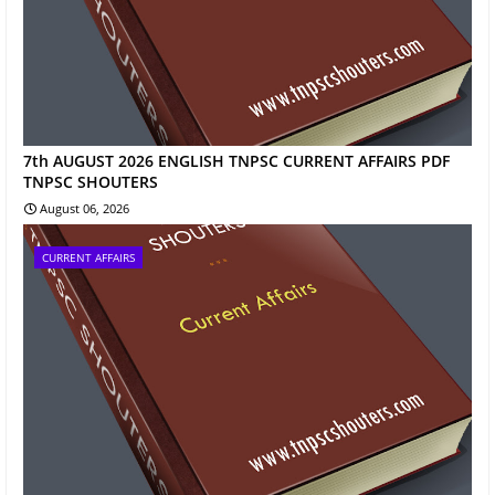
7th AUGUST 2026 ENGLISH TNPSC CURRENT AFFAIRS PDF
TNPSC SHOUTERS
August 06, 2026
CURRENT AFFAIRS