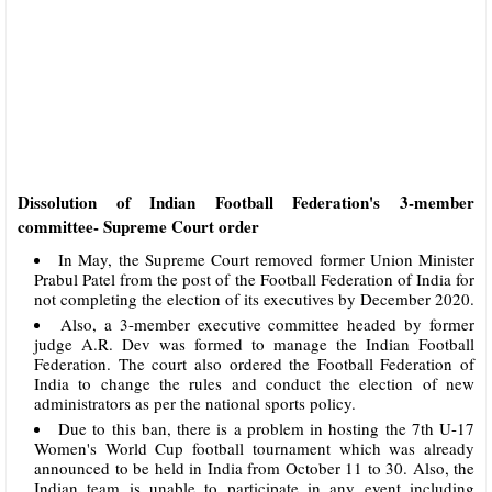
Dissolution of Indian Football Federation's 3-member
committee- Supreme Court order
In May, the Supreme Court removed former Union Minister
Prabul Patel from the post of the Football Federation of India for
not completing the election of its executives by December 2020.
Also, a 3-member executive committee headed by former
judge A.R. Dev was formed to manage the Indian Football
Federation. The court also ordered the Football Federation of
India to change the rules and conduct the election of new
administrators as per the national sports policy.
Due to this ban, there is a problem in hosting the 7th U-17
Women's World Cup football tournament which was already
announced to be held in India from October 11 to 30. Also, the
Indian team is unable to participate in any event including