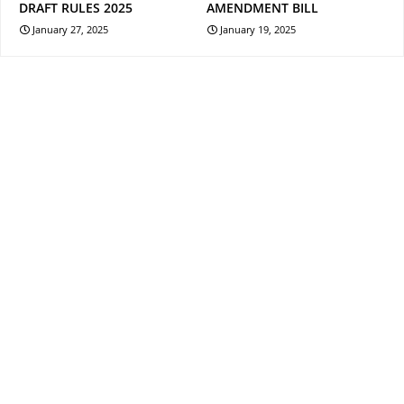
DRAFT RULES 2025
AMENDMENT BILL
January 27, 2025
January 19, 2025