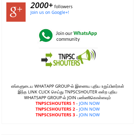
2000+
followers
Join us on Google+!
எங்களுடைய WHATAPP GROUP-ல் இணைய புதிய உறுப்பினர்கள்
இந்த LINK CLICK செய்து TNPSCSHOUTER என்ற புதிய
WHATSAPP GROUP-ல் JOIN பண்ணிகொள்ளவும்
TNPSCSHOUTERS 1
-
JOIN NOW
TNPSCSHOUTERS 2
-
JOIN NOW
TNPSCSHOUTERS 3
-
JOIN NOW