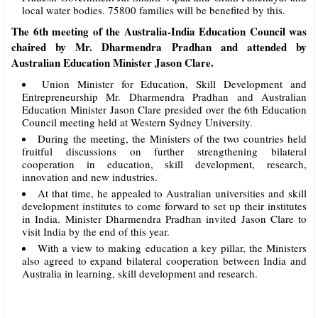
local water bodies. 75800 families will be benefited by this.
The 6th meeting of the Australia-India Education Council was
chaired by Mr. Dharmendra Pradhan and attended by
Australian Education Minister Jason Clare.
Union Minister for Education, Skill Development and
Entrepreneurship Mr. Dharmendra Pradhan and Australian
Education Minister Jason Clare presided over the 6th Education
Council meeting held at Western Sydney University.
During the meeting, the Ministers of the two countries held
fruitful discussions on further strengthening bilateral
cooperation in education, skill development, research,
innovation and new industries.
At that time, he appealed to Australian universities and skill
development institutes to come forward to set up their institutes
in India. Minister Dharmendra Pradhan invited Jason Clare to
visit India by the end of this year.
With a view to making education a key pillar, the Ministers
also agreed to expand bilateral cooperation between India and
Australia in learning, skill development and research.