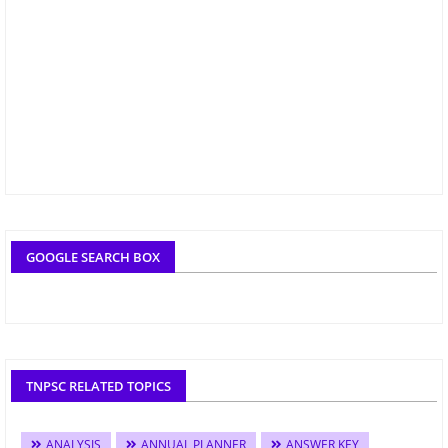
GOOGLE SEARCH BOX
TNPSC RELATED TOPICS
ANALYSIS
ANNUAL PLANNER
ANSWER KEY