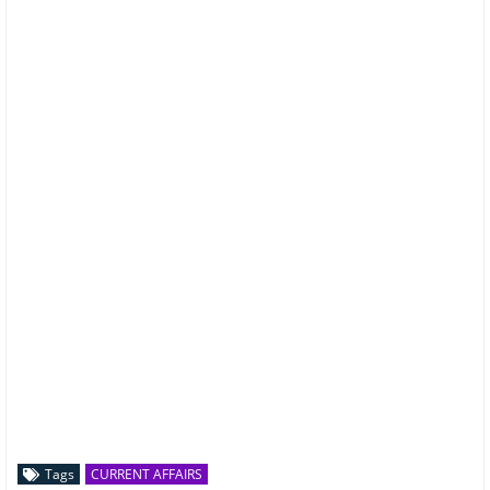
Tags
CURRENT AFFAIRS