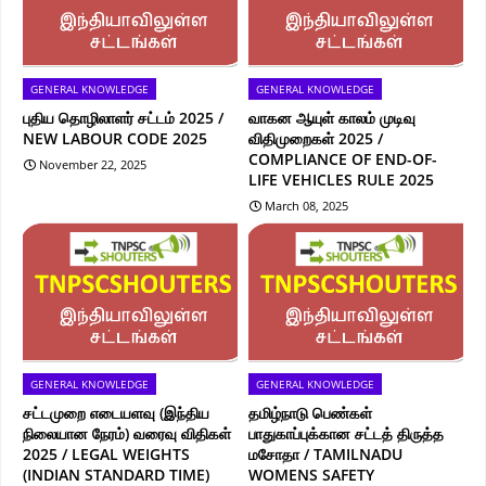
GENERAL KNOWLEDGE
GENERAL KNOWLEDGE
புதிய தொழிலாளர் சட்டம் 2025 /
வாகன ஆயுள் காலம் முடிவு
NEW LABOUR CODE 2025
விதிமுறைகள் 2025 /
COMPLIANCE OF END-OF-
November 22, 2025
LIFE VEHICLES RULE 2025
March 08, 2025
GENERAL KNOWLEDGE
GENERAL KNOWLEDGE
சட்டமுறை எடையளவு (இந்திய
தமிழ்நாடு பெண்கள்
நிலையான நேரம்) வரைவு விதிகள்
பாதுகாப்புக்கான சட்டத் திருத்த
2025 / LEGAL WEIGHTS
மசோதா / TAMILNADU
(INDIAN STANDARD TIME)
WOMENS SAFETY