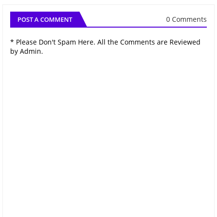
0 Comments
POST A COMMENT
* Please Don't Spam Here. All the Comments are Reviewed
by Admin.