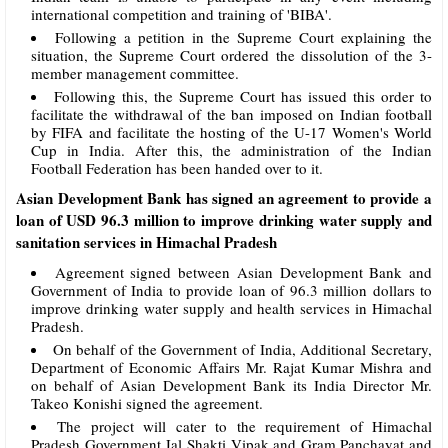
international competition and training of 'BIBA'.
Following a petition in the Supreme Court explaining the
situation, the Supreme Court ordered the dissolution of the 3-
member management committee.
Following this, the Supreme Court has issued this order to
facilitate the withdrawal of the ban imposed on Indian football
by FIFA and facilitate the hosting of the U-17 Women's World
Cup in India. After this, the administration of the Indian
Football Federation has been handed over to it.
Asian Development Bank has signed an agreement to provide a
loan of USD 96.3 million to improve drinking water supply and
sanitation services in Himachal Pradesh
Agreement signed between Asian Development Bank and
Government of India to provide loan of 96.3 million dollars to
improve drinking water supply and health services in Himachal
Pradesh.
On behalf of the Government of India, Additional Secretary,
Department of Economic Affairs Mr. Rajat Kumar Mishra and
on behalf of Asian Development Bank its India Director Mr.
Takeo Konishi signed the agreement.
The project will cater to the requirement of Himachal
Pradesh Government Jal Shakti Vipak and Gram Panchayat and