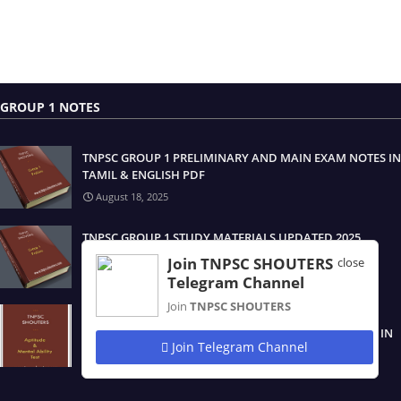
GROUP 1 NOTES
TNPSC GROUP 1 PRELIMINARY AND MAIN EXAM NOTES IN
TAMIL & ENGLISH PDF
August 18, 2025
TNPSC GROUP 1 STUDY MATERIALS UPDATED 2025
August 17, 2025
Join TNPSC SHOUTERS
close
Telegram Channel
Join
TNPSC SHOUTERS
TNPSC GROUP 1 திறனறிவும் மனக்கணக்கு நுண்ணறிவு /
APTITUDE & MENTAL ABILITY TEST STUDY MATERIALS IN
Join Telegram Channel
TAMIL & ENGLISH PDF
August 17, 2025