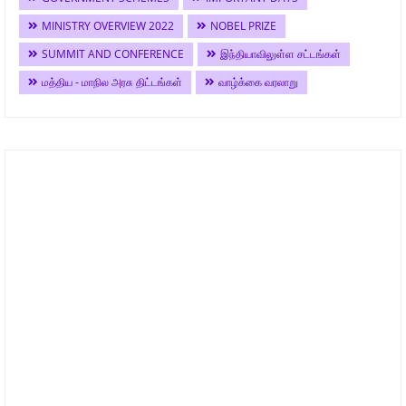
MINISTRY OVERVIEW 2022
NOBEL PRIZE
SUMMIT AND CONFERENCE
இந்தியாவிலுள்ள சட்டங்கள்
மத்திய - மாநில அரசு திட்டங்கள்
வாழ்க்கை வரலாறு