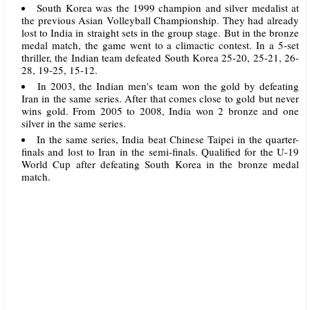
South Korea was the 1999 champion and silver medalist at
the previous Asian Volleyball Championship. They had already
lost to India in straight sets in the group stage. But in the bronze
medal match, the game went to a climactic contest. In a 5-set
thriller, the Indian team defeated South Korea 25-20, 25-21, 26-
28, 19-25, 15-12.
In 2003, the Indian men's team won the gold by defeating
Iran in the same series. After that comes close to gold but never
wins gold. From 2005 to 2008, India won 2 bronze and one
silver in the same series.
In the same series, India beat Chinese Taipei in the quarter-
finals and lost to Iran in the semi-finals. Qualified for the U-19
World Cup after defeating South Korea in the bronze medal
match.