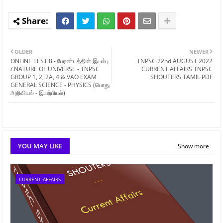
OLDER
NEWER
ONLINE TEST 8 - பேரண்டத்தின் இயல்பு
TNPSC 22nd AUGUST 2022
/ NATURE OF UNIVERSE - TNPSC
CURRENT AFFAIRS TNPSC
GROUP 1, 2, 2A, 4 & VAO EXAM
SHOUTERS TAMIL PDF
GENERAL SCIENCE - PHYSICS (பொது
அறிவியல் - இயற்பியல்)
YOU MAY LIKE
Show more
CURRENT AFFAIRS