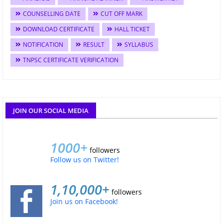
COUNSELLING DATE
CUT OFF MARK
DOWNLOAD CERTIFICATE
HALL TICKET
NOTIFICATION
RESULT
SYLLABUS
TNPSC CERTIFICATE VERIFICATION
JOIN OUR SOCIAL MEDIA
1000+
followers
Follow us on Twitter!
1,10,000+
followers
Join us on Facebook!