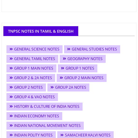
TNPSC NOTES IN TAMIL & ENGLISH
GENERAL SCIENCE NOTES
GENERAL STUDIES NOTES
GENERAL TAMIL NOTES
GEOGRAPHY NOTES
GROUP 1 MAIN NOTES
GROUP 1 NOTES
GROUP 2 & 2A NOTES
GROUP 2 MAIN NOTES
GROUP 2 NOTES
GROUP 2A NOTES
GROUP 4 & VAO NOTES
HISTORY & CULTURE OF INDIA NOTES
INDIAN ECONOMY NOTES
INDIAN NATIONAL MOVEMENT NOTES
INDIAN POLITY NOTES
SAMACHEER KALVI NOTES