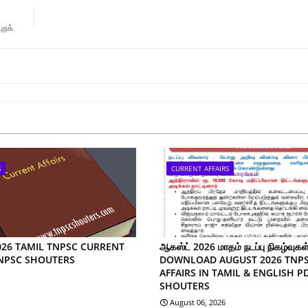
ுறக்
S
CURRENT AFFAIRS
026 TAMIL TNPSC CURRENT
ஆகஸ்ட் 2026 மாதம் நடப்பு நிகழ்வுகள்
TNPSC SHOUTERS
DOWNLOAD AUGUST 2026 TNP
AFFAIRS IN TAMIL & ENGLISH P
SHOUTERS
August 06, 2026