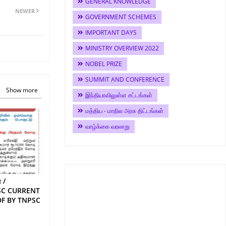
GENERAL KNOWLEDGE
NEWER
GOVERNMENT SCHEMES
IMPORTANT DAYS
MINISTRY OVERVIEW 2022
NOBEL PRIZE
SUMMIT AND CONFERENCE
Show more
இந்தியாவிலுள்ள சட்டங்கள்
மத்திய - மாநில அரசு திட்டங்கள்
வாழ்க்கை வரலாறு
 /
SC CURRENT
DF BY TNPSC