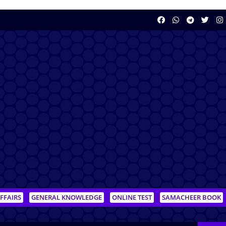
FFAIRS
GENERAL KNOWLEDGE
ONLINE TEST
SAMACHEER BOOK