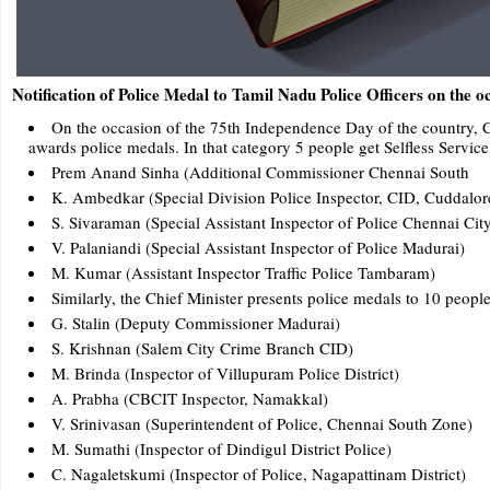
Notification of Police Medal to Tamil Nadu Police Officers on the 
On the occasion of the 75th Independence Day of the country, Ch
awards police medals. In that category 5 people get Selfless Servi
Prem Anand Sinha (Additional Commissioner Chennai South
K. Ambedkar (Special Division Police Inspector, CID, Cuddalor
S. Sivaraman (Special Assistant Inspector of Police Chennai City
V. Palaniandi (Special Assistant Inspector of Police Madurai)
M. Kumar (Assistant Inspector Traffic Police Tambaram)
Similarly, the Chief Minister presents police medals to 10 peopl
G. Stalin (Deputy Commissioner Madurai)
S. Krishnan (Salem City Crime Branch CID)
M. Brinda (Inspector of Villupuram Police District)
A. Prabha (CBCIT Inspector, Namakkal)
V. Srinivasan (Superintendent of Police, Chennai South Zone)
M. Sumathi (Inspector of Dindigul District Police)
C. Nagaletskumi (Inspector of Police, Nagapattinam District)