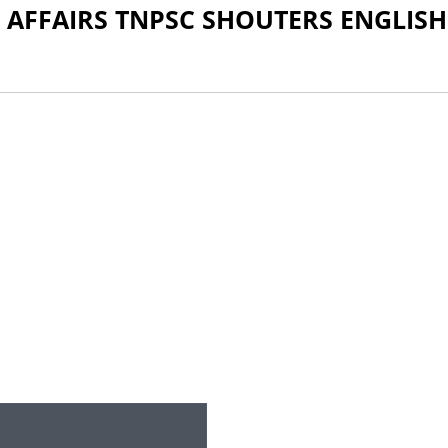
 AFFAIRS TNPSC SHOUTERS ENGLISH