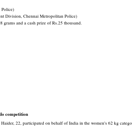
 Police)
ent Division, Chennai Metropolitan Police)
 8 grams and a cash prize of Rs.25 thousand.
do competition
 Haider, 22, participated on behalf of India in the women's 62 kg categ