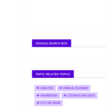
GOOGLE SEARCH BOX
TNPSC RELATED TOPICS
ANALYSIS
ANNUAL PLANNER
ANSWER KEY
COUNSELLING DATE
CUT OFF MARK