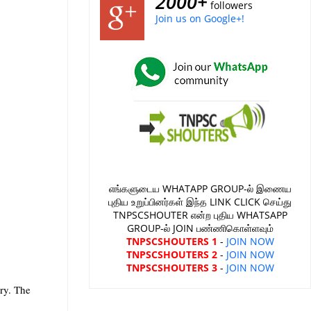
2000+
followers
Join us on Google+!
எங்களுடைய WHATAPP GROUP-ல் இணைய
புதிய உறுப்பினர்கள் இந்த LINK CLICK செய்து
TNPSCSHOUTER என்ற புதிய WHATSAPP
GROUP-ல் JOIN பண்ணிகொள்ளவும்
TNPSCSHOUTERS 1
-
JOIN NOW
TNPSCSHOUTERS 2
-
JOIN NOW
TNPSCSHOUTERS 3
-
JOIN NOW
ory. The