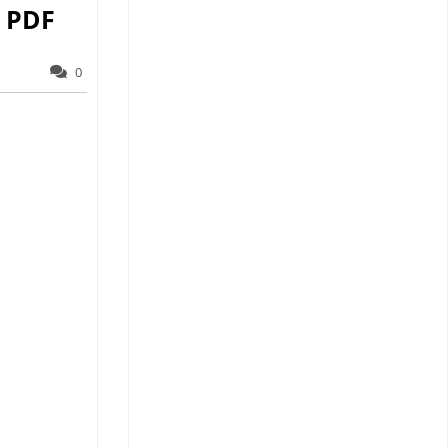
 PDF
0