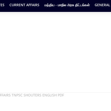
ES
CURRENT AFFAIRS
மத்திய - மாநில அரசு திட்டங்கள்
GENERAL
FFAIRS TNPSC SHOUTERS ENGLISH PDF