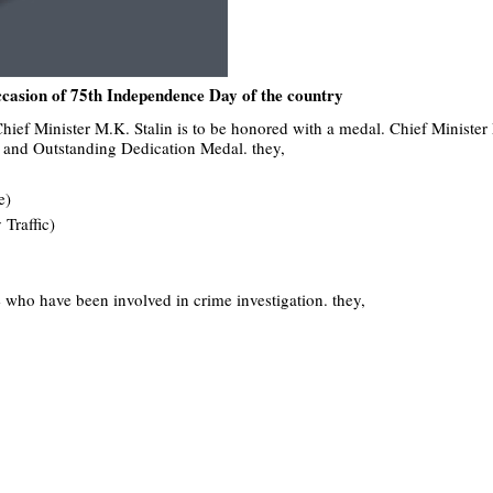
occasion of 75th Independence Day of the country
ief Minister M.K. Stalin is to be honored with a medal. Chief Minister
ce and Outstanding Dedication Medal. they,
e)
 Traffic)
e who have been involved in crime investigation. they,