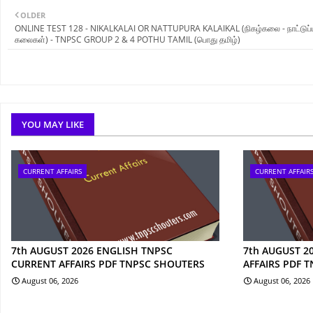
OLDER
ONLINE TEST 128 - NIKALKALAI OR NATTUPURA KALAIKAL (நிகழ்கலை - நாட்டுப்ப
கலைகள்) - TNPSC GROUP 2 & 4 POTHU TAMIL (பொது தமிழ்)
YOU MAY LIKE
CURRENT AFFAIRS
CURRENT AFFAIR
7th AUGUST 2026 ENGLISH TNPSC
7th AUGUST 2
CURRENT AFFAIRS PDF TNPSC SHOUTERS
AFFAIRS PDF 
August 06, 2026
August 06, 2026