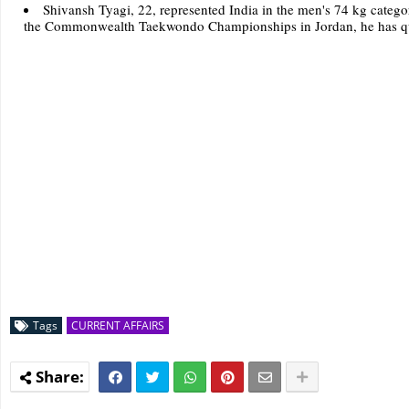
Shivansh Tyagi, 22, represented India in the men's 74 kg cate
the Commonwealth Taekwondo Championships in Jordan, he has qual
Tags
CURRENT AFFAIRS