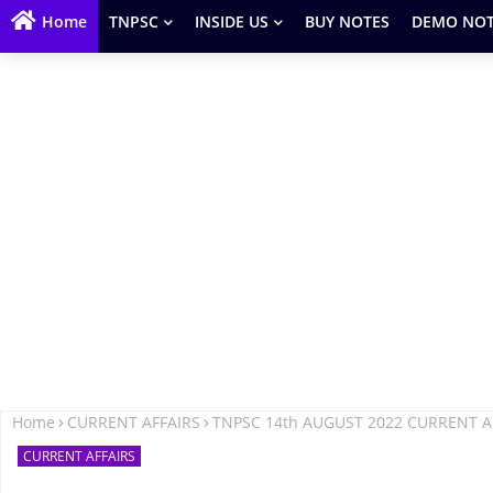
Home
TNPSC
INSIDE US
BUY NOTES
DEMO NOT
Home
CURRENT AFFAIRS
TNPSC 14th AUGUST 2022 CURRENT A
CURRENT AFFAIRS