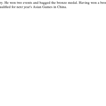
gory. He won two events and bagged the bronze medal. Having won a bro
ified for next year's Asian Games in China.