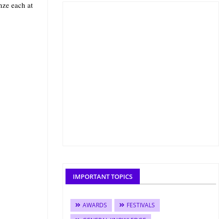
nze each at
IMPORTANT TOPICS
AWARDS
FESTIVALS