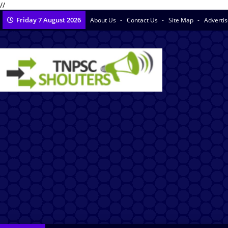
//
Friday 7 August 2026
About Us
Contact Us
Site Map
Adverti