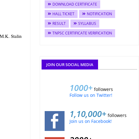
DOWNLOAD CERTIFICATE
HALL TICKET
NOTIFICATION
RESULT
SYLLABUS
TNPSC CERTIFICATE VERIFICATION
 M.K. Stalin
JOIN OUR SOCIAL MEDIA
1000+
followers
Follow us on Twitter!
1,10,000+
followers
Join us on Facebook!