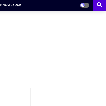
 KNOWLEDGE