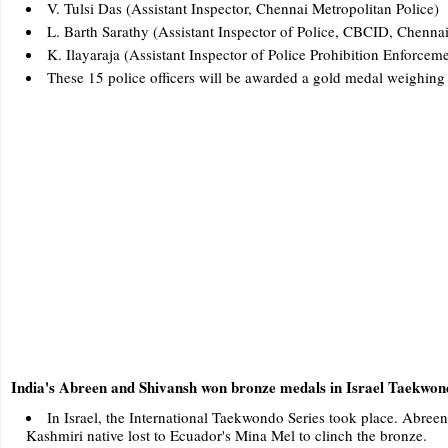
V. Tulsi Das (Assistant Inspector, Chennai Metropolitan Police)
L. Barth Sarathy (Assistant Inspector of Police, CBCID, Chennai
K. Ilayaraja (Assistant Inspector of Police Prohibition Enforcem
These 15 police officers will be awarded a gold medal weighing
India's Abreen and Shivansh won bronze medals in Israel Taekwon
In Israel, the International Taekwondo Series took place. Abreen
Kashmiri native lost to Ecuador's Mina Mel to clinch the bronze.