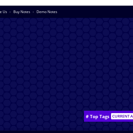
se Us
Buy Notes
Demo Notes
# Top Tags
CURRENT A