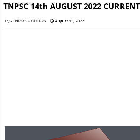
TNPSC 14th AUGUST 2022 CURRENT
TNPSCSHOUTERS
August 15, 2022