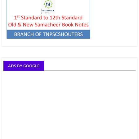
ADS BY GOOGLE