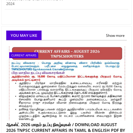
2024
YOU MAY LIKE
Show more
CURRENT AFFAIRS
ஆகஸ்ட் 2026 மாதம் நடப்பு நிகழ்வுகள் / DOWNLOAD AUGUST
2026 TNPSC CURRENT AFFAIRS IN TAMIL & ENGLISH PDF BY