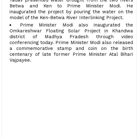
Betwa and Ken to Prime Minister Modi. He
inaugurated the project by pouring the water on the
model of the Ken-Betwa River Interlinking Project.
Prime Minister Modi also inaugurated the
Omkareshwar Floating Solar Project in Khandwa
district of Madhya Pradesh through video
conferencing today. Prime Minister Modi also released
a commemorative stamp and coin on the birth
centenary of late former Prime Minister Atal Bihari
Vajpayee.