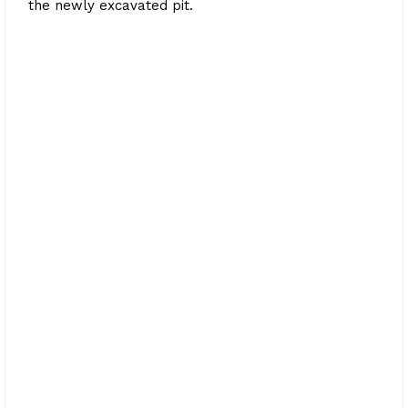
the newly excavated pit.