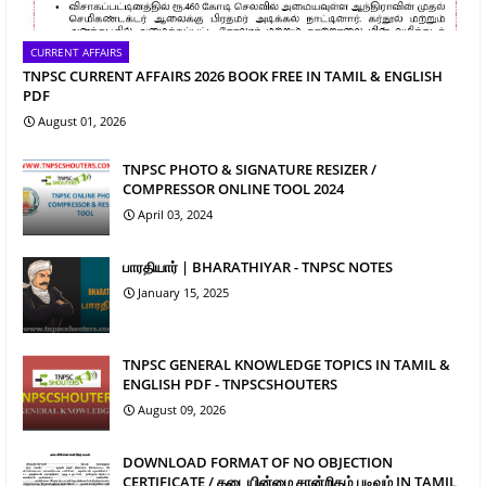
CURRENT AFFAIRS
TNPSC CURRENT AFFAIRS 2026 BOOK FREE IN TAMIL & ENGLISH
PDF
August 01, 2026
TNPSC PHOTO & SIGNATURE RESIZER /
COMPRESSOR ONLINE TOOL 2024
April 03, 2024
பாரதியார் | BHARATHIYAR - TNPSC NOTES
January 15, 2025
TNPSC GENERAL KNOWLEDGE TOPICS IN TAMIL &
ENGLISH PDF - TNPSCSHOUTERS
August 09, 2026
DOWNLOAD FORMAT OF NO OBJECTION
CERTIFICATE / தடையின்மை சான்றிதழ் படிவம் IN TAMIL