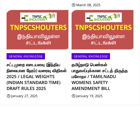
March 08, 2025
GENERAL KNOWLEDGE
GENERAL KNOWLEDGE
சட்டமுறை எடையளவு (இந்திய
தமிழ்நாடு பெண்கள்
நிலையான நேரம்) வரைவு விதிகள்
பாதுகாப்புக்கான சட்டத் திருத்த
2025 / LEGAL WEIGHTS
மசோதா / TAMILNADU
(INDIAN STANDARD TIME)
WOMENS SAFETY
DRAFT RULES 2025
AMENDMENT BILL
January 27, 2025
January 19, 2025