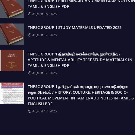
TNPSC GROUP 1 PRELIMINARY AND MAIN EXAM NOTES IN
TAMIL & ENGLISH PDF
August 18, 2025
TNPSC GROUP 1 STUDY MATERIALS UPDATED 2025
August 17, 2025
TNPSC GROUP 1 திறனறிவும் மனக்கணக்கு நுண்ணறிவு /
APTITUDE & MENTAL ABILITY TEST STUDY MATERIALS IN
TAMIL & ENGLISH PDF
August 17, 2025
TNPSC GROUP 1 தமிழ்நாட்டின் வரலாறு, மரபு, பண்பாடு மற்றும்
சமூக அரசியல் / HISTORY, CULTURE, HERITAGE & SOCIO-
POLITICAL MOVEMENT IN TAMILNADU NOTES IN TAMIL &
ENGLISH PDF
August 17, 2025