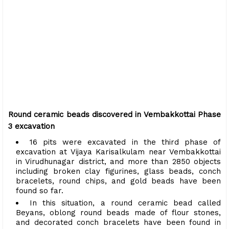
Round ceramic beads discovered in Vembakkottai Phase
3 excavation
16 pits were excavated in the third phase of
excavation at Vijaya Karisalkulam near Vembakkottai
in Virudhunagar district, and more than 2850 objects
including broken clay figurines, glass beads, conch
bracelets, round chips, and gold beads have been
found so far.
In this situation, a round ceramic bead called
Beyans, oblong round beads made of flour stones,
and decorated conch bracelets have been found in