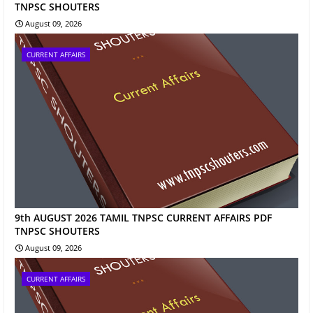
TNPSC SHOUTERS
August 09, 2026
CURRENT AFFAIRS
9th AUGUST 2026 TAMIL TNPSC CURRENT AFFAIRS PDF
TNPSC SHOUTERS
August 09, 2026
CURRENT AFFAIRS