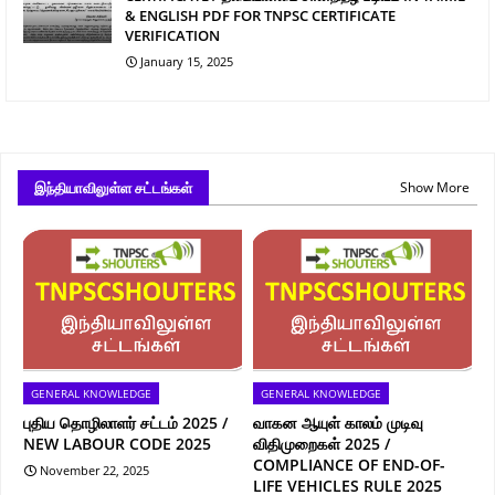
& ENGLISH PDF FOR TNPSC CERTIFICATE
VERIFICATION
January 15, 2025
இந்தியாவிலுள்ள சட்டங்கள்
Show More
GENERAL KNOWLEDGE
GENERAL KNOWLEDGE
புதிய தொழிலாளர் சட்டம் 2025 /
வாகன ஆயுள் காலம் முடிவு
NEW LABOUR CODE 2025
விதிமுறைகள் 2025 /
COMPLIANCE OF END-OF-
November 22, 2025
LIFE VEHICLES RULE 2025