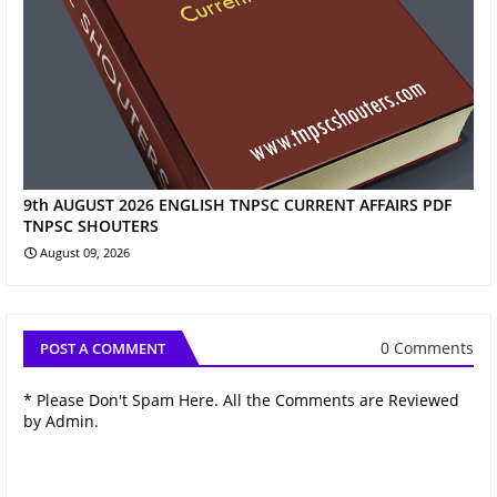
9th AUGUST 2026 ENGLISH TNPSC CURRENT AFFAIRS PDF
TNPSC SHOUTERS
August 09, 2026
0 Comments
POST A COMMENT
* Please Don't Spam Here. All the Comments are Reviewed
by Admin.