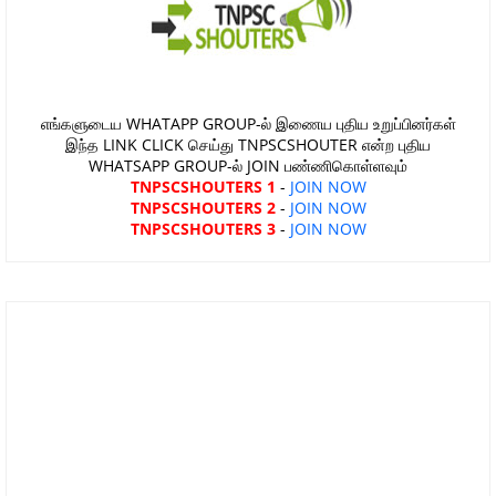
எங்களுடைய WHATAPP GROUP-ல் இணைய புதிய உறுப்பினர்கள்
இந்த LINK CLICK செய்து TNPSCSHOUTER என்ற புதிய
WHATSAPP GROUP-ல் JOIN பண்ணிகொள்ளவும்
TNPSCSHOUTERS 1
-
JOIN NOW
TNPSCSHOUTERS 2
-
JOIN NOW
TNPSCSHOUTERS 3
-
JOIN NOW