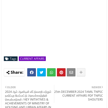
Tags
CURRENT AFFAIRS
OLDER
NEWER
2024 ஆம் ஆண்டின் வீட்டுவசதி மற்றும்
25th DECEMBER 2024 TAMIL TNPSC
நகர்ப்புற மேம்பாட்டு அமைச்சகத்தின்
CURRENT AFFAIRS PDF TNPSC
செயல்பாடுகள் / KEY INITIATIVES &
SHOUTERS
ACHIEVEMENTS OF MINISTRY OF
HOUSING AND URBAN AFFAIRS IN