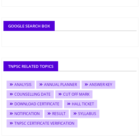
GOOGLE SEARCH BOX
TNPSC RELATED TOPICS
ANALYSIS
ANNUAL PLANNER
ANSWER KEY
COUNSELLING DATE
CUT OFF MARK
DOWNLOAD CERTIFICATE
HALL TICKET
NOTIFICATION
RESULT
SYLLABUS
TNPSC CERTIFICATE VERIFICATION