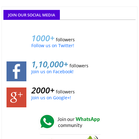
JOIN OUR SOCIAL MEDIA
1000+
followers
Follow us on Twitter!
1,10,000+
followers
Join us on Facebook!
2000+
followers
Join us on Google+!