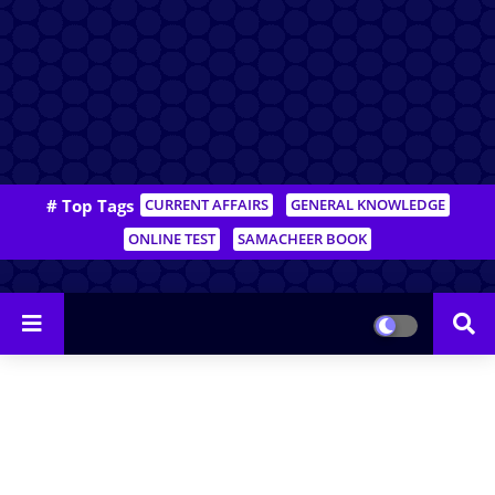
# Top Tags
CURRENT AFFAIRS
GENERAL KNOWLEDGE
ONLINE TEST
SAMACHEER BOOK