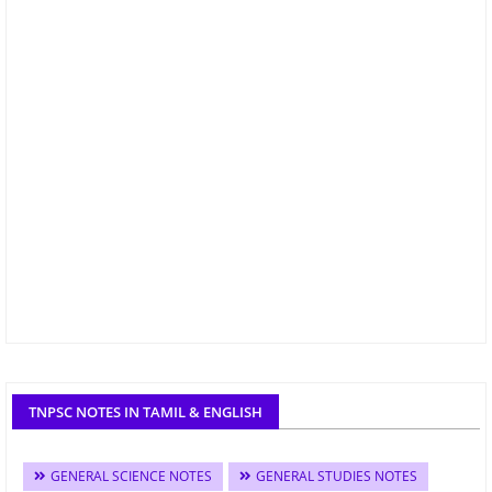
TNPSC NOTES IN TAMIL & ENGLISH
GENERAL SCIENCE NOTES
GENERAL STUDIES NOTES