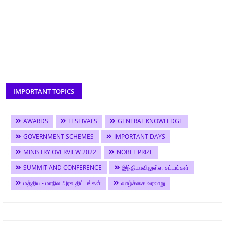
IMPORTANT TOPICS
AWARDS
FESTIVALS
GENERAL KNOWLEDGE
GOVERNMENT SCHEMES
IMPORTANT DAYS
MINISTRY OVERVIEW 2022
NOBEL PRIZE
SUMMIT AND CONFERENCE
இந்தியாவிலுள்ள சட்டங்கள்
மத்திய - மாநில அரசு திட்டங்கள்
வாழ்க்கை வரலாறு