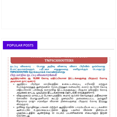
POPULAR POSTS