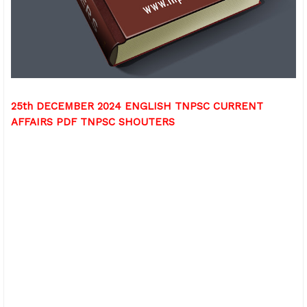
25th DECEMBER 2024 ENGLISH TNPSC CURRENT
AFFAIRS PDF TNPSC SHOUTERS