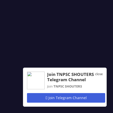
Join TNPSC SHOUTERS
close
Telegram Channel
Join
TNPSC SHOUTERS
Join Telegram Channel