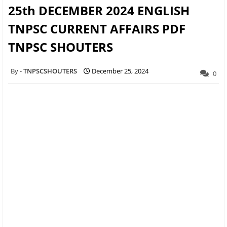
25th DECEMBER 2024 ENGLISH
TNPSC CURRENT AFFAIRS PDF
TNPSC SHOUTERS
TNPSCSHOUTERS
December 25, 2024
0