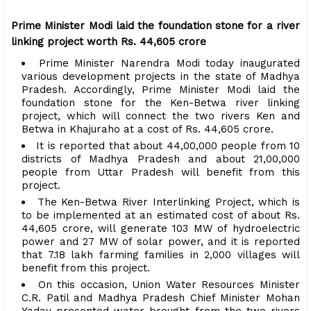
Prime Minister Modi laid the foundation stone for a river
linking project worth Rs. 44,605 ​​crore
Prime Minister Narendra Modi today inaugurated
various development projects in the state of Madhya
Pradesh. Accordingly, Prime Minister Modi laid the
foundation stone for the Ken-Betwa river linking
project, which will connect the two rivers Ken and
Betwa in Khajuraho at a cost of Rs. 44,605 ​​crore.
It is reported that about 44,00,000 people from 10
districts of Madhya Pradesh and about 21,00,000
people from Uttar Pradesh will benefit from this
project.
The Ken-Betwa River Interlinking Project, which is
to be implemented at an estimated cost of about Rs.
44,605 ​​crore, will generate 103 MW of hydroelectric
power and 27 MW of solar power, and it is reported
that 7.18 lakh farming families in 2,000 villages will
benefit from this project.
On this occasion, Union Water Resources Minister
C.R. Patil and Madhya Pradesh Chief Minister Mohan
Yadav presented water brought from the two rivers