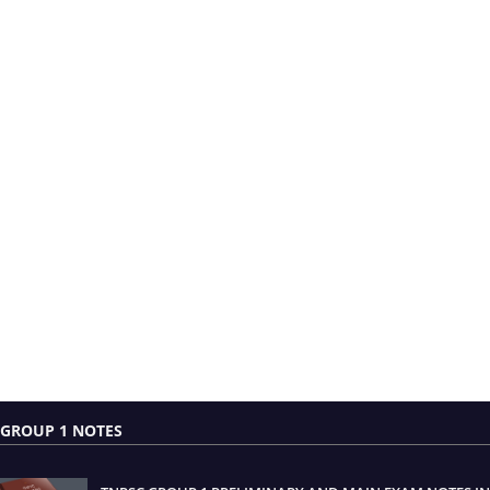
GROUP 1 NOTES