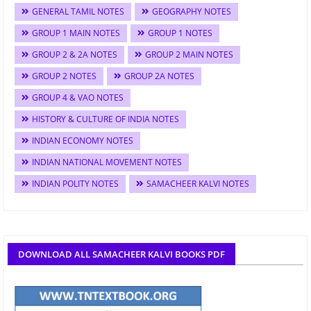
GENERAL TAMIL NOTES
GEOGRAPHY NOTES
GROUP 1 MAIN NOTES
GROUP 1 NOTES
GROUP 2 & 2A NOTES
GROUP 2 MAIN NOTES
GROUP 2 NOTES
GROUP 2A NOTES
GROUP 4 & VAO NOTES
HISTORY & CULTURE OF INDIA NOTES
INDIAN ECONOMY NOTES
INDIAN NATIONAL MOVEMENT NOTES
INDIAN POLITY NOTES
SAMACHEER KALVI NOTES
DOWNLOAD ALL SAMACHEER KALVI BOOKS PDF