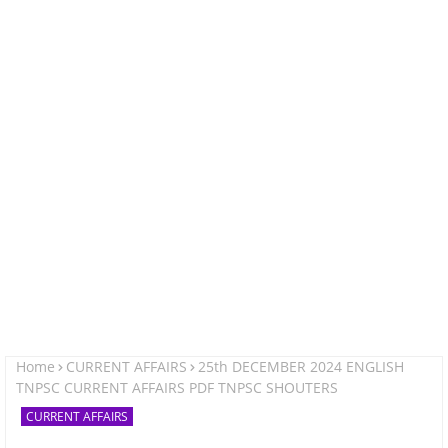
Home
CURRENT AFFAIRS
25th DECEMBER 2024 ENGLISH
TNPSC CURRENT AFFAIRS PDF TNPSC SHOUTERS
CURRENT AFFAIRS